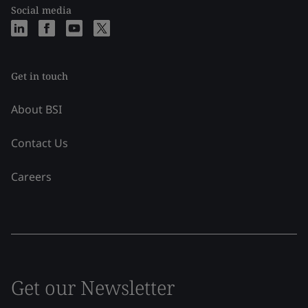
Social media
Get in touch
About BSI
Contact Us
Careers
Get our Newsletter