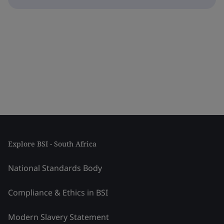
Explore BSI - South Africa
National Standards Body
Compliance & Ethics in BSI
Modern Slavery Statement