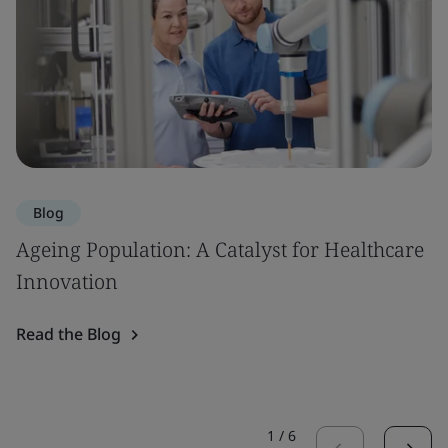
Blog
Ageing Population: A Catalyst for Healthcare
Innovation
Read the Blog
1
/
6