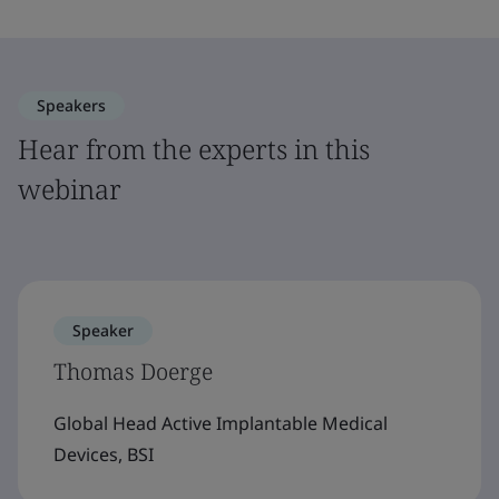
Speakers
Hear from the experts in this
webinar
Speaker
Thomas Doerge
Global Head Active Implantable Medical
Devices, BSI