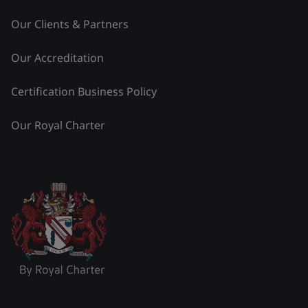
Our Clients & Partners
Our Accreditation
Certification Business Policy
Our Royal Charter