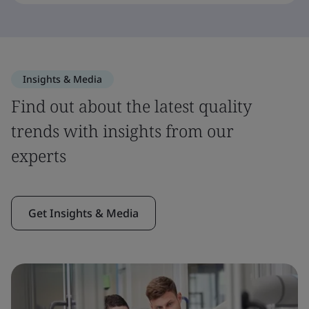
Insights & Media
Find out about the latest quality
trends with insights from our
experts
Get Insights & Media