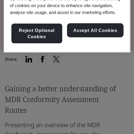
of cookies on your device to enhance site navigation,
Conformity Assessment Routes.
analyse site usage, and assist in our marketing efforts.
View the Presentation
Reject Optional
Accept All Cookies
Cookies
Share:
Gaining a better understanding of
MDR Conformity Assessment
Routes
Presenting an overview of the MDR