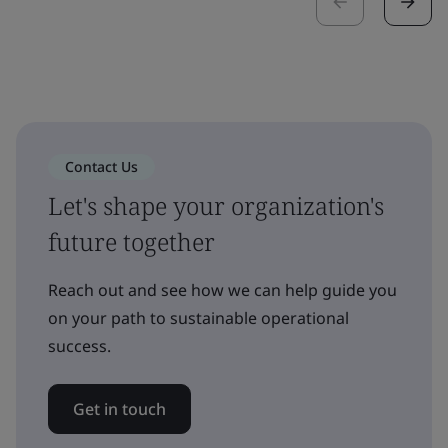
Contact Us
Let's shape your organization's
future together
Reach out and see how we can help guide you
on your path to sustainable operational
success.
Get in touch