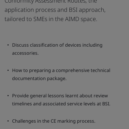
Conformity Assessment Routes, the
application process and BSI approach,
tailored to SMEs in the AIMD space.
Discuss classification of devices including
accessories.
How to preparing a comprehensive technical
documentation package.
Provide general lessons learnt about review
timelines and associated service levels at BSI.
Challenges in the CE marking process.