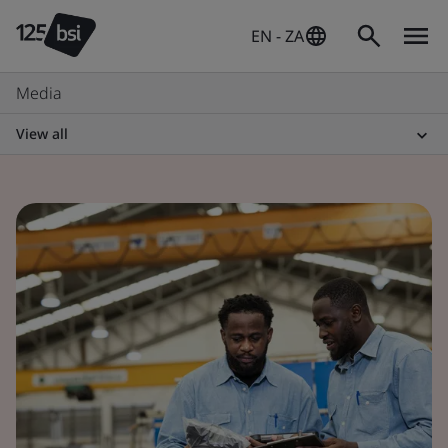
EN - ZA
Media
View all