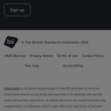
Sign up
© The British Standards Institution 2026
PAIA Manual
Privacy Notice
Terms of use
Cookie Policy
Site map
Accessibility
Impartiality
is the governing principle of how BSI provides its services.
Impartiality means acting fairly and equitably in its dealings with people
and in all business operations. It means decisions are made free from any
engagements of influences which could affect the objectivity of decision