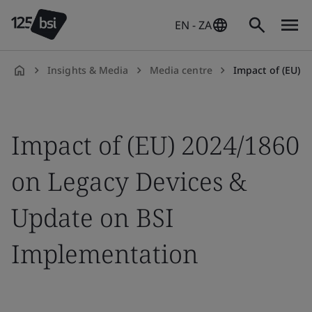
EN - ZA
Insights & Media
Media centre
Impact of (EU) 2024/1860 
en-
ZA
Impact of (EU) 2024/1860
on Legacy Devices &
Update on BSI
Implementation