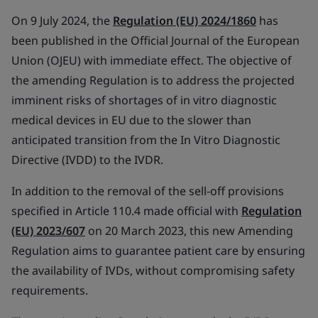
On 9 July 2024, the
Regulation (EU) 2024/1860
has
been published in the Official Journal of the European
Union (OJEU) with immediate effect. The objective of
the amending Regulation is to address the projected
imminent risks of shortages of in vitro diagnostic
medical devices in EU due to the slower than
anticipated transition from the In Vitro Diagnostic
Directive (IVDD) to the IVDR.
In addition to the removal of the sell-off provisions
specified in Article 110.4 made official with
Regulation
(EU) 2023/607
on 20 March 2023, this new Amending
Regulation aims to guarantee patient care by ensuring
the availability of IVDs, without compromising safety
requirements.