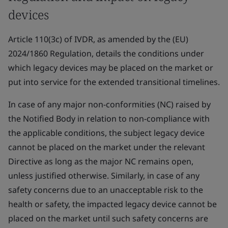
devices
Article 110(3c) of IVDR, as amended by the (EU)
2024/1860 Regulation, details the conditions under
which legacy devices may be placed on the market or
put into service for the extended transitional timelines.
In case of any major non-conformities (NC) raised by
the Notified Body in relation to non-compliance with
the applicable conditions, the subject legacy device
cannot be placed on the market under the relevant
Directive as long as the major NC remains open,
unless justified otherwise. Similarly, in case of any
safety concerns due to an unacceptable risk to the
health or safety, the impacted legacy device cannot be
placed on the market until such safety concerns are