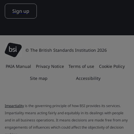
Sign up
© The British Standards Institution 2026
PAIA Manual
Privacy Notice
Terms of use
Cookie Policy
Site map
Accessibility
Impartiality
is the governing principle of how BSI provides its services.
Impartiality means acting fairly and equitably in its dealings with people
and in all business operations. It means decisions are made free from any
engagements of influences which could affect the objectivity of decision