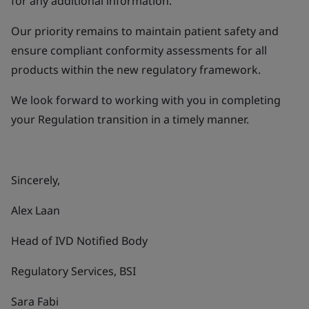
for any additional information.
Our priority remains to maintain patient safety and
ensure compliant conformity assessments for all
products within the new regulatory framework.
We look forward to working with you in completing
your Regulation transition in a timely manner.
Sincerely,
Alex Laan
Head of IVD Notified Body
Regulatory Services, BSI
Sara Fabi