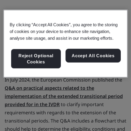
BSI implementation of the Amending
By clicking “Accept All Cookies”, you agree to the storing
of cookies on your device to enhance site navigation,
Regulation
analyse site usage, and assist in our marketing efforts.
Notified Body confirmation letters for
Reject Optional
Accept All Cookies
Cookies
IVDR applications with BSI
In July 2024, the European Commission published the
Q&A on practical aspects related to the
implementation of the extended transitional period
provided for in the IVDR
to clarify important
requirements with regards to the extension of the
transitional periods. The Q&A includes a flowchart that
should help to determine the eligibility, conditions and