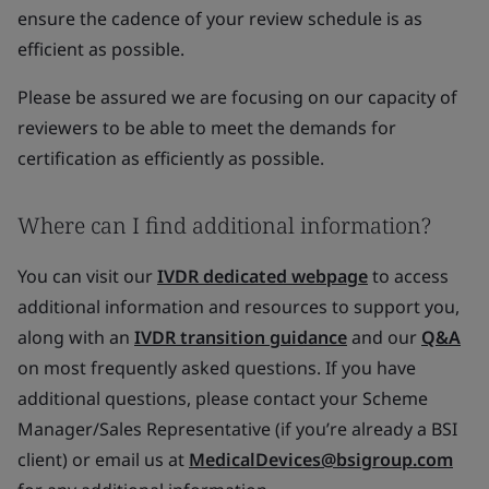
ensure the cadence of your review schedule is as
efficient as possible.
Please be assured we are focusing on our capacity of
reviewers to be able to meet the demands for
certification as efficiently as possible.
Where can I find additional information?
You can visit our
IVDR dedicated webpage
to access
additional information and resources to support you,
along with an
IVDR transition guidance
and our
Q&A
on most frequently asked questions. If you have
additional questions, please contact your Scheme
Manager/Sales Representative (if you’re already a BSI
client) or email us at
MedicalDevices@bsigroup.com