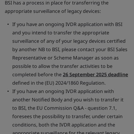
BSI has a process in place for transferring the
appropriate surveillance of legacy devices:
If you have an ongoing IVDR application with BSI
and you intend to transfer the appropriate
surveillance of any of your legacy devices certified
by another NB to BSI, please contact your BSI Sales
Representative or Scheme Manager as soon as
possible to allow the transfer activities to be
completed before the
26 September 2025 deadline
defined in the (EU) 2024/1860 Regulation.
If you have an ongoing IVDR application with
another Notified Body and you wish to transfer it
to BSI, the EU Commission Q&A - question 7.1,
foresees the possibility to transfer, under certain
conditions, both the IVDR application and the
appropriate surveillance for the relevant legacy