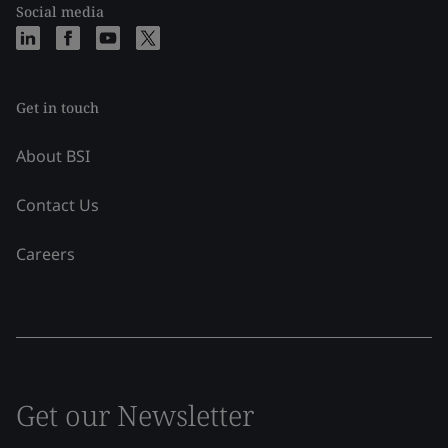
Social media
Get in touch
About BSI
Contact Us
Careers
Get our Newsletter