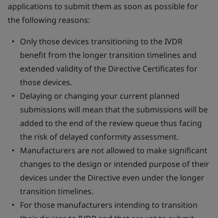
applications to submit them as soon as possible for
the following reasons:
Only those devices transitioning to the IVDR
benefit from the longer transition timelines and
extended validity of the Directive Certificates for
those devices.
Delaying or changing your current planned
submissions will mean that the submissions will be
added to the end of the review queue thus facing
the risk of delayed conformity assessment.
Manufacturers are not allowed to make significant
changes to the design or intended purpose of their
devices under the Directive even under the longer
transition timelines.
For those manufacturers intending to transition