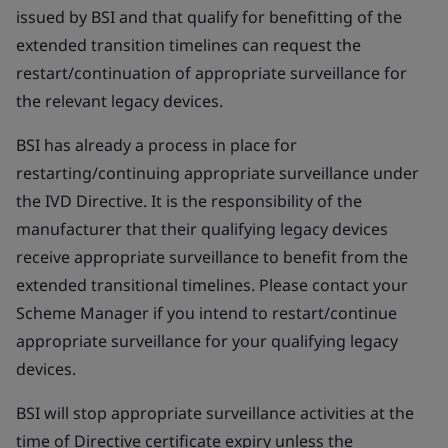
issued by BSI and that qualify for benefitting of the
extended transition timelines can request the
restart/continuation of appropriate surveillance for
the relevant legacy devices.
BSI has already a process in place for
restarting/continuing appropriate surveillance under
the IVD Directive. It is the responsibility of the
manufacturer that their qualifying legacy devices
receive appropriate surveillance to benefit from the
extended transitional timelines. Please contact your
Scheme Manager if you intend to restart/continue
appropriate surveillance for your qualifying legacy
devices.
BSI will stop appropriate surveillance activities at the
time of Directive certificate expiry unless the