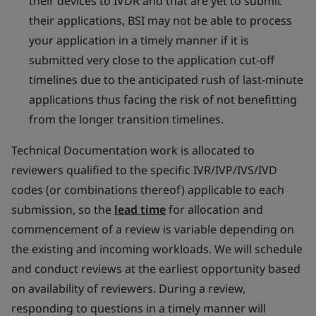
their devices to IVDR and that are yet to submit
their applications, BSI may not be able to process
your application in a timely manner if it is
submitted very close to the application cut-off
timelines due to the anticipated rush of last-minute
applications thus facing the risk of not benefitting
from the longer transition timelines.
Technical Documentation work is allocated to
reviewers qualified to the specific IVR/IVP/IVS/IVD
codes (or combinations thereof) applicable to each
submission, so the
lead time
for allocation and
commencement of a review is variable depending on
the existing and incoming workloads. We will schedule
and conduct reviews at the earliest opportunity based
on availability of reviewers. During a review,
responding to questions in a timely manner will