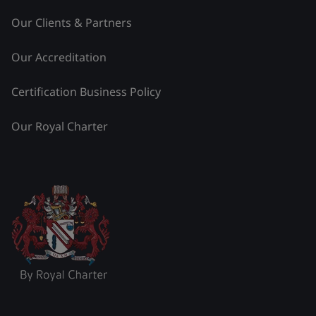
Our Clients & Partners
Our Accreditation
Certification Business Policy
Our Royal Charter