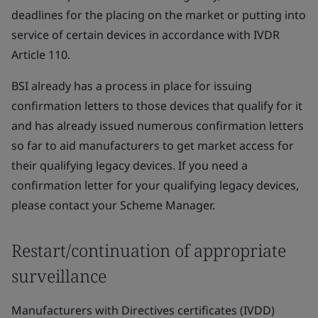
deadlines for the placing on the market or putting into
service of certain devices in accordance with IVDR
Article 110.
BSI already has a process in place for issuing
confirmation letters to those devices that qualify for it
and has already issued numerous confirmation letters
so far to aid manufacturers to get market access for
their qualifying legacy devices. If you need a
confirmation letter for your qualifying legacy devices,
please contact your Scheme Manager.
Restart/continuation of appropriate
surveillance
Manufacturers with Directives certificates (IVDD)