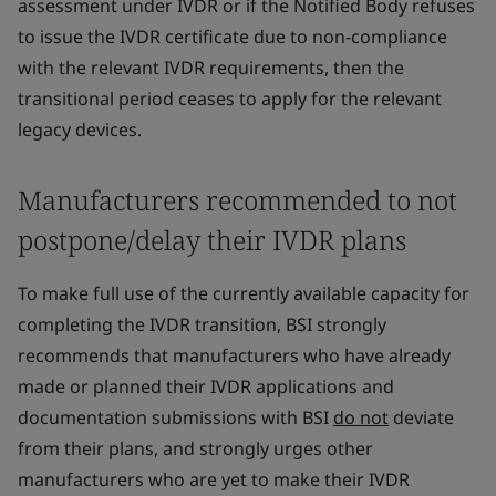
assessment under IVDR or if the Notified Body refuses
to issue the IVDR certificate due to non-compliance
with the relevant IVDR requirements, then the
transitional period ceases to apply for the relevant
legacy devices.
Manufacturers recommended to not
postpone/delay their IVDR plans
To make full use of the currently available capacity for
completing the IVDR transition, BSI strongly
recommends that manufacturers who have already
made or planned their IVDR applications and
documentation submissions with BSI
do not
deviate
from their plans, and strongly urges other
manufacturers who are yet to make their IVDR