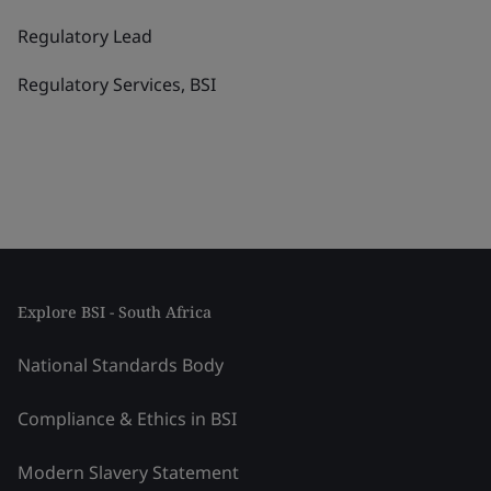
Regulatory Lead
Regulatory Services, BSI
Explore BSI - South Africa
National Standards Body
Compliance & Ethics in BSI
Modern Slavery Statement