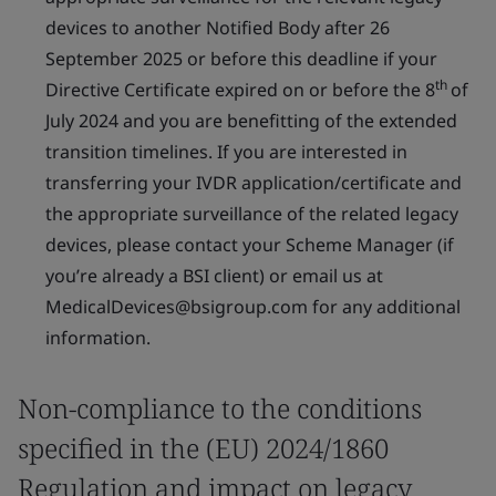
devices to another Notified Body after 26
September 2025 or before this deadline if your
th
Directive Certificate expired on or before the 8
of
July 2024 and you are benefitting of the extended
transition timelines. If you are interested in
transferring your IVDR application/certificate and
the appropriate surveillance of the related legacy
devices, please contact your Scheme Manager (if
you’re already a BSI client) or email us at
MedicalDevices@bsigroup.com for any additional
information.
Non-compliance to the conditions
specified in the (EU) 2024/1860
Regulation and impact on legacy