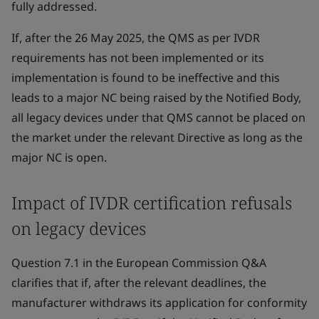
fully addressed.
If, after the 26 May 2025, the QMS as per IVDR
requirements has not been implemented or its
implementation is found to be ineffective and this
leads to a major NC being raised by the Notified Body,
all legacy devices under that QMS cannot be placed on
the market under the relevant Directive as long as the
major NC is open.
Impact of IVDR certification refusals
on legacy devices
Question 7.1 in the European Commission Q&A
clarifies that if, after the relevant deadlines, the
manufacturer withdraws its application for conformity