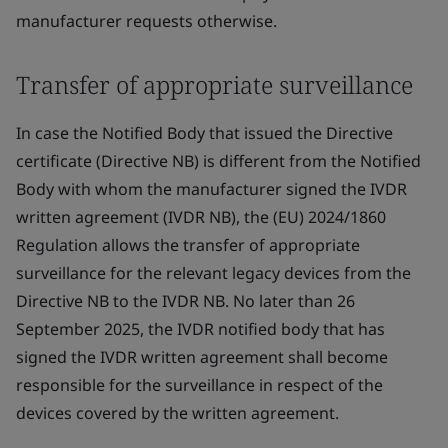
manufacturer requests otherwise.
Transfer of appropriate surveillance
In case the Notified Body that issued the Directive
certificate (Directive NB) is different from the Notified
Body with whom the manufacturer signed the IVDR
written agreement (IVDR NB), the (EU) 2024/1860
Regulation allows the transfer of appropriate
surveillance for the relevant legacy devices from the
Directive NB to the IVDR NB. No later than 26
September 2025, the IVDR notified body that has
signed the IVDR written agreement shall become
responsible for the surveillance in respect of the
devices covered by the written agreement.