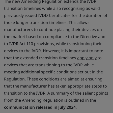
The new Amending Regulation extends the IVDR
transition timelines while also recognising as valid
previously issued IVDD Certificates for the duration of
those longer transition timelines. This allows
manufacturers to continue placing their devices on
the market based on compliance to the Directive and
to IVDR Art 110 provisions, while transitioning their
devices to the IVDR. However, it is important to note
that the extended transition timelines
apply only
to
devices that are transitioning to the IVDR while
meeting additional specific conditions set out in the
Regulation. These conditions are aimed at ensuring
that the manufacturer has taken appropriate steps to
transition to the IVDR. A summary of the salient points
from the Amending Regulation is outlined in the
communication released in July 2024
.