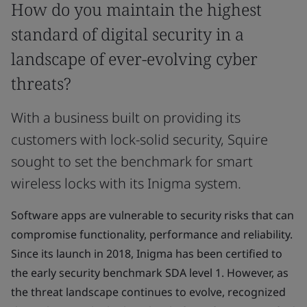
How do you maintain the highest
standard of digital security in a
landscape of ever-evolving cyber
threats?
With a business built on providing its
customers with lock-solid security, Squire
sought to set the benchmark for smart
wireless locks with its Inigma system.
Software apps are vulnerable to security risks that can
compromise functionality, performance and reliability.
Since its launch in 2018, Inigma has been certified to
the early security benchmark SDA level 1. However, as
the threat landscape continues to evolve, recognized