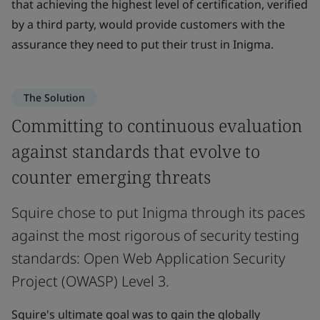
that achieving the highest level of certification, verified
by a third party, would provide customers with the
assurance they need to put their trust in Inigma.
The Solution
Committing to continuous evaluation
against standards that evolve to
counter emerging threats
Squire chose to put Inigma through its paces
against the most rigorous of security testing
standards: Open Web Application Security
Project (OWASP) Level 3.
Squire's ultimate goal was to gain the globally