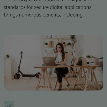
standards for secure digital applications
brings numerous benefits, including: