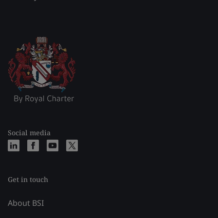
Social media
Get in touch
About BSI