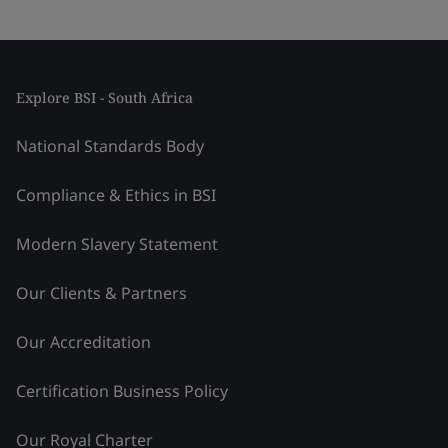
Explore BSI - South Africa
National Standards Body
Compliance & Ethics in BSI
Modern Slavery Statement
Our Clients & Partners
Our Accreditation
Certification Business Policy
Our Royal Charter