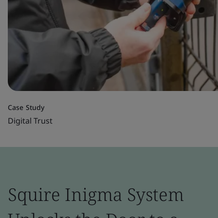
Case Study
Digital Trust
Squire Inigma System