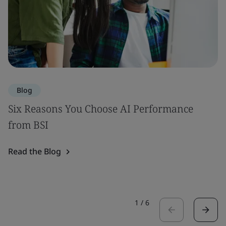
Blog
Six Reasons You Choose AI Performance
from BSI
Read the Blog
1
/
6