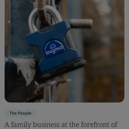
The People
A family business at the forefront of