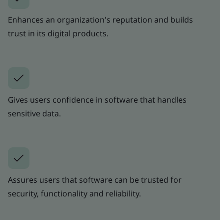
Enhances an organization's reputation and builds
trust in its digital products.
Gives users confidence in software that handles
sensitive data.
Assures users that software can be trusted for
security, functionality and reliability.