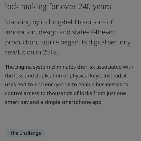
lock making for over 240 years
Standing by its long-held traditions of
innovation, design and state-of-the-art
production, Squire began its digital security
revolution in 2018.
The Inigma system eliminates the risk associated with
the loss and duplication of physical keys. Instead, it
uses end-to-end encryption to enable businesses to
control access to thousands of locks from just one
smart key and a simple smartphone app.
The Challenge