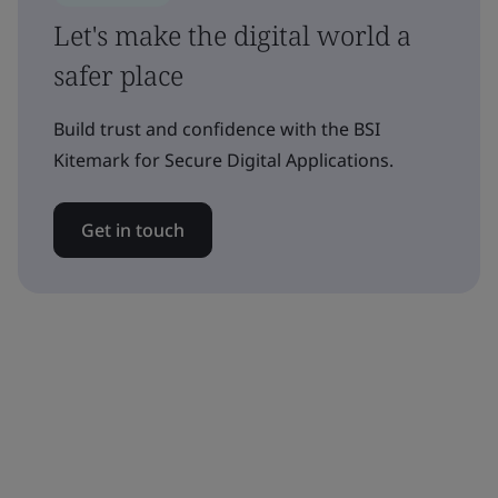
Let's make the digital world a
safer place
Build trust and confidence with the BSI
Kitemark for Secure Digital Applications.
Get in touch