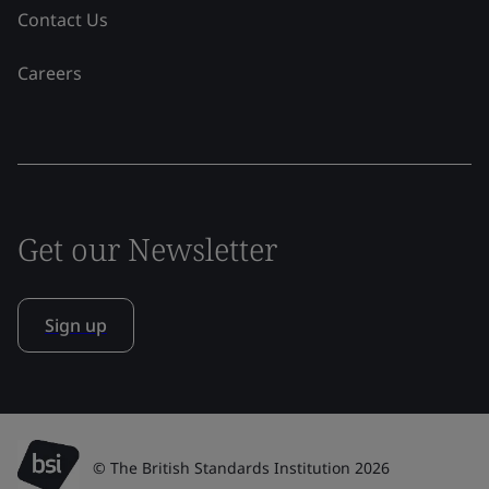
Contact Us
Careers
Get our Newsletter
Sign up
© The British Standards Institution 2026