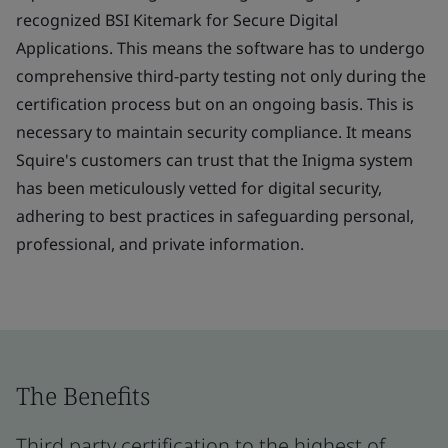
recognized BSI Kitemark for Secure Digital
Applications. This means the software has to undergo
comprehensive third-party testing not only during the
certification process but on an ongoing basis. This is
necessary to maintain security compliance. It means
Squire's customers can trust that the Inigma system
has been meticulously vetted for digital security,
adhering to best practices in safeguarding personal,
professional, and private information.
The Benefits
Third party certification to the highest of