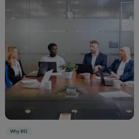
Why BSI