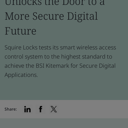
Unlocks the Door to a
More Secure Digital
Future
Squire Locks tests its smart wireless access
control system to the highest standard to
achieve the BSI Kitemark for Secure Digital
Applications.
Share: