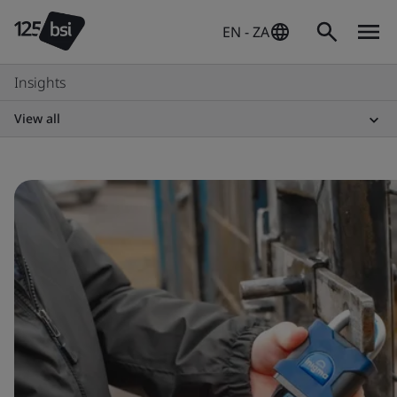
EN - ZA
Insights
View all