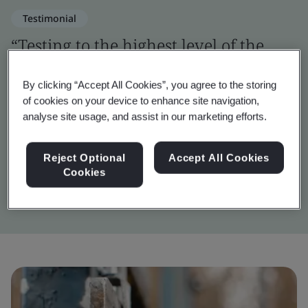
Testimonial
“Testing to the highest level of the
OWASP framework was a challenging
By clicking “Accept All Cookies”, you agree to the storing
but vital step in verifying the digital
of cookies on your device to enhance site navigation,
security of Inigma.”
analyse site usage, and assist in our marketing efforts.
Reject Optional
Accept All Cookies
John Wilkins
Cookies
Inigma Systems Lead Engineer, Squire Locks