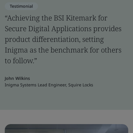
Testimonial
“Achieving the BSI Kitemark for
Secure Digital Applications provides
product differentiation, setting
Inigma as the benchmark for others
to follow.”
John Wilkins
Inigma Systems Lead Engineer, Squire Locks