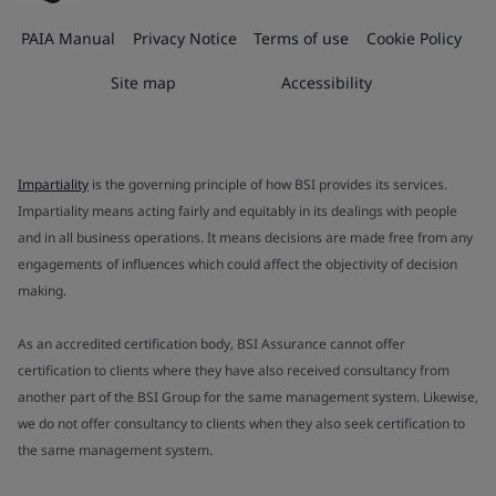
PAIA Manual
Privacy Notice
Terms of use
Cookie Policy
Site map
Accessibility
Impartiality
is the governing principle of how BSI provides its services.
Impartiality means acting fairly and equitably in its dealings with people
and in all business operations. It means decisions are made free from any
engagements of influences which could affect the objectivity of decision
making.
As an accredited certification body, BSI Assurance cannot offer
certification to clients where they have also received consultancy from
another part of the BSI Group for the same management system. Likewise,
we do not offer consultancy to clients when they also seek certification to
the same management system.