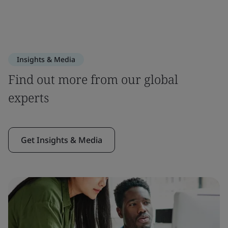
Insights & Media
Find out more from our global
experts
Get Insights & Media