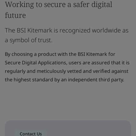
Working to secure a safer digital
future
The BSI Kitemark is recognized worldwide as
a symbol of trust.
By choosing a product with the BSI Kitemark for
Secure Digital Applications, users are assured that it is
regularly and meticulously vetted and verified against
the highest standard by an independent third party.
Contact Us