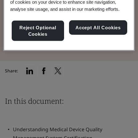
of cookies on your device to enhance site navigation,
Quality Management System (QMS) in the
analyse site usage, and assist in our marketing efforts.
medical device industry.
Reject Optional
Accept All Cookies
Cookies
Read the Brochure
Share:
In this document:
Understanding Medical Device Quality