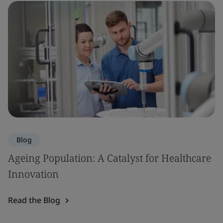
Blog
Ageing Population: A Catalyst for Healthcare
Innovation
Read the Blog