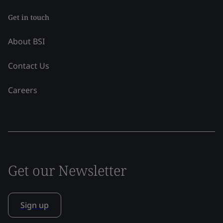
Get in touch
About BSI
Contact Us
Careers
Get our Newsletter
Sign up