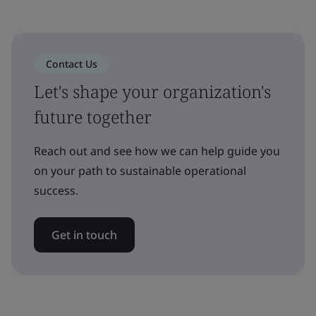
Contact Us
Let's shape your organization's
future together
Reach out and see how we can help guide you
on your path to sustainable operational
success.
Get in touch