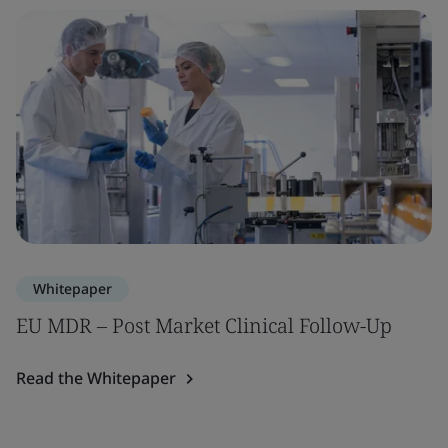
Whitepaper
EU MDR – Post Market Clinical Follow-Up
Read the Whitepaper