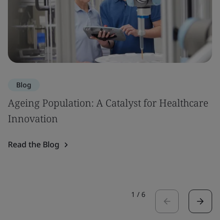
Blog
Ageing Population: A Catalyst for Healthcare
Innovation
Read the Blog
1
/
6