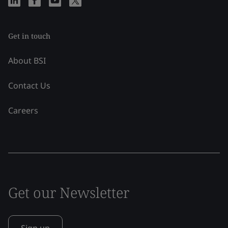
Get in touch
About BSI
Contact Us
Careers
Get our Newsletter