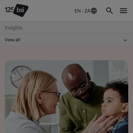
EN - ZA
Insights
View all