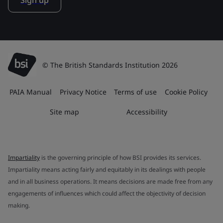
Sign up
© The British Standards Institution 2026
PAIA Manual
Privacy Notice
Terms of use
Cookie Policy
Site map
Accessibility
Impartiality
is the governing principle of how BSI provides its services.
Impartiality means acting fairly and equitably in its dealings with people
and in all business operations. It means decisions are made free from any
engagements of influences which could affect the objectivity of decision
making.