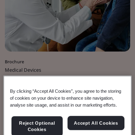
Brochure
Medical Devices
Innovative Solutions for
By clicking “Accept All Cookies”, you agree to the storing
Sterile Medical Devices
of cookies on your device to enhance site navigation,
analyse site usage, and assist in our marketing efforts.
Use of non-standard terminal sterilization
Reject Optional
Accept All Cookies
modalities.
Cookies