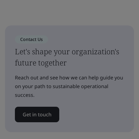
Contact Us
Let's shape your organization's
future together
Reach out and see how we can help guide you
on your path to sustainable operational
success.
Get in touch