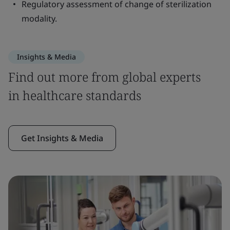
Regulatory assessment of change of sterilization
modality.
Insights & Media
Find out more from global experts
in healthcare standards
Get Insights & Media