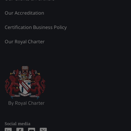
Our Accreditation
Certification Business Policy
Our Royal Charter
Social media