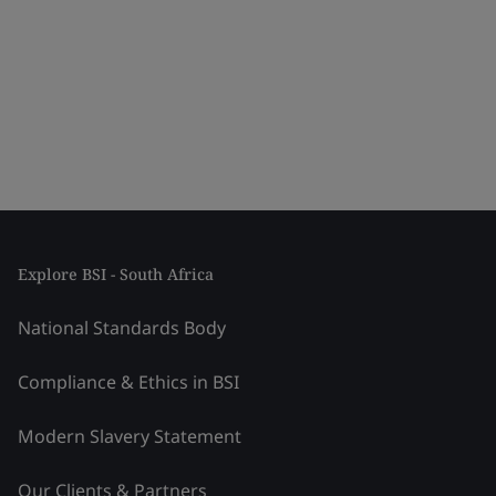
Explore BSI - South Africa
National Standards Body
Compliance & Ethics in BSI
Modern Slavery Statement
Our Clients & Partners