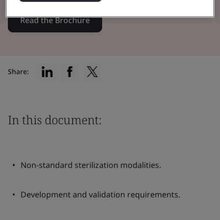
Read the Brochure
Share:
In this document:
Non-standard sterilization modalities.
Development and validation requirements.