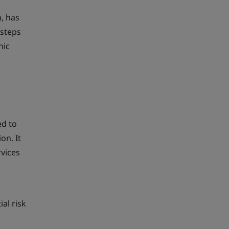
n, has
 steps
hic
ed to
on. It
vices
al risk