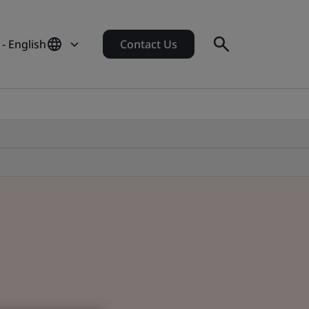
 - English
Contact Us