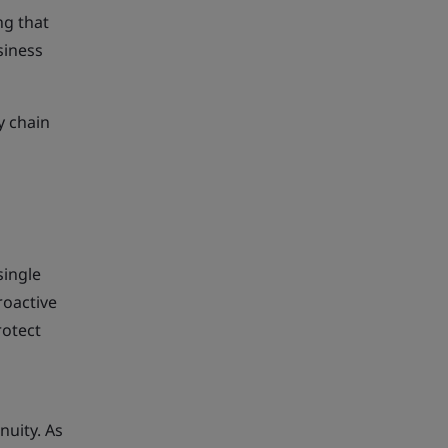
ng that
siness
y chain
single
roactive
rotect
nuity. As