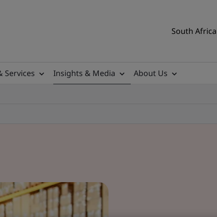
South Africa
& Services
Insights & Media
About Us