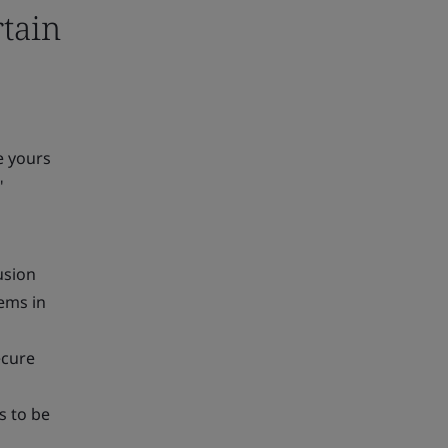
rtain
ke yours
"
usion
ems in
ecure
s to be