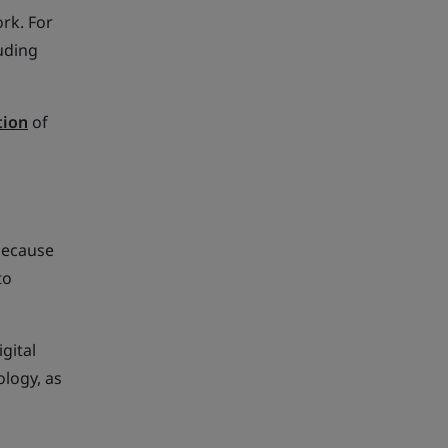
ork. For
uding
tion
of
 because
to
gital
logy, as