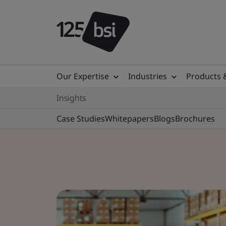
Our Expertise
Industries
Products 
Insights
Case Studies
Whitepapers
Blogs
Brochures