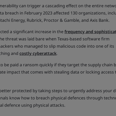
ulnerability can trigger a cascading effect on the entire netw
ta breach in February 2023 affected 130 organizations, incl
itachi Energy, Rubrick, Proctor & Gamble, and Axis Bank.
cted a significant increase in the
frequency and sophistica
 The threat was laid bare when Texas-based software firm
ackers who managed to slip malicious code into one of its
aching and
costly cyberattack
.
to be paid a ransom quickly if they target the supply chain
ate impact that comes with stealing data or locking access 
better protected by taking steps to urgently address your di
minals know how to breach physical defences through techno
l defence using physical attacks.