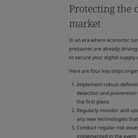
Protecting the 
market
In an era where economic turm
pressures are already driving 
to secure your digital supply 
Here are four key steps organ
Implement robust defensive
detection and prevention 
the first place.
Regularly monitor and upd
any new technologies that
Conduct regular risk asse
implemented in the event 