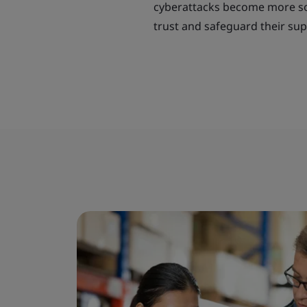
cyberattacks become more soph
trust and safeguard their sup