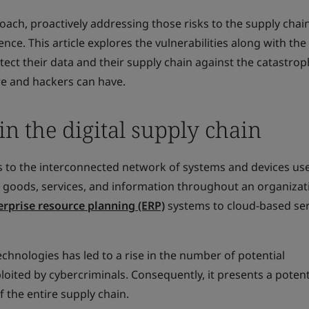
roach, proactively addressing those risks to the supply chai
ence. This article explores the vulnerabilities along with the
tect their data and their supply chain against the catastrop
re and hackers can have.
 in the digital supply chain
rs to the interconnected network of systems and devices us
 goods, services, and information throughout an organizati
erprise resource planning (ERP)
systems to cloud-based ser
echnologies has led to a rise in the number of potential
ploited by cybercriminals. Consequently, it presents a potenti
f the entire supply chain.