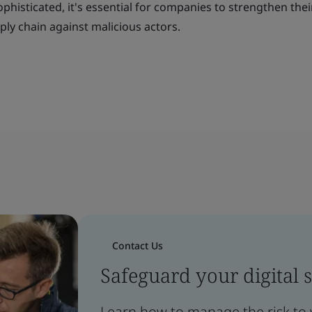
isticated, it's essential for companies to strengthen their
ply chain against malicious actors.
Contact Us
Safeguard your digital 
Learn how to manage the risk to 