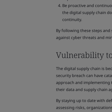
Be proactive and continuo
the digital supply chain 
continuity.
By following these steps and 
against cyber threats and mi
Vulnerability t
The digital supply chain is b
security breach can have cata
approach and implementing the
their data and supply chain a
By staying up to date with de
assessing risks, organizatio