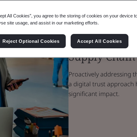
ept All Cookies”, you agree to the storing of cookies on your device t
Blog
yse site usage, and assist in our marketing efforts.
Digital Trust
Managing the 
Reject Optional Cookies
Accept All Cookies
Supply Chain
Proactively addressing t
a digital trust approach 
significant impact.