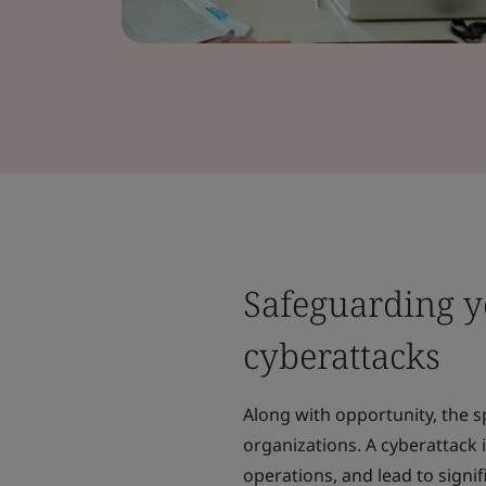
Safeguarding yo
cyberattacks
Along with opportunity, the s
organizations. A cyberattack 
operations, and lead to signif