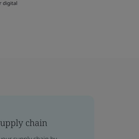
 digital
supply chain
your supply chain by