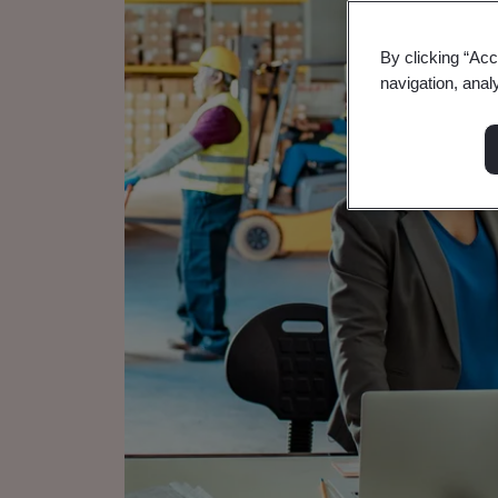
By clicking “Acc
navigation, anal