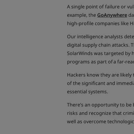
A single point of failure or v
example, the
GoAnywhere
da
high-profile companies like H
Our intelligence analysts dete
digital supply chain attacks.
SolarWinds was targeted by h
programs as part of a far-re
Hackers know they are likely 
of the significant and immedi
essential systems.
There’s an opportunity to be 
risks and recognize that cri
well as overcome technologica