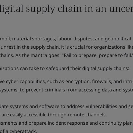
digital supply chain in an unce
oil, material shortages, labour disputes, and geopolitical
unrest in the supply chain, it is crucial for organizations li
chains. As the mantra goes: "Fail to prepare, prepare to fail.
izations can take to safeguard their digital supply chains:
 cyber capabilities, such as encryption, firewalls, and intr
systems, to prevent criminals from accessing data and syst
ate systems and software to address vulnerabilities and s
 are easily accessible through remote channels.
ssments and prepare incident response and continuity plan
of a cyberattack.