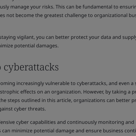
usly manage your risks. This can be fundamental to ensuri
does not become the greatest challenge to organizational bu
staying vigilant, you can better protect your data and suppl
nimize potential damages.
o cyberattacks
ecoming increasingly vulnerable to cyberattacks, and even a 
strophic effects on an organization. However, by taking a p
 steps outlined in this article, organizations can better p
gainst cyber threats.
fensive cyber capabilities and continuously monitoring and
ns can minimize potential damage and ensure business conti