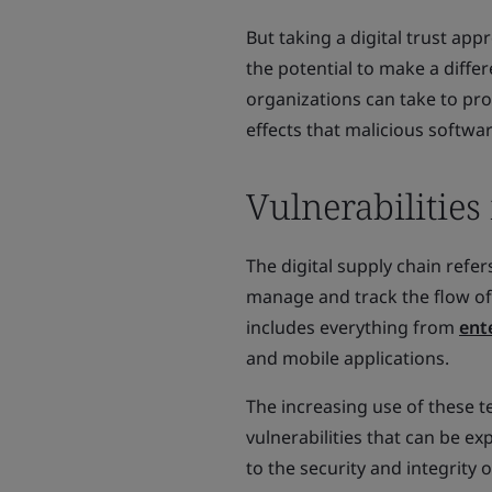
But taking a digital trust app
the potential to make a differ
organizations can take to pro
effects that malicious softwa
Vulnerabilities
The digital supply chain refe
manage and track the flow of
includes everything from
ent
and mobile applications.
The increasing use of these t
vulnerabilities that can be ex
to the security and integrity o