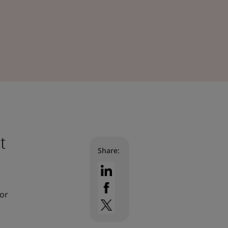
t
Share:
for