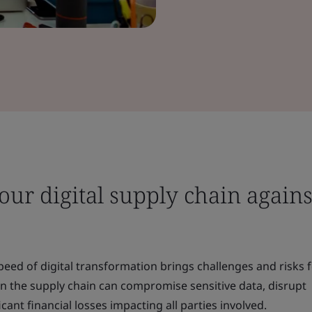
ur digital supply chain agains
peed of digital transformation brings challenges and risks 
in the supply chain can compromise sensitive data, disrupt
icant financial losses impacting all parties involved.