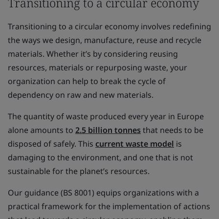
Transitioning to a circular economy
Transitioning to a circular economy involves redefining
the ways we design, manufacture, reuse and recycle
materials. Whether it’s by considering reusing
resources, materials or repurposing waste, your
organization can help to break the cycle of
dependency on raw and new materials.
The quantity of waste produced every year in Europe
alone amounts to
2.5 billion tonnes
that needs to be
disposed of safely. This
current waste model
is
damaging to the environment, and one that is not
sustainable for the planet’s resources.
Our guidance (BS 8001) equips organizations with a
practical framework for the implementation of actions