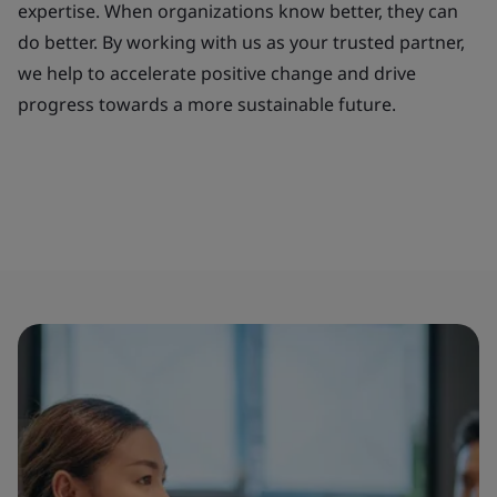
expertise. When organizations know better, they can
do better. By working with us as your trusted partner,
we help to accelerate positive change and drive
progress towards a more sustainable future.