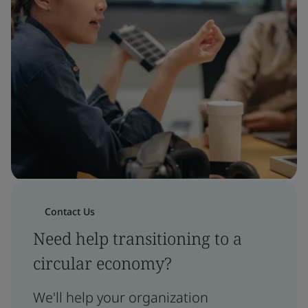
Contact Us
Need help transitioning to a
circular economy?
We'll help your organization