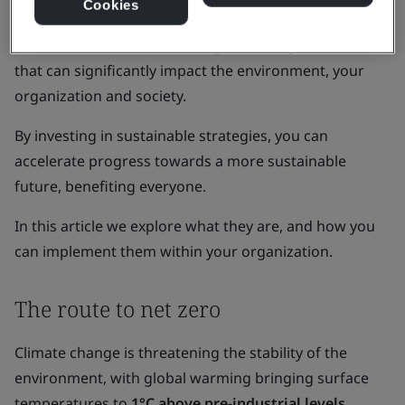
Cookies
Amidst these challenges, your organization has the
power to effect positive change, both big and small,
that can significantly impact the environment, your
organization and society.
By investing in sustainable strategies, you can
accelerate progress towards a more sustainable
future, benefiting everyone.
In this article we explore what they are, and how you
can implement them within your organization.
The route to net zero
Climate change is threatening the stability of the
environment, with global warming bringing surface
temperatures to
1°C above pre-industrial levels
.