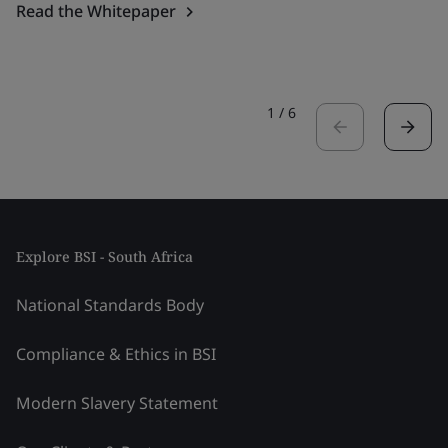
Read the Whitepaper
1
/
6
Explore BSI - South Africa
National Standards Body
Compliance & Ethics in BSI
Modern Slavery Statement