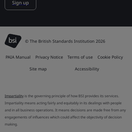
Sign up
© The British Standards Institution 2026
PAIA Manual
Privacy Notice
Terms of use
Cookie Policy
Site map
Accessibility
Impartiality
is the governing principle of how BSI provides its services.
Impartiality means acting fairly and equitably in its dealings with people
and in all business operations. It means decisions are made free from any
engagements of influences which could affect the objectivity of decision
making.