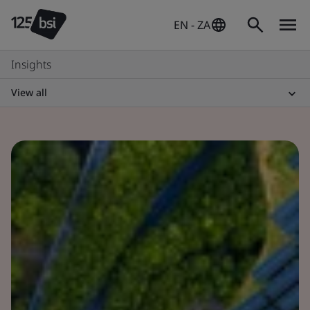
EN - ZA
Insights
View all