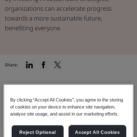
organizations can accelerate progress
towards a more sustainable future,
benefiting everyone.
Share:
The urgency of our planet's health
By clicking “Accept All Cookies”, you agree to the storing
In a world experiencing rapid environmental shifts due
of cookies on your device to enhance site navigation,
to factors like climate change and dwindling natural
analyse site usage, and assist in our marketing efforts.
resources, our planet's well-being has never been
more critical.
Reject Optional
Accept All Cookies