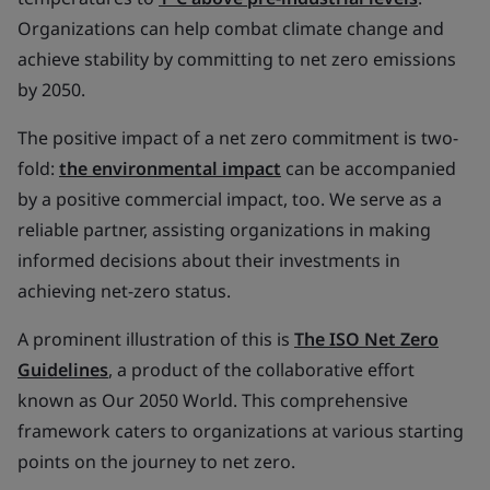
Organizations can help combat climate change and
achieve stability by committing to net zero emissions
by 2050.
The positive impact of a net zero commitment is two-
fold:
the environmental impact
can be accompanied
by a positive commercial impact, too. We serve as a
reliable partner, assisting organizations in making
informed decisions about their investments in
achieving net-zero status.
A prominent illustration of this is
The ISO Net Zero
Guidelines
, a product of the collaborative effort
known as Our 2050 World. This comprehensive
framework caters to organizations at various starting
points on the journey to net zero.