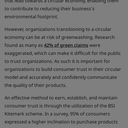
that lead towards a circular economy, enabling them
to contribute to reducing their business's
environmental footprint.
However, organizations transitioning to a circular
economy can be at risk of greenwashing. Research
found as many as
42% of green claims
were
exaggerated, which can make it difficult for the public
to trust organizations. As such it is important for
organizations to build consumer trust in their circular
model and accurately and confidently communicate
the quality of their products.
An effective method to earn, establish, and maintain
consumer trust is through the utilization of the BSI
Kitemark scheme. In a survey, 95% of consumers
expressed a higher inclination to purchase products