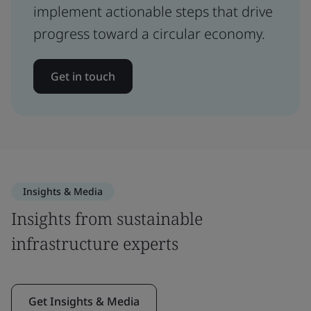
implement actionable steps that drive
progress toward a circular economy.
Get in touch
Insights & Media
Insights from sustainable
infrastructure experts
Get Insights & Media