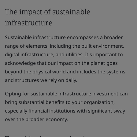
The impact of sustainable
infrastructure
Sustainable infrastructure encompasses a broader
range of elements, including the built environment,
digital infrastructure, and utilities. It's important to
acknowledge that our impact on the planet goes
beyond the physical world and includes the systems
and structures we rely on daily.
Opting for sustainable infrastructure investment can
bring substantial benefits to your organization,
especially financial institutions with significant sway
over the broader economy.