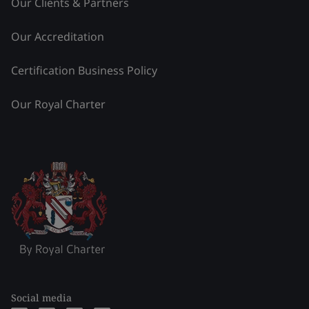
Our Clients & Partners
Our Accreditation
Certification Business Policy
Our Royal Charter
Social media