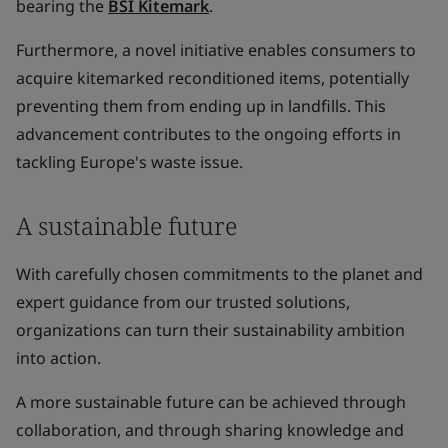
bearing the
BSI Kitemark
.
Furthermore, a novel initiative enables consumers to
acquire kitemarked reconditioned items, potentially
preventing them from ending up in landfills. This
advancement contributes to the ongoing efforts in
tackling Europe's waste issue.
A sustainable future
With carefully chosen commitments to the planet and
expert guidance from our trusted solutions,
organizations can turn their sustainability ambition
into action.
A more sustainable future can be achieved through
collaboration, and through sharing knowledge and