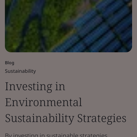
Blog
Sustainability
Investing in
Environmental
Sustainability Strategies
By investing in sustainable strategies,