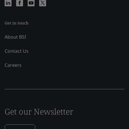
Get in touch
About BSI
Contact Us
Careers
Get our Newsletter