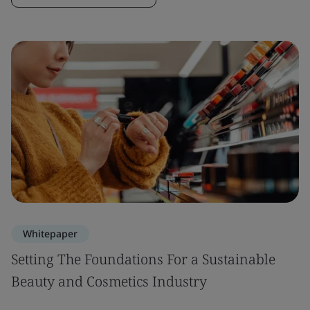
Whitepaper
Setting The Foundations For a Sustainable
Beauty and Cosmetics Industry