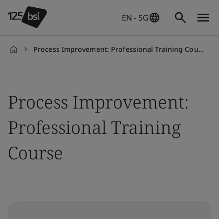
EN - SG
Process Improvement: Professional Training Course
en-
SG
Process Improvement:
Professional Training
Course