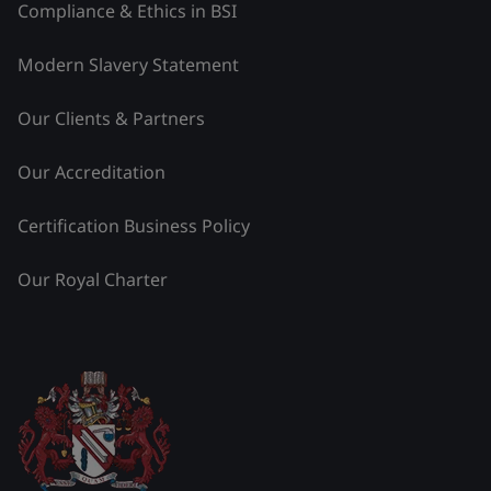
Compliance & Ethics in BSI
Modern Slavery Statement
Our Clients & Partners
Our Accreditation
Certification Business Policy
Our Royal Charter