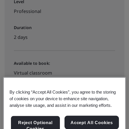
Level
Professional
Duration
2 days
Available to book:
Virtual classroom
View dates and book now
By clicking “Accept All Cookies”, you agree to the storing
of cookies on your device to enhance site navigation,
analyse site usage, and assist in our marketing efforts.
Reject Optional
Accept All Cookies
Cookies