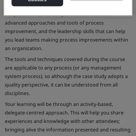
This interactive and highly practical two-day course
will provide first-hand experience of the more
advanced approaches and tools of process
improvement, and the leadership skills that can help
you lead teams making process improvements within
an organization.
The tools and techniques covered during the course
are applicable to any process (or any management
system process), so although the case study adopts a
quality perspective, it can be understood from all
disciplines.
Your learning will be through an activity-based,
delegate-centred approach. This will help you share
experiences and knowledge with other attendees;
bringing alive the information presented and resulting