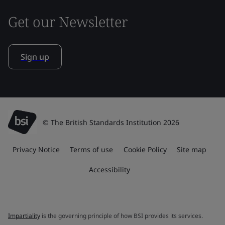
Get our Newsletter
Sign up
© The British Standards Institution 2026
Privacy Notice
Terms of use
Cookie Policy
Site map
Accessibility
Impartiality
is the governing principle of how BSI provides its services.