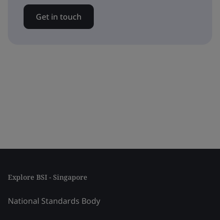
Get in touch
Explore BSI - Singapore
National Standards Body