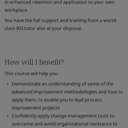
in enhanced retention and application to your own
workplace.
You have the full support and training from a world-
class BSI tutor also at your disposal.
How will I benefit?
This course will help you:
Demonstrate an understanding of some of the
advanced improvement methodologies and how to
apply them, to enable you to lead process
improvement projects
Confidently apply change management tools to
overcome and avoid organizational resistance to