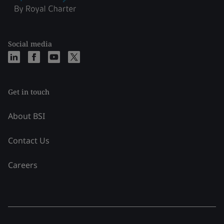
Social media
Get in touch
About BSI
Contact Us
Careers