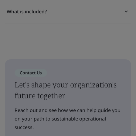
What is included?
Contact Us
Let's shape your organization's
future together
Reach out and see how we can help guide you
on your path to sustainable operational
success.