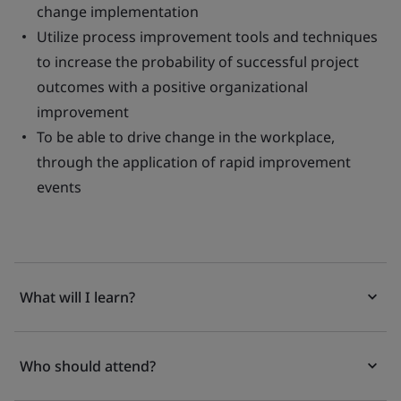
change implementation
Utilize process improvement tools and techniques
to increase the probability of successful project
outcomes with a positive organizational
improvement
To be able to drive change in the workplace,
through the application of rapid improvement
events
What will I learn?
Who should attend?