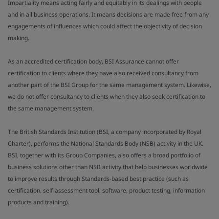
Impartiality means acting fairly and equitably in its dealings with people
and in all business operations. It means decisions are made free from any
engagements of influences which could affect the objectivity of decision
making.
As an accredited certification body, BSI Assurance cannot offer
certification to clients where they have also received consultancy from
another part of the BSI Group for the same management system. Likewise,
we do not offer consultancy to clients when they also seek certification to
the same management system.
The British Standards Institution (BSI, a company incorporated by Royal
Charter), performs the National Standards Body (NSB) activity in the UK.
BSI, together with its Group Companies, also offers a broad portfolio of
business solutions other than NSB activity that help businesses worldwide
to improve results through Standards-based best practice (such as
certification, self-assessment tool, software, product testing, information
products and training).