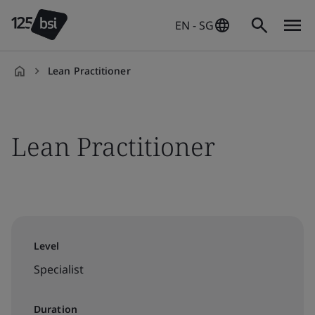
EN - SG
Lean Practitioner
en-
SG
Lean Practitioner
Level
Specialist
Duration