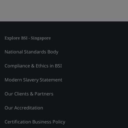
Explore BSI - Singapore
National Standards Body
Compliance & Ethics in BSI
Modern Slavery Statement
Our Clients & Partners
Our Accreditation
Certification Business Policy