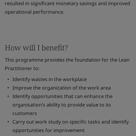
resulted in significant monetary savings and improved
operational performance.
How will I benefit?
This programme provides the foundation for the Lean
Practitioner to:
Identify wastes in the workplace
Improve the organization of the work area
Identify opportunities that can enhance the
organisation’s ability to provide value to its
customers
Carry out work study on specific tasks and identify
opportunities for improvement