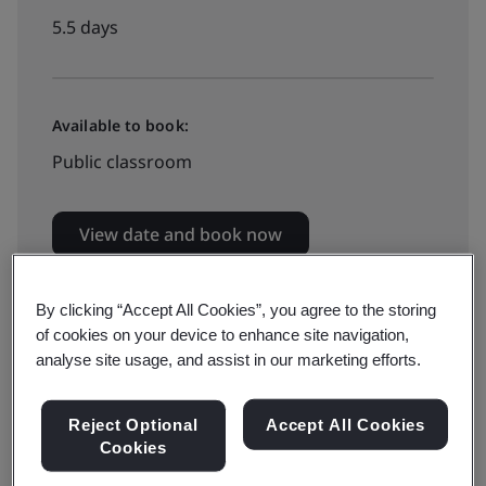
5.5 days
Available to book:
Public classroom
View date and book now
By clicking “Accept All Cookies”, you agree to the storing
of cookies on your device to enhance site navigation,
WSQ Approved Training Courses
analyse site usage, and assist in our marketing efforts.
View WSQ Approved Training Courses
Calendar >
Reject Optional
Accept All Cookies
Cookies
Funding is available for this SSG-approved
course.