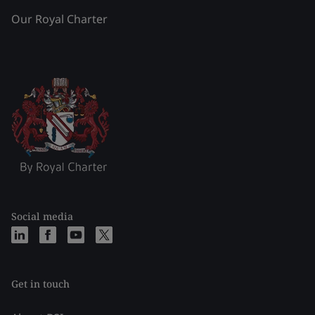
Our Royal Charter
Social media
Get in touch