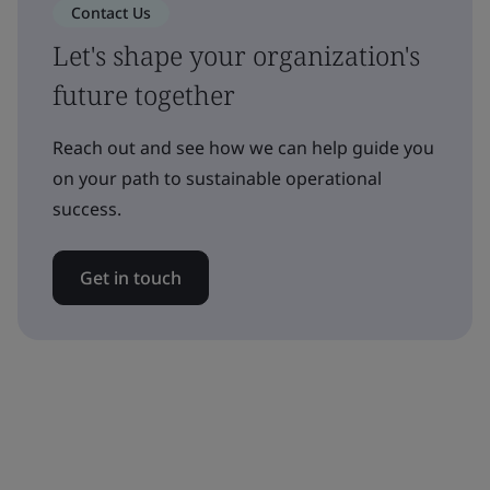
Contact Us
Let's shape your organization's
future together
Reach out and see how we can help guide you
on your path to sustainable operational
success.
Get in touch