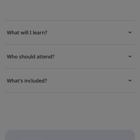
What will I learn?
Who should attend?
What's included?