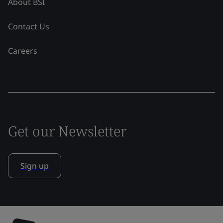
About BSI
Contact Us
Careers
Get our Newsletter
Sign up