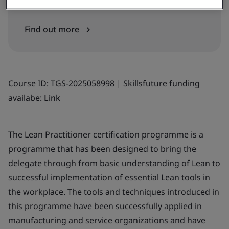
Find out more
Course ID: TGS-2025058998 | Skillsfuture funding
availabe:
Link
The Lean Practitioner certification programme is a
programme that has been designed to bring the
delegate through from basic understanding of Lean to
successful implementation of essential Lean tools in
the workplace. The tools and techniques introduced in
this programme have been successfully applied in
manufacturing and service organizations and have