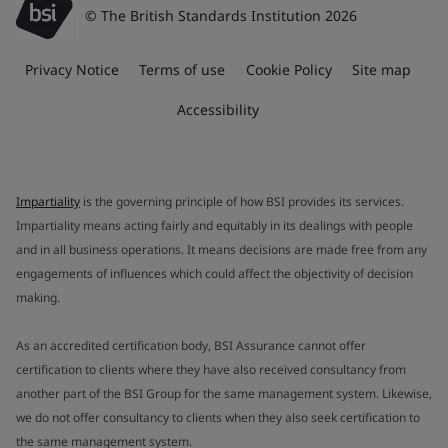
© The British Standards Institution 2026
Privacy Notice
Terms of use
Cookie Policy
Site map
Accessibility
Impartiality
is the governing principle of how BSI provides its services.
Impartiality means acting fairly and equitably in its dealings with people
and in all business operations. It means decisions are made free from any
engagements of influences which could affect the objectivity of decision
making.
As an accredited certification body, BSI Assurance cannot offer
certification to clients where they have also received consultancy from
another part of the BSI Group for the same management system. Likewise,
we do not offer consultancy to clients when they also seek certification to
the same management system.