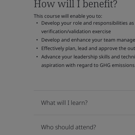
How will I benefit?
This course will enable you to:
Develop your role and responsibilities 
verification/validation exercise
Develop and enhance your team managem
Effectively plan, lead and approve the out
Advance your leadership skills and techn
aspiration with regard to GHG emissions
What will I learn?
Who should attend?