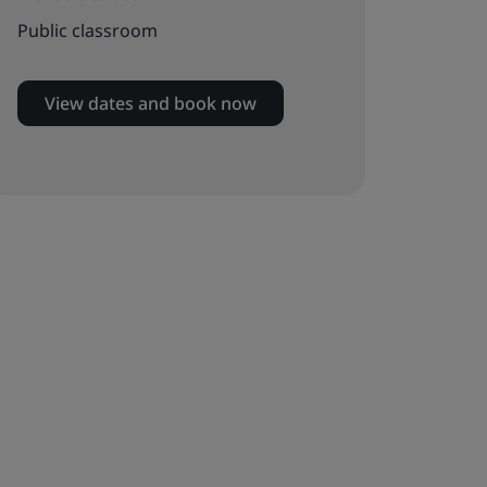
Public classroom
View dates and book now