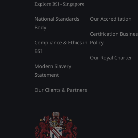
Explore BSI - Singapore
National Standards
Our Accreditation
Body
Certification Busine
Compliance & Ethics in
Policy
BSI
Our Royal Charter
Modern Slavery
Statement
Our Clients & Partners