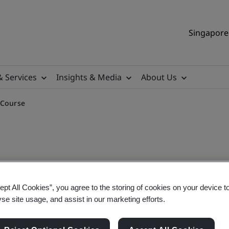
Singapore 
& Services
Insights & Media
About Us
 Course
nd Validator Training Cour
ept All Cookies”, you agree to the storing of cookies on your device t
yse site usage, and assist in our marketing efforts.