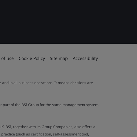
 of use
Cookie Policy
Site map
Accessibility
le and in all business operations. It means decisions are
ther part of the BSI Group for the same management system.
UK. BSI, together with its Group Companies, also offers a
ractice (such as certification, self-assessment tool,