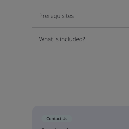
Prerequisites
What is included?
Contact Us