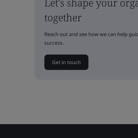
Let's shape your orga
together
Reach out and see how we can help guid
success.
Get in touch