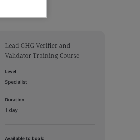
Lead GHG Verifier and
Validator Training Course
Level
Specialist
Duration
1 day
Available to book: