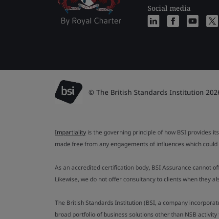
Social media
© The British Standards Institution 202
Impartiality
is the governing principle of how BSI provides its
made free from any engagements of influences which could af
As an accredited certification body, BSI Assurance cannot o
Likewise, we do not offer consultancy to clients when they 
The British Standards Institution (BSI, a company incorporat
broad portfolio of business solutions other than NSB activit