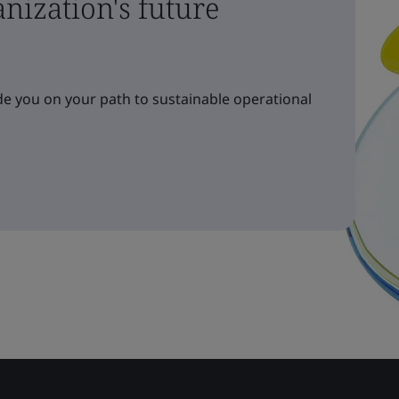
nization's future
e you on your path to sustainable operational