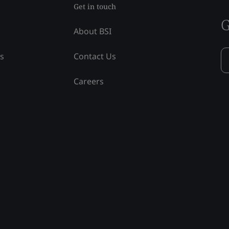
Get in touch
G
About BSI
ss
Contact Us
Careers