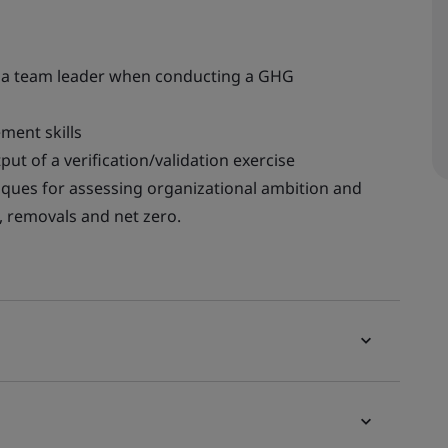
as a team leader when conducting a GHG
ent skills
put of a verification/validation exercise
iques for assessing organizational ambition and
, removals and net zero.