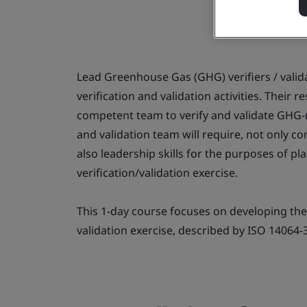
Lead Greenhouse Gas (GHG) verifiers / valida
verification and validation activities. Their r
competent team to verify and validate GHG-r
and validation team will require, not only co
also leadership skills for the purposes of p
verification/validation exercise.
This 1-day course focuses on developing the
validation exercise, described by ISO 14064-