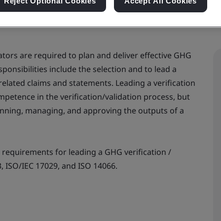
Reject Optional Cookies
Accept All Cookies
tors are required to plan and deliver effective GHG
esponsibilities include the selection and to lead a
elated claims and statements. Leading a verification
mpetence in the verification/validation process, but
lanning, managing, and approving the outputs of a
 requirements for leading a GHG verification /
3, ISO/IEC 17029, and ISO 14066.