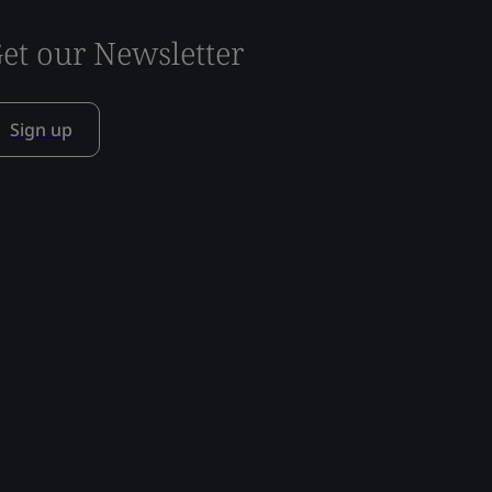
et our Newsletter
Sign up