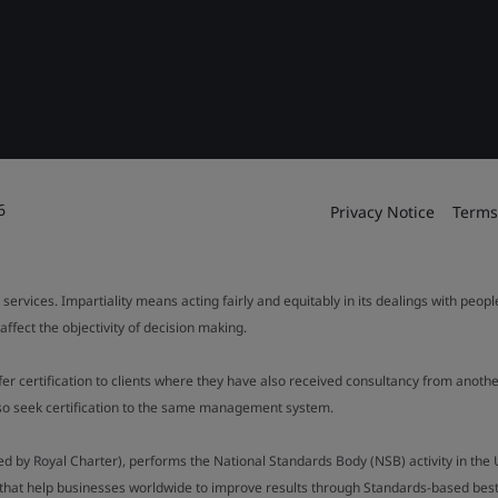
6
Privacy Notice
Terms
 services. Impartiality means acting fairly and equitably in its dealings with peop
fect the objectivity of decision making.
ffer certification to clients where they have also received consultancy from ano
also seek certification to the same management system.
ed by Royal Charter), performs the National Standards Body (NSB) activity in the 
y that help businesses worldwide to improve results through Standards-based best p