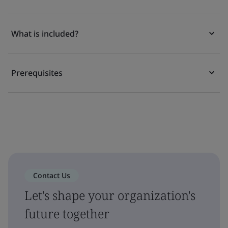
What is included?
Prerequisites
Contact Us
Let's shape your organization's
future together