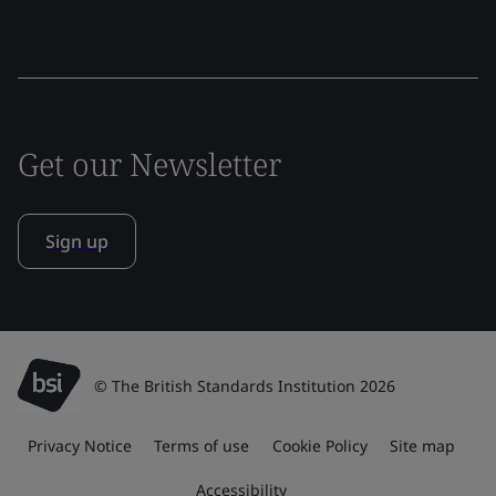
Get our Newsletter
Sign up
© The British Standards Institution 2026
Privacy Notice
Terms of use
Cookie Policy
Site map
Accessibility