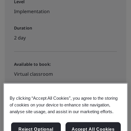
Level
Implementation
Duration
2 day
Available to book:
Virtual classroom
View all dates and book now
By clicking “Accept All Cookies”, you agree to the storing
of cookies on your device to enhance site navigation,
analyse site usage, and assist in our marketing efforts.
Reject Optional
Accept All Cookies