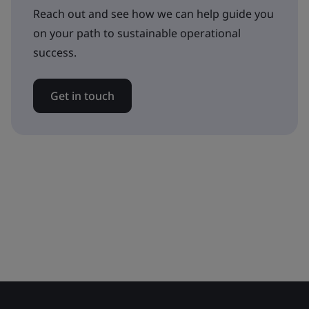
Reach out and see how we can help guide you
on your path to sustainable operational
success.
Get in touch