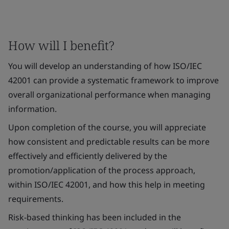
How will I benefit?
You will develop an understanding of how ISO/IEC
42001 can provide a systematic framework to improve
overall organizational performance when managing
information.
Upon completion of the course, you will appreciate
how consistent and predictable results can be more
effectively and efficiently delivered by the
promotion/application of the process approach,
within ISO/IEC 42001, and how this help in meeting
requirements.
Risk-based thinking has been included in the