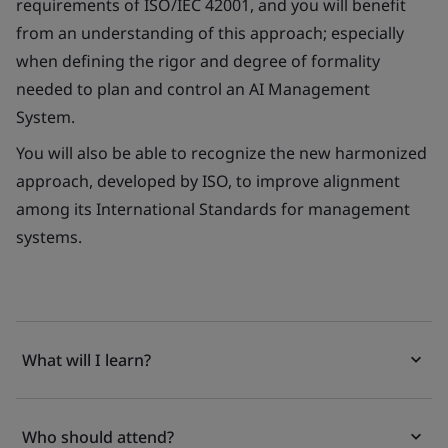
requirements of ISO/IEC 42001, and you will benefit
from an understanding of this approach; especially
when defining the rigor and degree of formality
needed to plan and control an AI Management
System.
You will also be able to recognize the new harmonized
approach, developed by ISO, to improve alignment
among its International Standards for management
systems.
What will I learn?
Who should attend?