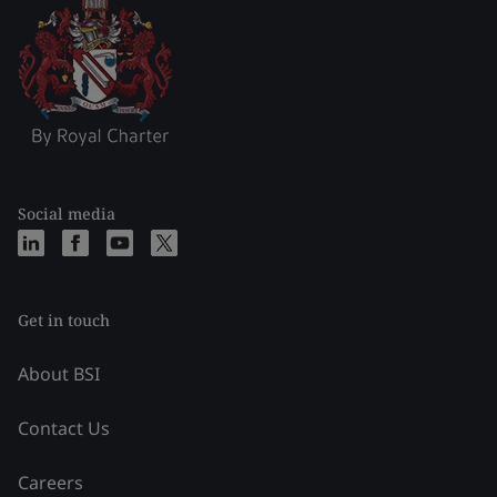
Social media
Get in touch
About BSI
Contact Us
Careers