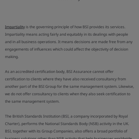
Impartiality
is the governing principle of how BSI provides its services.
Impartiality means acting fairly and equitably in its dealings with people
and in all business operations. It means decisions are made free from any
engagements of influences which could affect the objectivity of decision
making.
As an accredited certification body, BSI Assurance cannot offer
certification to clients where they have also received consultancy from
another part of the BSI Group for the same management system. Likewise,
we do not offer consultancy to clients when they also seek certification to
the same management system.
The British Standards Institution (BSI, a company incorporated by Royal
Charter), performs the National Standards Body (NSB) activity in the UK.
BSI, together with its Group Companies, also offers a broad portfolio of
business solutions other than NSB activity that help businesses worldwide