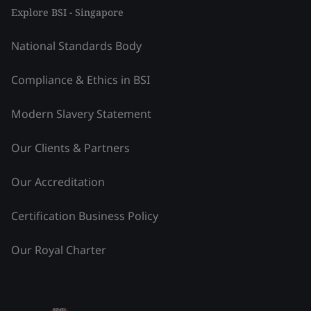
Explore BSI - Singapore
National Standards Body
Compliance & Ethics in BSI
Modern Slavery Statement
Our Clients & Partners
Our Accreditation
Certification Business Policy
Our Royal Charter