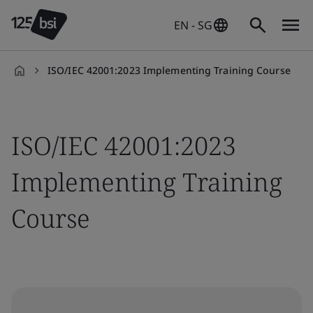
EN - SG
ISO/IEC 42001:2023 Implementing Training Course
en-
SG
ISO/IEC 42001:2023
Implementing Training
Course