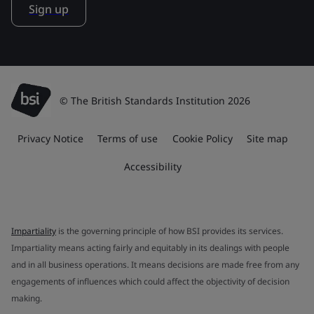
Sign up
© The British Standards Institution 2026
Privacy Notice
Terms of use
Cookie Policy
Site map
Accessibility
Impartiality
is the governing principle of how BSI provides its services.
Impartiality means acting fairly and equitably in its dealings with people
and in all business operations. It means decisions are made free from any
engagements of influences which could affect the objectivity of decision
making.