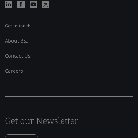
Get in touch
About BSI
Contact Us
Careers
Get our Newsletter