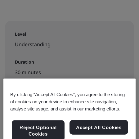
Level
Understanding
Duration
30 minutes
By clicking “Accept All Cookies”, you agree to the storing
Available to book:
of cookies on your device to enhance site navigation,
analyse site usage, and assist in our marketing efforts.
On-demand elearning
Reject Optional
Accept All Cookies
Book your place
Cookies