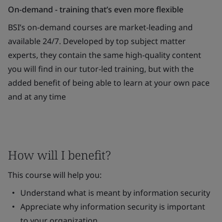
On-demand - training that’s even more flexible
BSI’s on-demand courses are market-leading and
available 24/7. Developed by top subject matter
experts, they contain the same high-quality content
you will find in our tutor-led training, but with the
added benefit of being able to learn at your own pace
and at any time
How will I benefit?
This course will help you:
Understand what is meant by information security
Appreciate why information security is important
to your organization