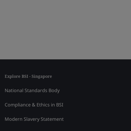
Explore BSI - Singapore
National Standards Body
Compliance & Ethics in BSI
Modern Slavery Statement