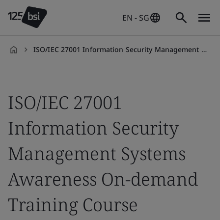
EN - SG
ISO/IEC 27001 Information Security Management Systems Awareness On-demand Training Course
en-
SG
ISO/IEC 27001
Information Security
Management Systems
Awareness On-demand
Training Course