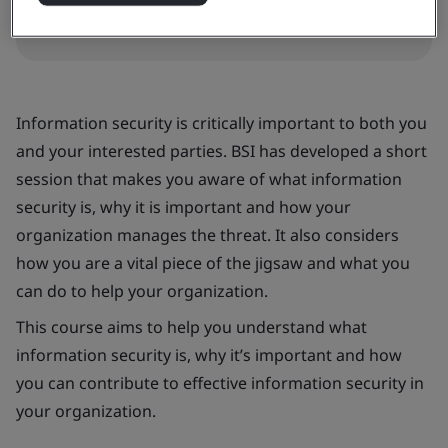
Information security is critically important to both you
and your interested parties. BSI has developed a short
session that makes you aware of what information
security is, why it is important and how your
organization manages the threat. It also considers
how you are a vital piece of the jigsaw and what you
can do to help your organization.
This course aims to help you understand what
information security is, why it’s important and how
you can contribute to effective information security in
your organization.