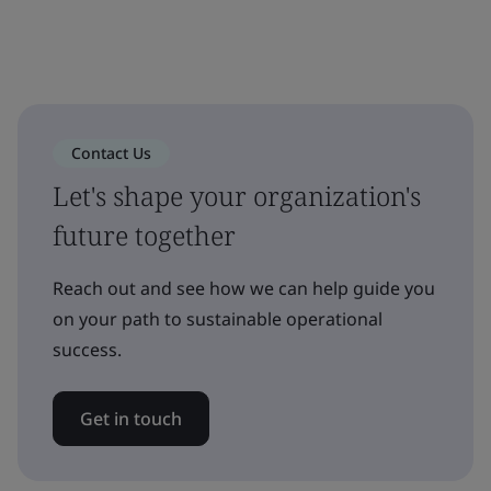
Contact Us
Let's shape your organization's
future together
Reach out and see how we can help guide you
on your path to sustainable operational
success.
Get in touch