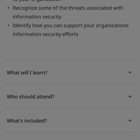
Recognize some of the threats associated with
information security
Identify how you can support your organizations
information security efforts
What will I learn?
Who should attend?
What's included?