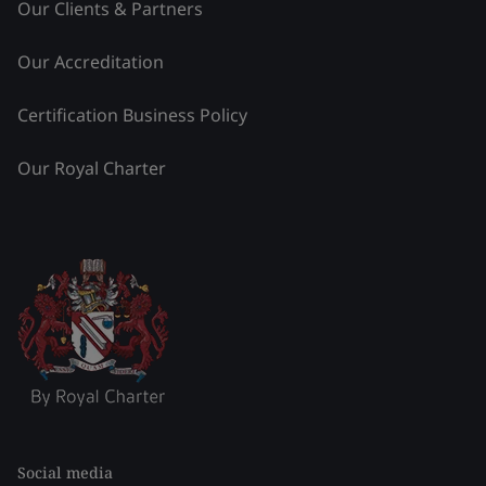
Our Clients & Partners
Our Accreditation
Certification Business Policy
Our Royal Charter
Social media