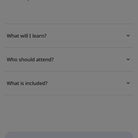
What will I learn?
Who should attend?
What is included?