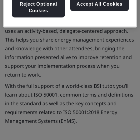
Reject Optional
Accept All Cookies
Cookies
Our one-day ISO 50001:2018 requirements course
uses an activity-based, delegate-centered approach.
This helps you share energy management experiences
and knowledge with other attendees, bringing the
information presented alive to improve retention and
support your implementation process when you
return to work.
With the full support of a world-class BSI tutor, you’ll
learn about ISO 50001, common terms and definitions
in the standard as well as the key concepts and
requirements related to ISO 50001:2018 Energy
Management Systems (EnMS).