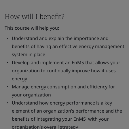
How will I benefit?
This course will help you:
Understand and explain the importance and
benefits of having an effective energy management
system in place
Develop and implement an EnMS that allows your
organization to continually improve how it uses
energy
Manage energy consumption and efficiency for
your organization
Understand how energy performance is a key
element of an organization’s performance and the
benefits of integrating your EnMS with your
organization’s overall strategy