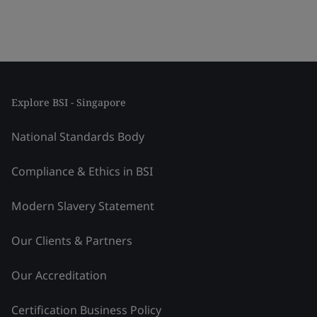
Explore BSI - Singapore
National Standards Body
Compliance & Ethics in BSI
Modern Slavery Statement
Our Clients & Partners
Our Accreditation
Certification Business Policy