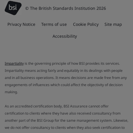
© The British Standards Institution 2026
Privacy Notice
Terms of use
Cookie Policy
Site map
Accessibility
Impartiality
is the governing principle of how BSI provides its services.
Impartiality means acting fairly and equitably in its dealings with people
and in all business operations. It means decisions are made free from any
engagements of influences which could affect the objectivity of decision
making.
As an accredited certification body, BSI Assurance cannot offer
certification to clients where they have also received consultancy from
another part of the BSI Group for the same management system. Likewise,
we do not offer consultancy to clients when they also seek certification to