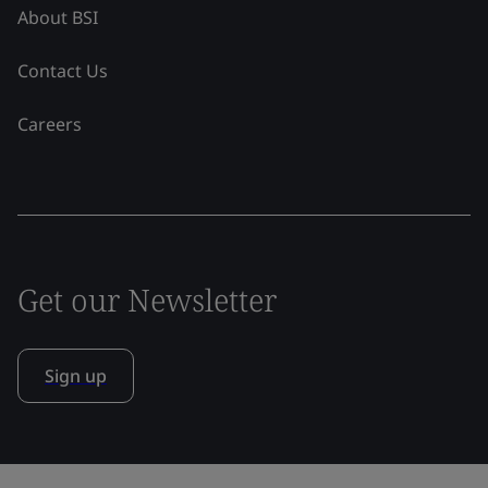
About BSI
Contact Us
Careers
Get our Newsletter
Sign up