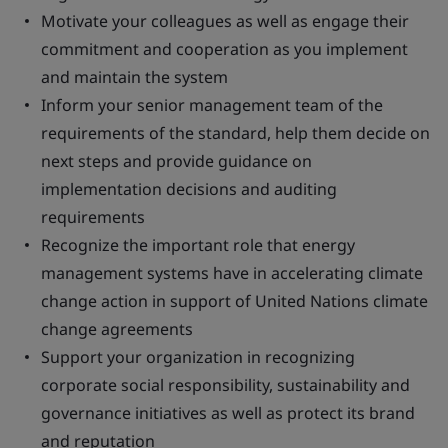
Motivate your colleagues as well as engage their
commitment and cooperation as you implement
and maintain the system
Inform your senior management team of the
requirements of the standard, help them decide on
next steps and provide guidance on
implementation decisions and auditing
requirements
Recognize the important role that energy
management systems have in accelerating climate
change action in support of United Nations climate
change agreements
Support your organization in recognizing
corporate social responsibility, sustainability and
governance initiatives as well as protect its brand
and reputation