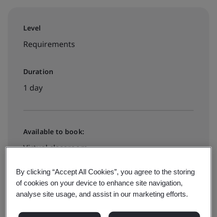
Level
Requirements
Duration
1 day
Available to book:
Virtual classroom
By clicking “Accept All Cookies”, you agree to the storing
View dates and book now
of cookies on your device to enhance site navigation,
analyse site usage, and assist in our marketing efforts.