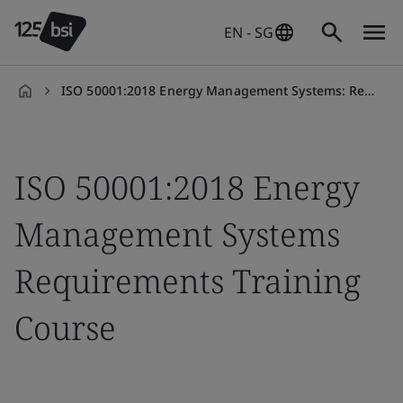
EN - SG
ISO 50001:2018 Energy Management Systems: Requirements Training Course
en-
SG
ISO 50001:2018 Energy
Management Systems
Requirements Training
Course