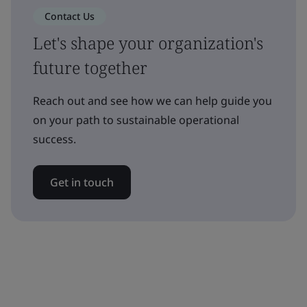
Contact Us
Let's shape your organization's
future together
Reach out and see how we can help guide you
on your path to sustainable operational
success.
Get in touch