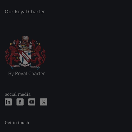
Our Royal Charter
Social media
Get in touch