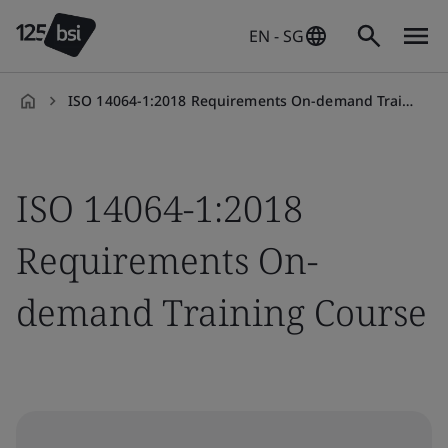
EN - SG
ISO 14064-1:2018 Requirements On-demand Training Course
en-
SG
ISO 14064-1:2018
Requirements On-
demand Training Course