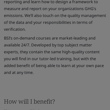
reporting and learn how to design a framework to
measure and report on your organizations GHG’s
emissions. We’ll also touch on the quality management
of the data and your responsibilities in terms of
verification.
BSI’s on-demand courses are market-leading and
available 24/7. Developed by top subject matter
experts, they contain the same high-quality content
you will find in our tutor-led training, but with the
added benefit of being able to learn at your own pace
and at any time.
How will I benefit?