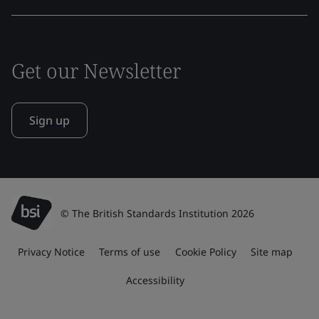
Get our Newsletter
Sign up
© The British Standards Institution 2026
Privacy Notice
Terms of use
Cookie Policy
Site map
Accessibility