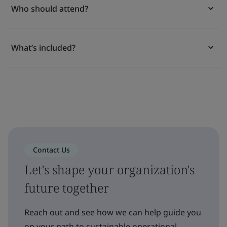
Who should attend?
What’s included?
Contact Us
Let's shape your organization's
future together
Reach out and see how we can help guide you
on your path to sustainable operational