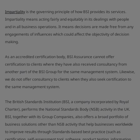
Impartiality
is the governing principle of how BSI provides its services.
Impartiality means acting fairly and equitably in its dealings with people
and in all business operations. It means decisions are made free from any
engagements of influences which could affect the objectivity of decision
making.
As an accredited certification body, BSI Assurance cannot offer
certification to clients where they have also received consultancy from
another part of the BSI Group for the same management system. Likewise,
we do not offer consultancy to clients when they also seek certification to
the same management system.
The British Standards Institution (BSI, a company incorporated by Royal
Charter), performs the National Standards Body (NSB) activity in the UK.
BSI, together with its Group Companies, also offers a broad portfolio of
business solutions other than NSB activity that help businesses worldwide
to improve results through Standards-based best practice (such as
certification, self-assessment tool, software, product testing, information