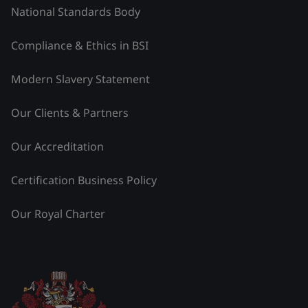
National Standards Body
Compliance & Ethics in BSI
Modern Slavery Statement
Our Clients & Partners
Our Accreditation
Certification Business Policy
Our Royal Charter