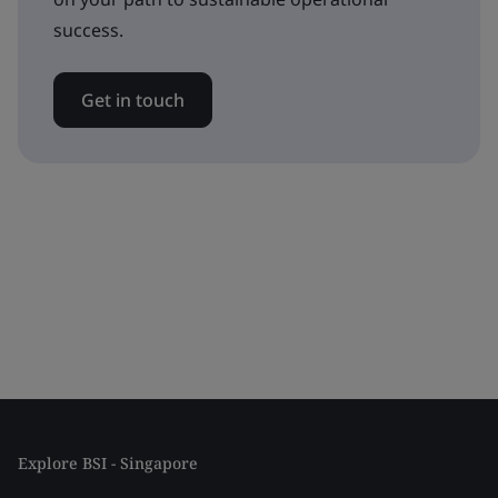
success.
Get in touch
Explore BSI - Singapore