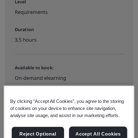
Level
Requirements
Duration
3.5 hours
Available to book:
On-demand elearning
Book your place
By clicking “Accept All Cookies”, you agree to the storing
of cookies on your device to enhance site navigation,
analyse site usage, and assist in our marketing efforts.
Reject Optional
Accept All Cookies