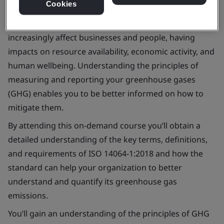
Cookies
Climate change has been cited as one of the greatest
challenges facing the world. It is an issue that will
increasingly affect businesses and people, having
impacts on resource availability, economic activity, and
human wellbeing. Understanding the principles of
measuring and reporting your greenhouse gases
(GHG) enables you to be better informed on how to
mitigate them.
By attending this on-demand course you’ll obtain a
detailed understanding of the key terms, definitions,
and requirements of ISO 14064-1:2018 and how the
standard can help your organization to better
understand and quantify its greenhouse gas
emissions.
You’ll gain an understanding of the principles of GHG