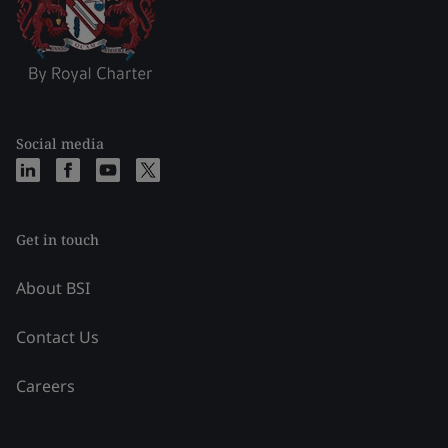
Social media
Get in touch
About BSI
Contact Us
Careers