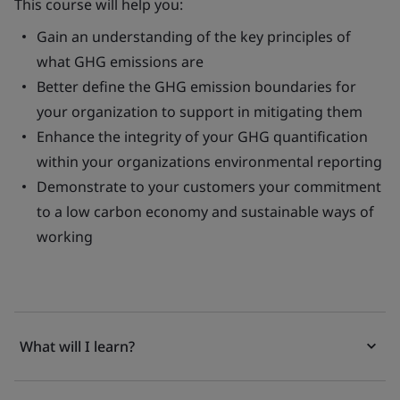
This course will help you:
Gain an understanding of the key principles of
what GHG emissions are
Better define the GHG emission boundaries for
your organization to support in mitigating them
Enhance the integrity of your GHG quantification
within your organizations environmental reporting
Demonstrate to your customers your commitment
to a low carbon economy and sustainable ways of
working
What will I learn?