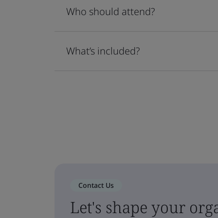
Who should attend?
What’s included?
Contact Us
Let's shape your orga