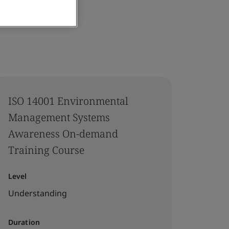
ISO 14001 Environmental
Management Systems
Awareness On-demand
Training Course
Level
Understanding
Duration