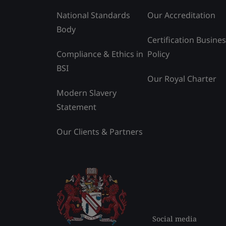
National Standards
Our Accreditation
Body
Certification Busine
Compliance & Ethics in
Policy
BSI
Our Royal Charter
Modern Slavery
Statement
Our Clients & Partners
Social media