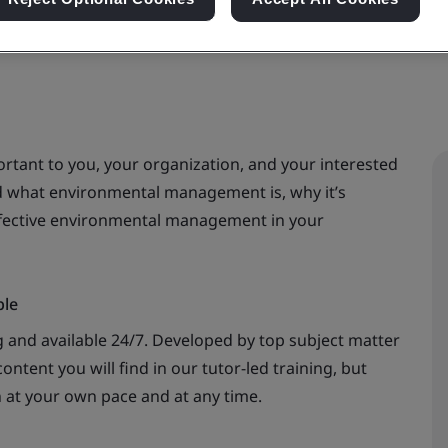
rtant to you, your organization, and your interested
nd what environmental management is, why it’s
ffective environmental management in your
ble
 and available 24/7. Developed by top subject matter
ontent you will find in our tutor-led training, but
n at your own pace and at any time.