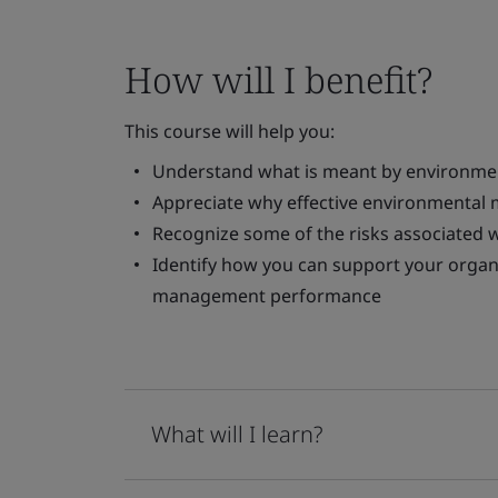
How will I benefit?
This course will help you:
Understand what is meant by environm
Appreciate why effective environmental
Recognize some of the risks associated
Identify how you can support your organ
management performance
What will I learn?