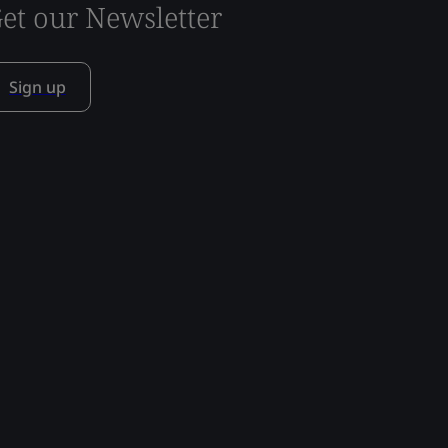
et our Newsletter
Sign up