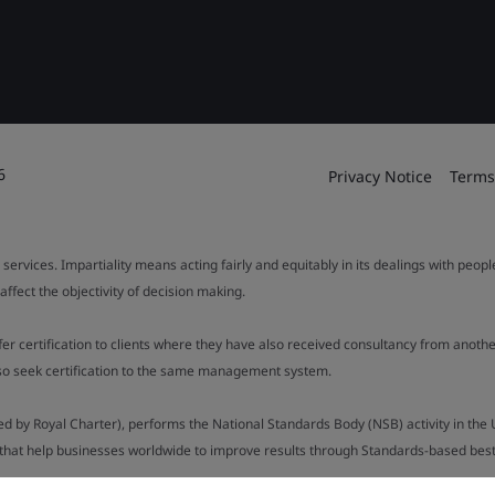
6
Privacy Notice
Terms
 services. Impartiality means acting fairly and equitably in its dealings with peop
fect the objectivity of decision making.
ffer certification to clients where they have also received consultancy from ano
also seek certification to the same management system.
ed by Royal Charter), performs the National Standards Body (NSB) activity in the 
y that help businesses worldwide to improve results through Standards-based best p
.