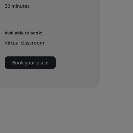
30 minutes
Available to book:
Virtual classroom
Book your place