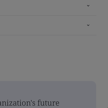
nization's future