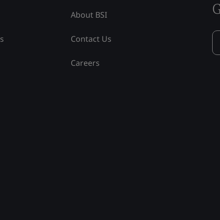
G
About BSI
ss
Contact Us
Careers