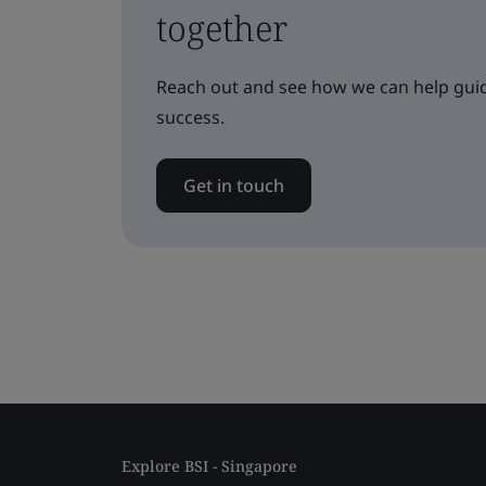
together
Reach out and see how we can help guid
success.
Get in touch
Explore BSI - Singapore