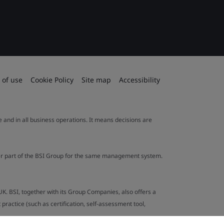
 of use
Cookie Policy
Site map
Accessibility
le and in all business operations. It means decisions are
ther part of the BSI Group for the same management system.
UK. BSI, together with its Group Companies, also offers a
ractice (such as certification, self-assessment tool,