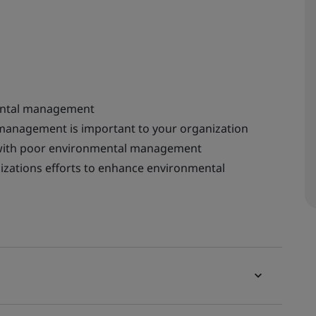
ental management
 management is important to your organization
 with poor environmental management
izations efforts to enhance environmental