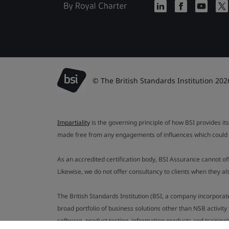
© The British Standards Institution 202
Impartiality
is the governing principle of how BSI provides its
made free from any engagements of influences which could af
As an accredited certification body, BSI Assurance cannot o
Likewise, we do not offer consultancy to clients when they 
The British Standards Institution (BSI, a company incorporat
broad portfolio of business solutions other than NSB activit
software, product testing, information products and training)