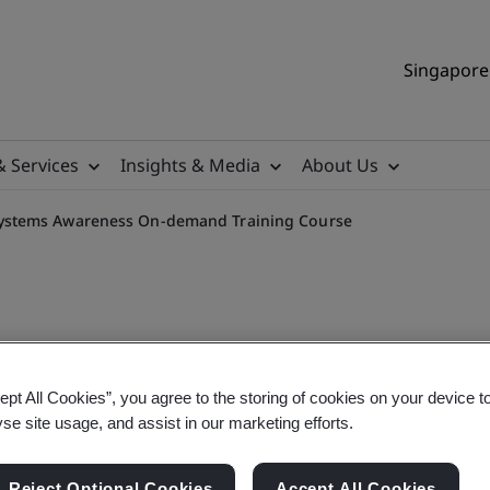
Singapore 
& Services
Insights & Media
About Us
ystems Awareness On-demand Training Course
mental Management System
ept All Cookies”, you agree to the storing of cookies on your device t
yse site usage, and assist in our marketing efforts.
ourse
Reject Optional Cookies
Accept All Cookies