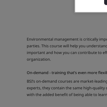
Environmental management is critically impo
parties. This course will help you understa
important and how you can contribute to e
organization.
On-demand - training that’s even more flexi
BSI’s on-demand courses are market-leading
experts, they contain the same high-quality c
with the added benefit of being able to lear