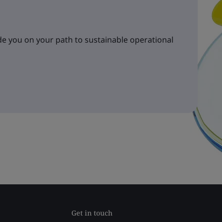
e you on your path to sustainable operational
Get in touch