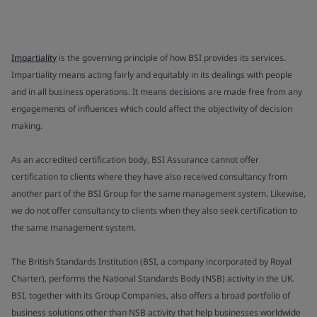
Impartiality
is the governing principle of how BSI provides its services.
Impartiality means acting fairly and equitably in its dealings with people
and in all business operations. It means decisions are made free from any
engagements of influences which could affect the objectivity of decision
making.
As an accredited certification body, BSI Assurance cannot offer
certification to clients where they have also received consultancy from
another part of the BSI Group for the same management system. Likewise,
we do not offer consultancy to clients when they also seek certification to
the same management system.
The British Standards Institution (BSI, a company incorporated by Royal
Charter), performs the National Standards Body (NSB) activity in the UK.
BSI, together with its Group Companies, also offers a broad portfolio of
business solutions other than NSB activity that help businesses worldwide