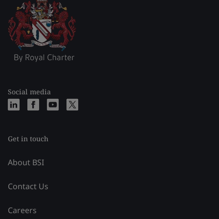
Social media
Get in touch
About BSI
Contact Us
Careers