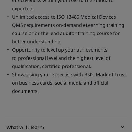
effectiveness within your role to the standard
expected.
Unlimited access to ISO 13485 Medical Devices
QMS requirements on-demand eLearning training
course prior the lead auditor training course for
better understanding.
Opportunity to level up your achievements
to professional level and the highest level of
qualification, certified professional.
Showcasing your expertise with BSI’s Mark of Trust
on business cards, social media and official
documents.
What will I learn?