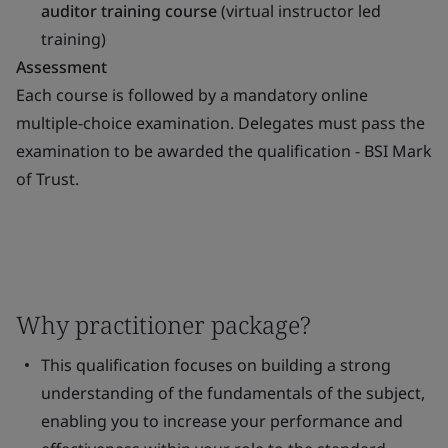
auditor training course
(virtual instructor led
training)
Assessment
Each course is followed by a mandatory online
multiple-choice examination. Delegates must pass the
examination to be awarded the qualification - BSI Mark
of Trust.
Why practitioner package?
This qualification focuses on building a strong
understanding of the fundamentals of the subject,
enabling you to increase your performance and