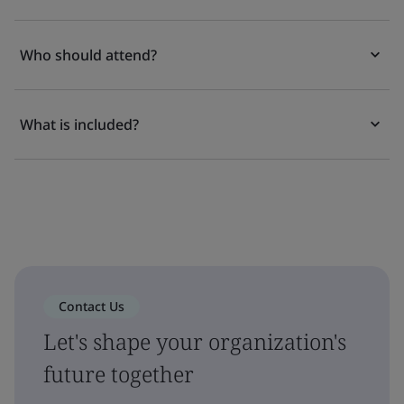
Who should attend?
What is included?
Contact Us
Let's shape your organization's
future together