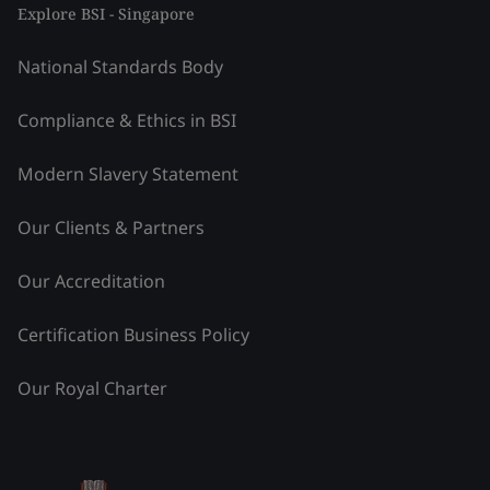
Explore BSI - Singapore
National Standards Body
Compliance & Ethics in BSI
Modern Slavery Statement
Our Clients & Partners
Our Accreditation
Certification Business Policy
Our Royal Charter