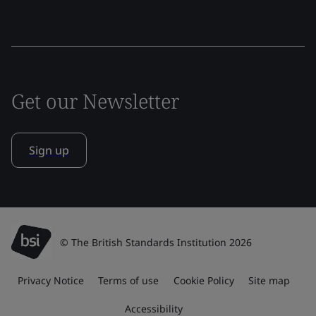
Get our Newsletter
Sign up
© The British Standards Institution 2026
Privacy Notice
Terms of use
Cookie Policy
Site map
Accessibility