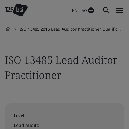
EN - SG
ISO 13485:2016 Lead Auditor Practitioner Qualification
en-
SG
ISO 13485 Lead Auditor
Practitioner
Level
Lead auditor