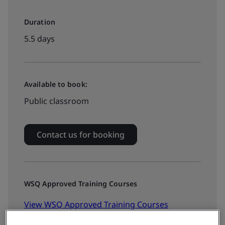
Duration
5.5 days
Available to book:
Public classroom
Contact us for booking
WSQ Approved Training Courses
View WSQ Approved Training Courses
Calendar >