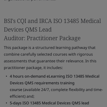
BSI's CQI and IRCA ISO 13485 Medical
Devices QMS Lead
Auditor: Practitioner Package
This package is a structured learning pathway that
combine carefully selected courses with rigorous
assessments that guarantee their relevance. In this
practitioner package, it includes:
4 hours on-demand eLearning ISO 13485 Medical
Devices QMS requirements training
course
(available 24/7, complete flexibility and time-
efficient) and;
5-days ISO 13485 Medical Devices QMS lead