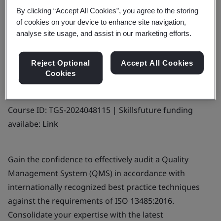
By clicking “Accept All Cookies”, you agree to the storing
Funding is available for this SSG-approved
of cookies on your device to enhance site navigation,
course.
analyse site usage, and assist in our marketing efforts.
Find out more
Reject Optional
Accept All Cookies
Cookies
Course ID: TGS-2024048115 | Skillsfuture funding
availabe:
Link
Gain the confidence to effectively audit a Quality
Management System (QMS) in accordance with
internationally recognized best practice techniques
against the requirements of ISO 13485:2016.
Consolidate your expertise with the latest