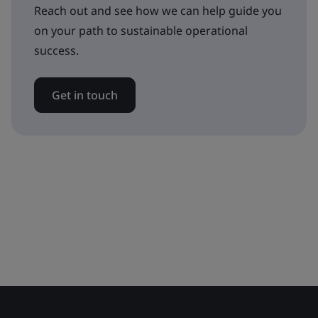
Reach out and see how we can help guide you
on your path to sustainable operational
success.
Get in touch