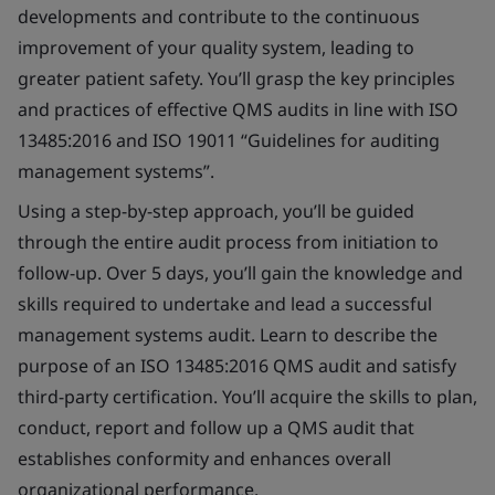
developments and contribute to the continuous
improvement of your quality system, leading to
greater patient safety. You’ll grasp the key principles
and practices of effective QMS audits in line with ISO
13485:2016 and ISO 19011 “Guidelines for auditing
management systems”.
Using a step-by-step approach, you’ll be guided
through the entire audit process from initiation to
follow-up. Over 5 days, you’ll gain the knowledge and
skills required to undertake and lead a successful
management systems audit. Learn to describe the
purpose of an ISO 13485:2016 QMS audit and satisfy
third-party certification. You’ll acquire the skills to plan,
conduct, report and follow up a QMS audit that
establishes conformity and enhances overall
organizational performance.