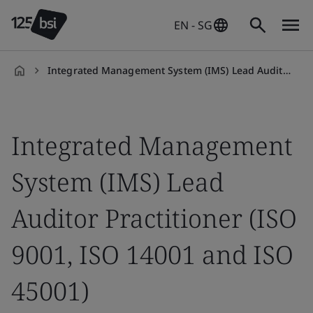
EN - SG
Integrated Management System (IMS) Lead Auditor Practitioner Qualification
en-
SG
Integrated Management
System (IMS) Lead
Auditor Practitioner (ISO
9001, ISO 14001 and ISO
45001)