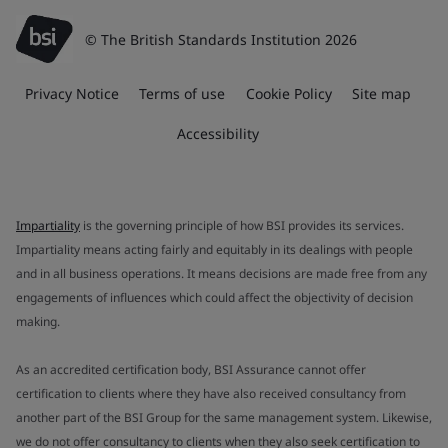
© The British Standards Institution 2026
Privacy Notice
Terms of use
Cookie Policy
Site map
Accessibility
Impartiality
is the governing principle of how BSI provides its services.
Impartiality means acting fairly and equitably in its dealings with people
and in all business operations. It means decisions are made free from any
engagements of influences which could affect the objectivity of decision
making.
As an accredited certification body, BSI Assurance cannot offer
certification to clients where they have also received consultancy from
another part of the BSI Group for the same management system. Likewise,
we do not offer consultancy to clients when they also seek certification to