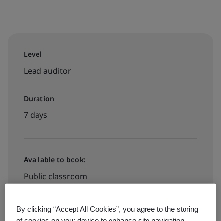
Level
Lead auditor
Duration
7 days
Available to book:
Public classroom
Contact us for booking
By clicking “Accept All Cookies”, you agree to the storing
of cookies on your device to enhance site navigation,