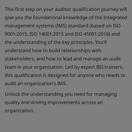
This first step on your auditor qualification journey will
give you the foundational knowledge of the Integrated
management systems (IMS) standard (based on ISO
9001:2015, ISO 14001:2015 and ISO 45001:2018) and
the understanding of the key principles. You’ll
understand how to build relationships with
stakeholders, and how to lead and manage an audit
team in your organization. Led by expert BSI trainers,
this qualification is designed for anyone who needs to
audit an organization’s IMS.
Unlock the understanding you need for managing
quality and driving improvements across an
organization.