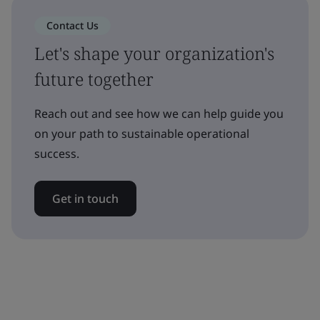
Contact Us
Let's shape your organization's
future together
Reach out and see how we can help guide you
on your path to sustainable operational
success.
Get in touch