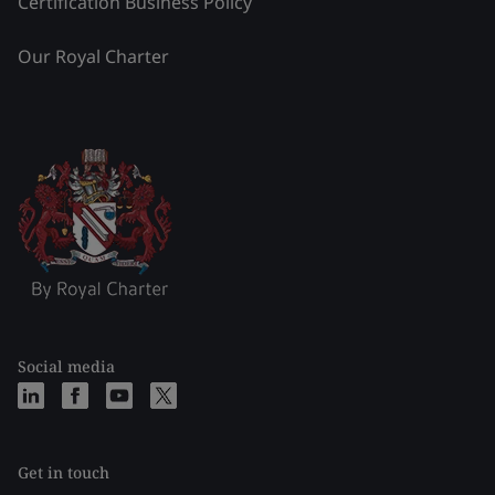
Certification Business Policy
Our Royal Charter
Social media
Get in touch