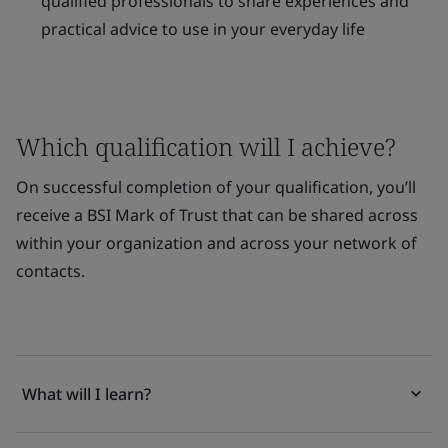
qualified professionals to share experiences and
practical advice to use in your everyday life
Which qualification will I achieve?
On successful completion of your qualification, you’ll
receive a BSI Mark of Trust that can be shared across
within your organization and across your network of
contacts.
What will I learn?