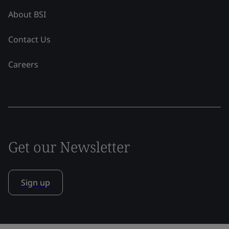
About BSI
Contact Us
Careers
Get our Newsletter
Sign up