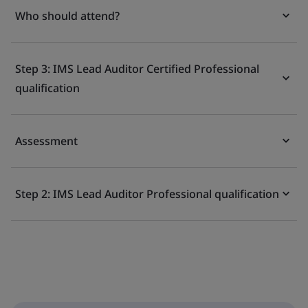
Who should attend?
Step 3: IMS Lead Auditor Certified Professional
qualification
Assessment
Step 2: IMS Lead Auditor Professional qualification