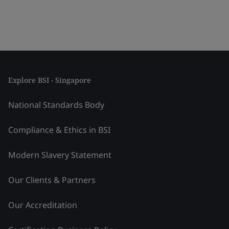
Explore BSI - Singapore
National Standards Body
Compliance & Ethics in BSI
Modern Slavery Statement
Our Clients & Partners
Our Accreditation