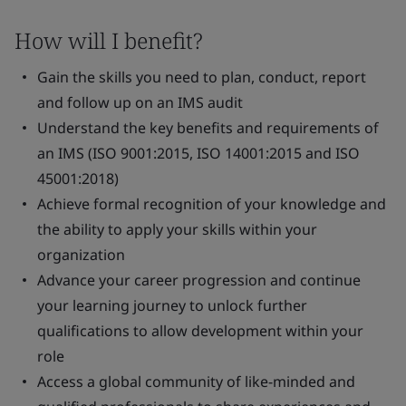
How will I benefit?
Gain the skills you need to plan, conduct, report
and follow up on an IMS audit
Understand the key benefits and requirements of
an IMS (ISO 9001:2015, ISO 14001:2015 and ISO
45001:2018)
Achieve formal recognition of your knowledge and
the ability to apply your skills within your
organization
Advance your career progression and continue
your learning journey to unlock further
qualifications to allow development within your
role
Access a global community of like-minded and