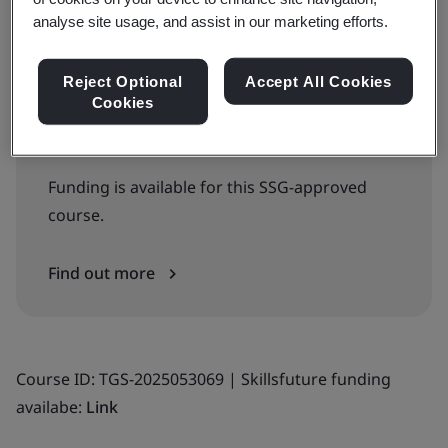
analyse site usage, and assist in our marketing efforts.
WSQ Approved Training Courses
Reject Optional
Accept All Cookies
Cookies
View WSQ Approved Training Courses
Calendar >
Funding is available for this SSG-approved
course.
Find out more
Course ID: TGS-2025053069 | Skillsfuture funding
availabe:
Link