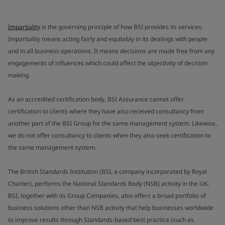
Impartiality
is the governing principle of how BSI provides its services.
Impartiality means acting fairly and equitably in its dealings with people
and in all business operations. It means decisions are made free from any
engagements of influences which could affect the objectivity of decision
making.
As an accredited certification body, BSI Assurance cannot offer
certification to clients where they have also received consultancy from
another part of the BSI Group for the same management system. Likewise,
we do not offer consultancy to clients when they also seek certification to
the same management system.
The British Standards Institution (BSI, a company incorporated by Royal
Charter), performs the National Standards Body (NSB) activity in the UK.
BSI, together with its Group Companies, also offers a broad portfolio of
business solutions other than NSB activity that help businesses worldwide
to improve results through Standards-based best practice (such as