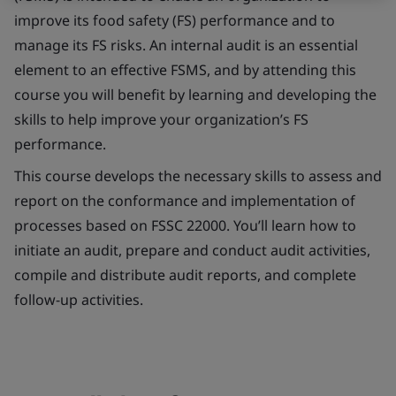
improve its food safety (FS) performance and to
manage its FS risks. An internal audit is an essential
element to an effective FSMS, and by attending this
course you will benefit by learning and developing the
skills to help improve your organization’s FS
performance.
This course develops the necessary skills to assess and
report on the conformance and implementation of
processes based on FSSC 22000. You’ll learn how to
initiate an audit, prepare and conduct audit activities,
compile and distribute audit reports, and complete
follow-up activities.