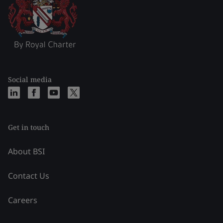
Social media
Get in touch
About BSI
Contact Us
Careers