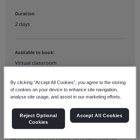
Duration
2 days
Available to book:
Virtual classroom
By clicking “Accept All Cookies”, you agree to the storing
View dates and book now
of cookies on your device to enhance site navigation,
analyse site usage, and assist in our marketing efforts.
Reject Optional
Accept All Cookies
Cookies
The adoption of a food safety management system
(FSMS) is intended to enable an organization to