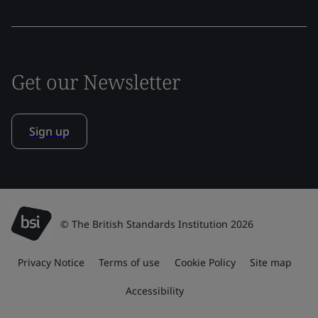
Get our Newsletter
Sign up
© The British Standards Institution 2026
Privacy Notice
Terms of use
Cookie Policy
Site map
Accessibility