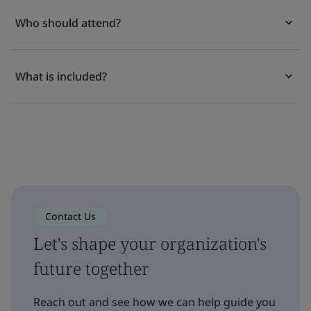
Who should attend?
What is included?
Contact Us
Let's shape your organization's
future together
Reach out and see how we can help guide you