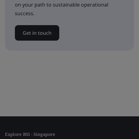
on your path to sustainable operational
success.
Get in touch
Explore BSI - Singapore