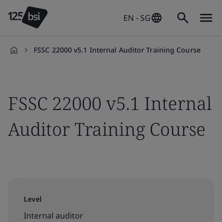
EN - SG
FSSC 22000 v5.1 Internal Auditor Training Course
en-
SG
FSSC 22000 v5.1 Internal
Auditor Training Course
Level
Internal auditor