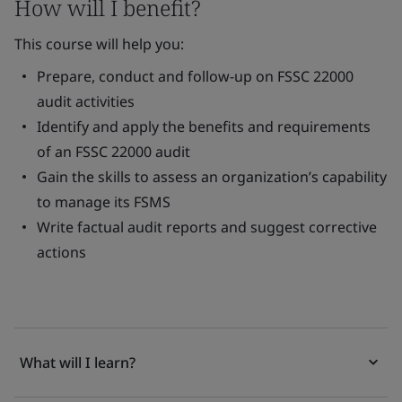
How will I benefit?
This course will help you:
Prepare, conduct and follow-up on FSSC 22000
audit activities
Identify and apply the benefits and requirements
of an FSSC 22000 audit
Gain the skills to assess an organization’s capability
to manage its FSMS
Write factual audit reports and suggest corrective
actions
What will I learn?