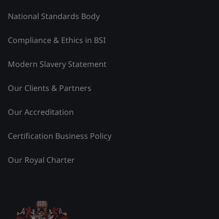
National Standards Body
Compliance & Ethics in BSI
Modern Slavery Statement
Our Clients & Partners
Our Accreditation
Certification Business Policy
Our Royal Charter