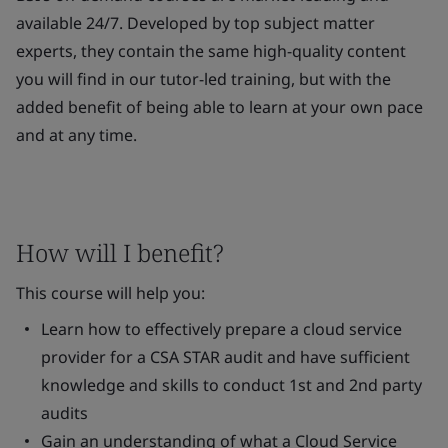
available 24/7. Developed by top subject matter
experts, they contain the same high-quality content
you will find in our tutor-led training, but with the
added benefit of being able to learn at your own pace
and at any time.
How will I benefit?
This course will help you:
Learn how to effectively prepare a cloud service
provider for a CSA STAR audit and have sufficient
knowledge and skills to conduct 1st and 2nd party
audits
Gain an understanding of what a Cloud Service