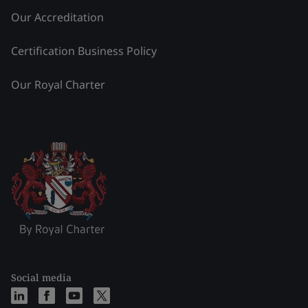
Our Accreditation
Certification Business Policy
Our Royal Charter
Social media