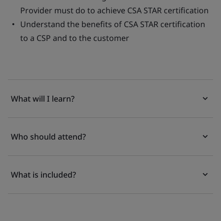
Provider must do to achieve CSA STAR certification
Understand the benefits of CSA STAR certification
to a CSP and to the customer
What will I learn?
Who should attend?
What is included?