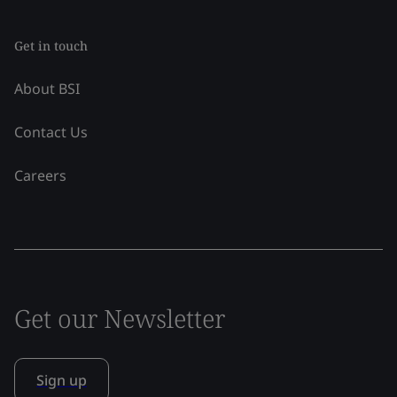
Get in touch
About BSI
Contact Us
Careers
Get our Newsletter
Sign up