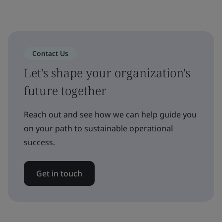
Contact Us
Let's shape your organization's
future together
Reach out and see how we can help guide you
on your path to sustainable operational
success.
Get in touch