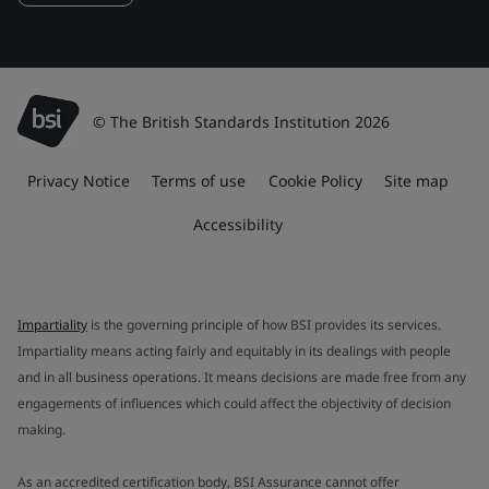
© The British Standards Institution 2026
Privacy Notice
Terms of use
Cookie Policy
Site map
Accessibility
Impartiality
is the governing principle of how BSI provides its services.
Impartiality means acting fairly and equitably in its dealings with people
and in all business operations. It means decisions are made free from any
engagements of influences which could affect the objectivity of decision
making.
As an accredited certification body, BSI Assurance cannot offer