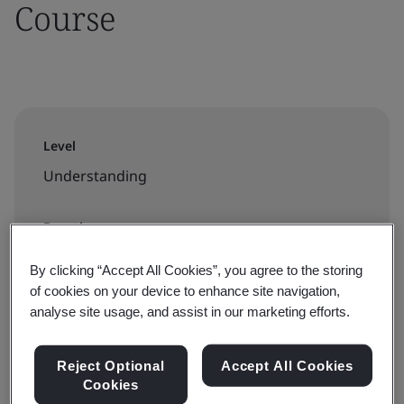
Course
Level
Understanding
Duration
6 hour
By clicking “Accept All Cookies”, you agree to the storing
of cookies on your device to enhance site navigation,
analyse site usage, and assist in our marketing efforts.
Available to book:
Reject Optional
Accept All Cookies
On-demand elearning
Cookies