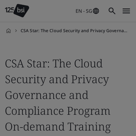
EN - SG
CSA Star: The Cloud Security and Privacy Governance and Compliance Program On-demand Training Course
en-
SG
CSA Star: The Cloud
Security and Privacy
Governance and
Compliance Program
On-demand Training