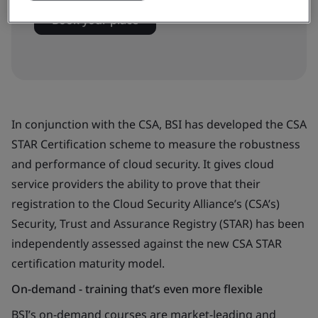
Book your place
In conjunction with the CSA, BSI has developed the CSA
STAR Certification scheme to measure the robustness
and performance of cloud security. It gives cloud
service providers the ability to prove that their
registration to the Cloud Security Alliance’s (CSA’s)
Security, Trust and Assurance Registry (STAR) has been
independently assessed against the new CSA STAR
certification maturity model.
On-demand - training that’s even more flexible
BSI’s on-demand courses are market-leading and