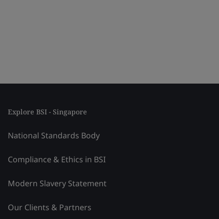
Explore BSI - Singapore
National Standards Body
Compliance & Ethics in BSI
Modern Slavery Statement
Our Clients & Partners