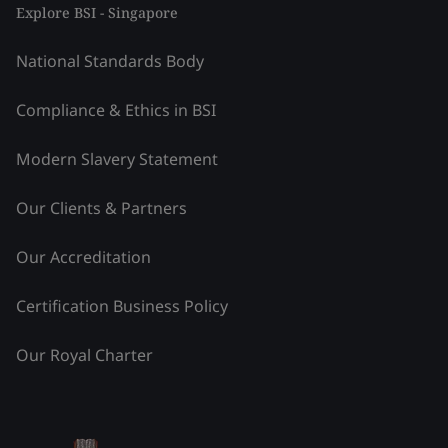
Explore BSI - Singapore
National Standards Body
Compliance & Ethics in BSI
Modern Slavery Statement
Our Clients & Partners
Our Accreditation
Certification Business Policy
Our Royal Charter