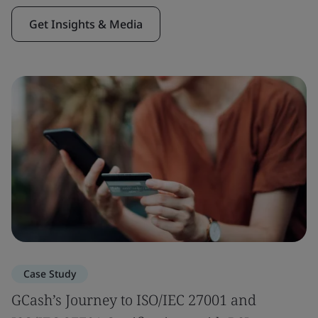
Get Insights & Media
Case Study
GCash’s Journey to ISO/IEC 27001 and