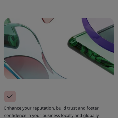
Enhance your reputation, build trust and foster
confidence in your business locally and globally.