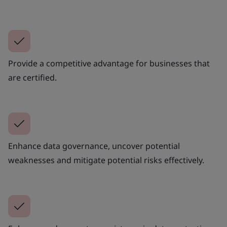
Provide a competitive advantage for businesses that
are certified.
Enhance data governance, uncover potential
weaknesses and mitigate potential risks effectively.