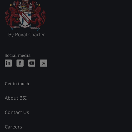
Social media
Get in touch
About BSI
Contact Us
Careers