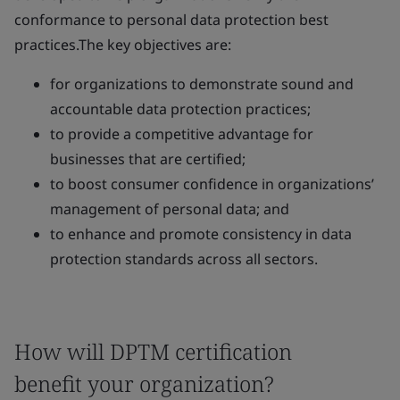
conformance to personal data protection best
practices.The key objectives are:
for organizations to demonstrate sound and
accountable data protection practices;
to provide a competitive advantage for
businesses that are certified;
to boost consumer confidence in organizations’
management of personal data; and
to enhance and promote consistency in data
protection standards across all sectors.
How will DPTM certification
benefit your organization?