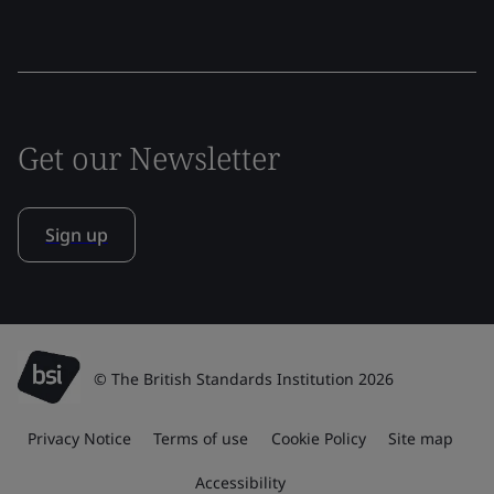
Get our Newsletter
Sign up
© The British Standards Institution 2026
Privacy Notice
Terms of use
Cookie Policy
Site map
Accessibility