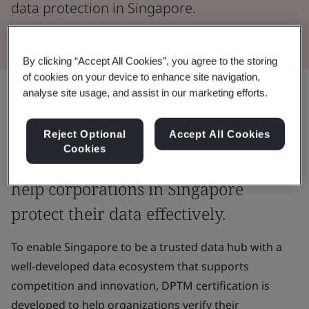
data protection in Singapore.
By clicking “Accept All Cookies”, you agree to the storing
of cookies on your device to enhance site navigation,
analyse site usage, and assist in our marketing efforts.
BSI is approved by the Infocomm
Media Development Authority
Reject Optional
Accept All Cookies
Cookies
(IMDA) as an Assessment Body (AB) to
help corporations in Singapore
protect their data effectively.
To enable Singapore to be a trusted data hub with a
well-developed data ecosystem that supports
competition and innovation, DPTM certification is
developed to help organizations verify their