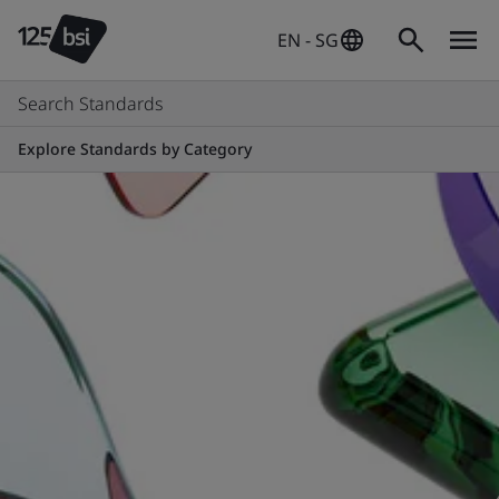
EN - SG
Search Standards
Explore Standards by Category