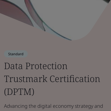
Standard
Data Protection
Trustmark Certification
(DPTM)
Advancing the digital economy strategy and