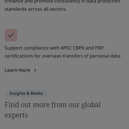
Enhance and promote consistency in data protection
standards across all sectors.
Support compliance with APEC CBPR and PRP
certifications for overseas transfers of personal data.
Learn more
Insights & Media
Find out more from our global
experts