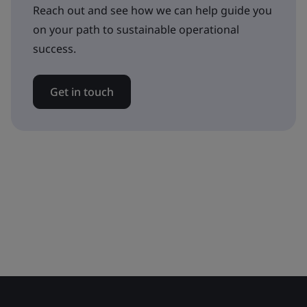
Reach out and see how we can help guide you
on your path to sustainable operational
success.
Get in touch