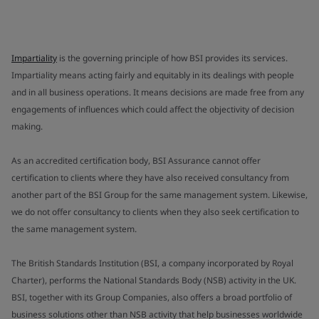
Impartiality
is the governing principle of how BSI provides its services.
Impartiality means acting fairly and equitably in its dealings with people
and in all business operations. It means decisions are made free from any
engagements of influences which could affect the objectivity of decision
making.
As an accredited certification body, BSI Assurance cannot offer
certification to clients where they have also received consultancy from
another part of the BSI Group for the same management system. Likewise,
we do not offer consultancy to clients when they also seek certification to
the same management system.
The British Standards Institution (BSI, a company incorporated by Royal
Charter), performs the National Standards Body (NSB) activity in the UK.
BSI, together with its Group Companies, also offers a broad portfolio of
business solutions other than NSB activity that help businesses worldwide