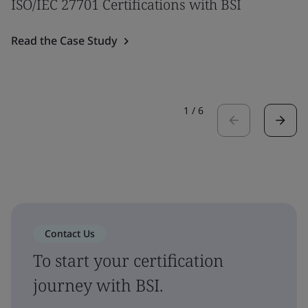
ISO/IEC 27701 Certifications with BSI
Read the Case Study
1
/
6
Contact Us
To start your certification
journey with BSI.