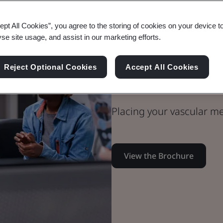
ept All Cookies”, you agree to the storing of cookies on your device t
yse site usage, and assist in our marketing efforts.
Medical Devices
Technical Team
Reject Optional Cookies
Accept All Cookies
Vascular Med
Placing your vascular me
View the Brochure