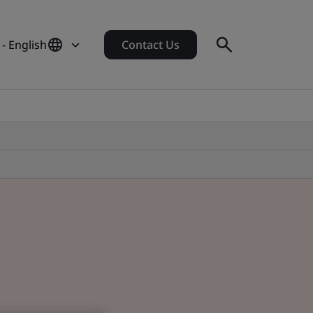
- English
Contact Us