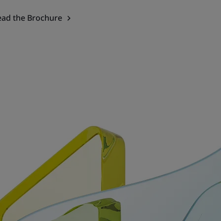
ead the Brochure