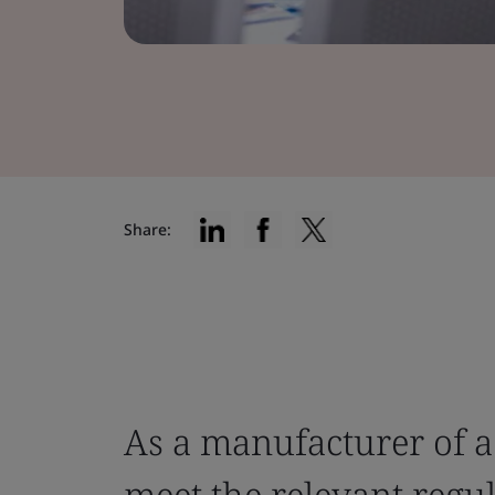
Share:
As a manufacturer of a
meet the relevant regu