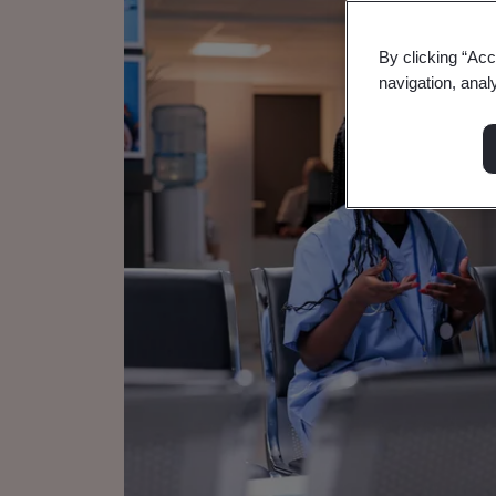
By clicking “Acc
navigation, anal