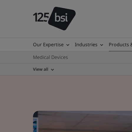
Our Expertise
Industries
Products 
Medical Devices
View all