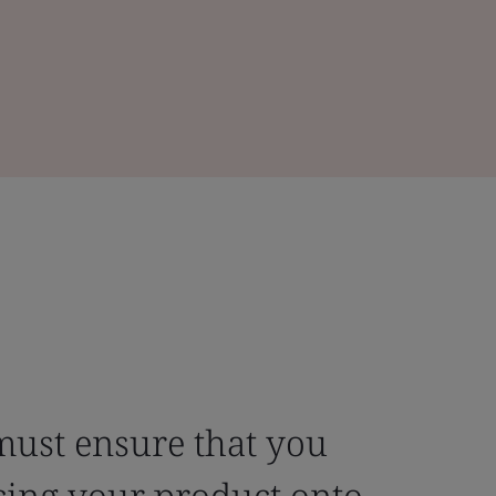
must ensure that you
cing your product onto