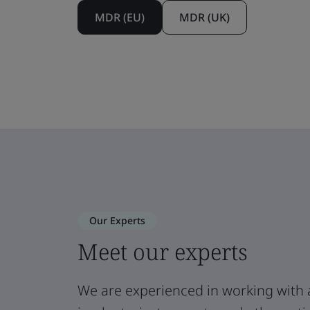
MDR (EU)
MDR (UK)
Our Experts
Meet our experts
We are experienced in working with 