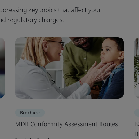
ddressing key topics that affect your
 and regulatory changes.
Brochure
MDR Conformity Assessment Routes
B
D