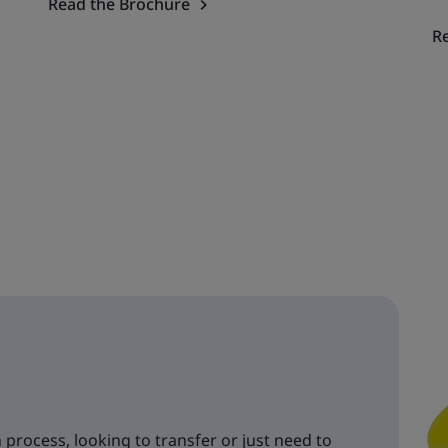
Read the Brochure
R
 process, looking to transfer or just need to