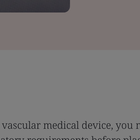
 vascular medical device, you 
latory requirements before pla