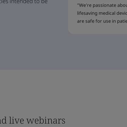
cles intended to be
"We're passionate abou
lifesaving medical devi
are safe for use in pati
nd live webinars