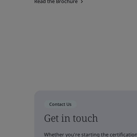
Read the Brochure
Contact Us
Get in touch
Whether you're starting the certification