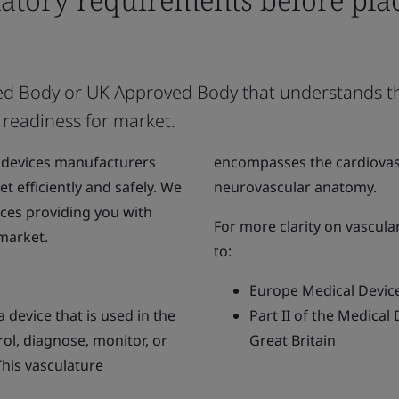
tified Body or UK Approved Body that understands 
 readiness for market.
 devices manufacturers
encompasses the cardiovasc
t efficiently and safely. We
neurovascular anatomy.
ices providing you with
For more clarity on vascula
 market.
to:
Europe Medical Devic
 device that is used in the
Part II of the Medical
trol, diagnose, monitor, or
Great Britain
This vasculature