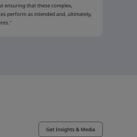
t ensuring that these complex,
ces perform as intended and, ultimately,
ents."
Get Insights & Media