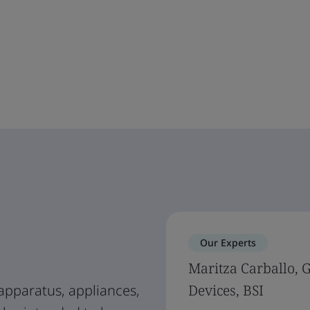
Our Experts
Maritza Carballo, 
apparatus, appliances,
Devices, BSI