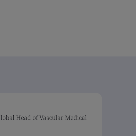
Global Head of Vascular Medical