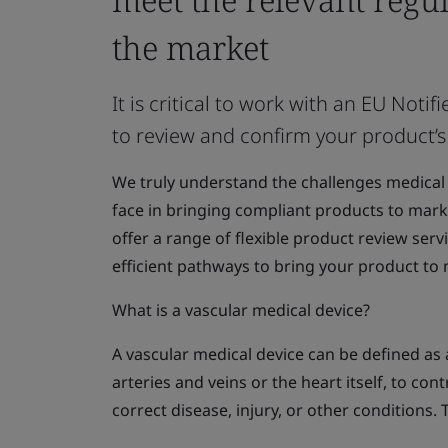
the market
It is critical to work with an EU No
to review and confirm your product’s
We truly understand the challenges medical
face in bringing compliant products to marke
offer a range of flexible product review serv
efficient pathways to bring your product to
What is a vascular medical device?
A vascular medical device can be defined as a
arteries and veins or the heart itself, to con
correct disease, injury, or other conditions. 