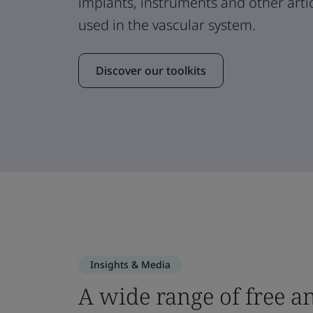
implants, instruments and other arti
used in the vascular system.
Discover our toolkits
Insights & Media
A wide range of free a