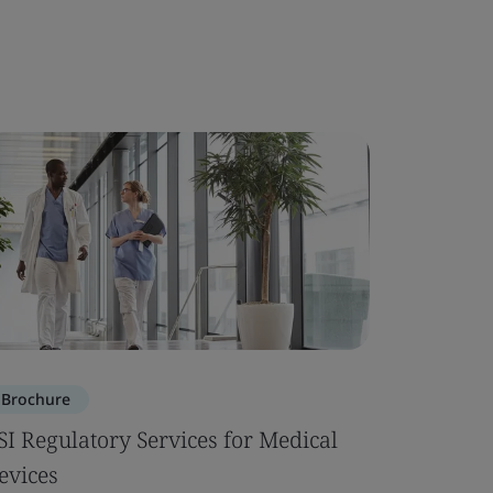
Brochure
SI Regulatory Services for Medical
evices