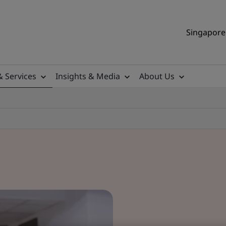
Singapore 
& Services
Insights & Media
About Us