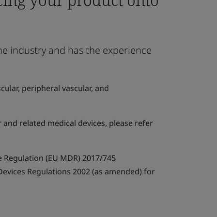
the industry and has the experience
ular, peripheral vascular, and
r and related medical devices, please refer
e Regulation (EU MDR) 2017/745
 Devices Regulations 2002 (as amended) for