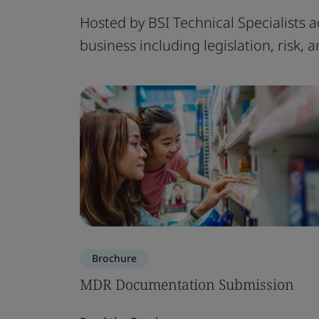
Hosted by BSI Technical Specialists a
business including legislation, risk,
Brochure
MDR Documentation Submission