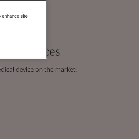
o enhance site
ical Devices
dical device on the market.