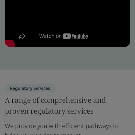
Regulatory Services
A range of comprehensive and
proven regulatory services
We provide you with efficient pathways to