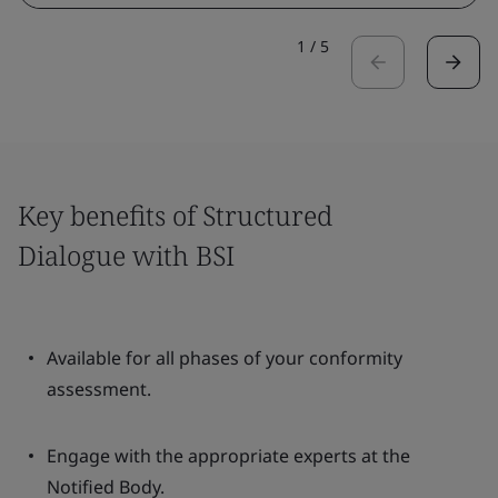
1
/
5
Key benefits of Structured
Dialogue with BSI
Available for all phases of your conformity
assessment.
Engage with the appropriate experts at the
Notified Body.