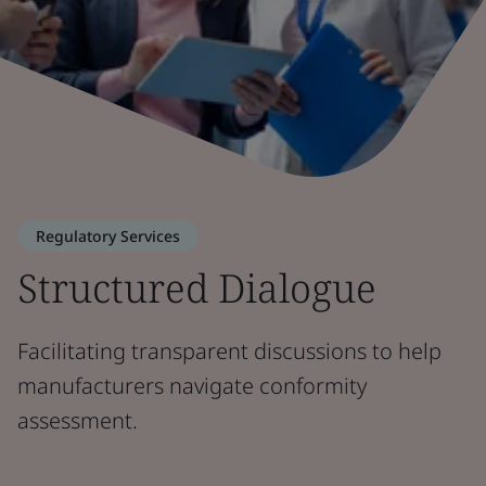
Regulatory Services
Structured Dialogue
Facilitating transparent discussions to help
manufacturers navigate conformity
assessment.