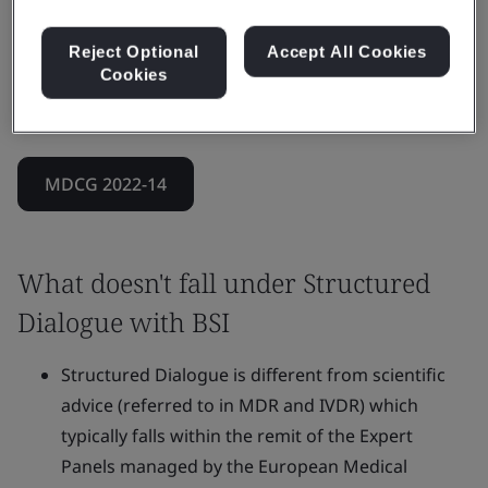
It can also address more complex scenarios that
combine clinical, technical, and regulatory
Reject Optional
Accept All Cookies
Cookies
requirements, while ensuring the Notified Body’s
impartiality throughout.
MDCG 2022-14
What doesn't fall under Structured
Dialogue with BSI
Structured Dialogue is different from scientific
advice (referred to in MDR and IVDR) which
typically falls within the remit of the Expert
Panels managed by the European Medical