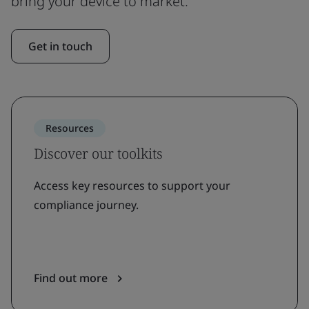
bring your device to market.
Get in touch
Resources
Discover our toolkits
Access key resources to support your
compliance journey.
Find out more