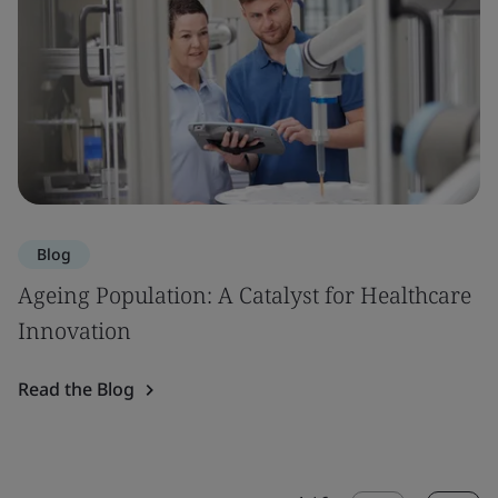
Blog
Ageing Population: A Catalyst for Healthcare
Innovation
Read the Blog