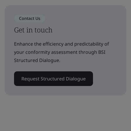
Contact Us
Get in touch
Enhance the efficiency and predictability of
your conformity assessment through BSI
Structured Dialogue.
Request Structured Dialogue