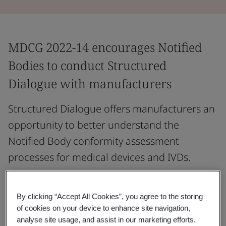
MDCG 2022-14 encourages Notified
Bodies to conduct Structured
Dialogue with manufacturers
Structured Dialogue offers manufacturers an
opportunity to better understand the
Notified Body conformity assessment
processes for medical devices and IVDs.
It may outline the key steps before and during the
application process, describe Notified Body conformity
By clicking “Accept All Cookies”, you agree to the storing
assessment procedures, and highlight essential
of cookies on your device to enhance site navigation,
analyse site usage, and assist in our marketing efforts.
elements of the manufacturer’s compliance evidence.