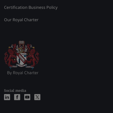
Certification Business Policy
Our Royal Charter
Social media