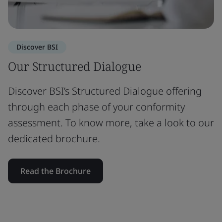
Discover BSI
Our Structured Dialogue
Discover BSI’s Structured Dialogue offering
through each phase of your conformity
assessment. To know more, take a look to our
dedicated brochure.
Read the Brochure