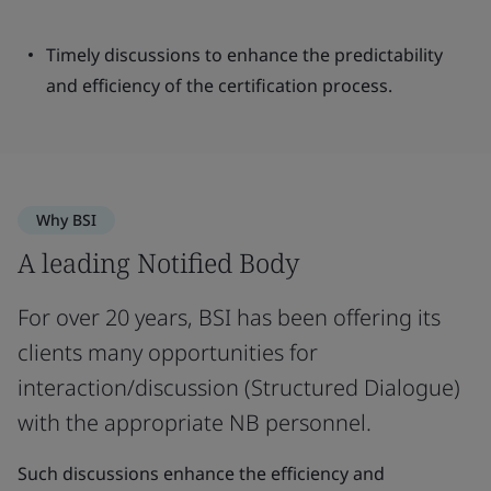
Timely discussions to enhance the predictability
and efficiency of the certification process.
Why BSI
A leading Notified Body
For over 20 years, BSI has been offering its
clients many opportunities for
interaction/discussion (Structured Dialogue)
with the appropriate NB personnel.
Such discussions enhance the efficiency and