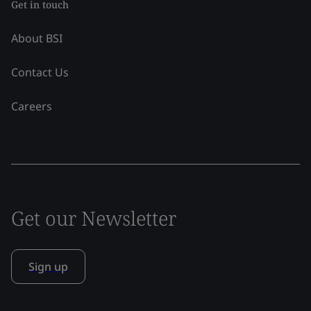
Get in touch
About BSI
Contact Us
Careers
Get our Newsletter
Sign up