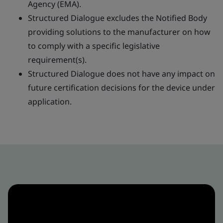
Agency (EMA).
Structured Dialogue excludes the Notified Body
providing solutions to the manufacturer on how
to comply with a specific legislative
requirement(s).
Structured Dialogue does not have any impact on
future certification decisions for the device under
application.