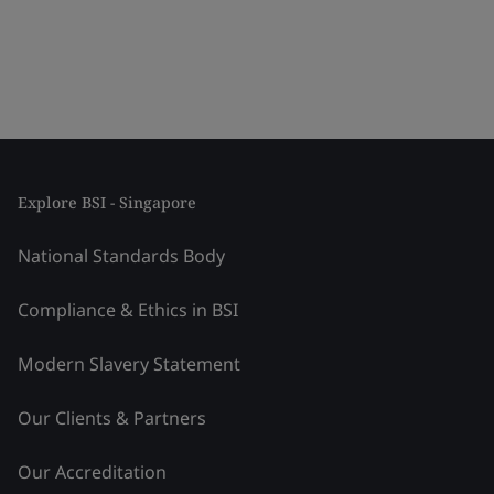
Explore BSI - Singapore
National Standards Body
Compliance & Ethics in BSI
Modern Slavery Statement
Our Clients & Partners
Our Accreditation