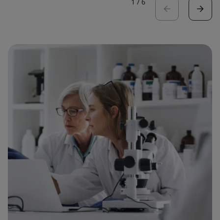
1
/
6