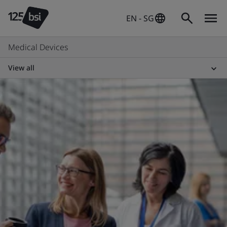
EN - SG
Medical Devices
View all