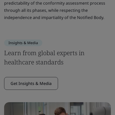
predictability of the conformity assessment process
through all its phases, while respecting the
independence and impartiality of the Notified Body.
Insights & Media
Learn from global experts in
healthcare standards
Get Insights & Media