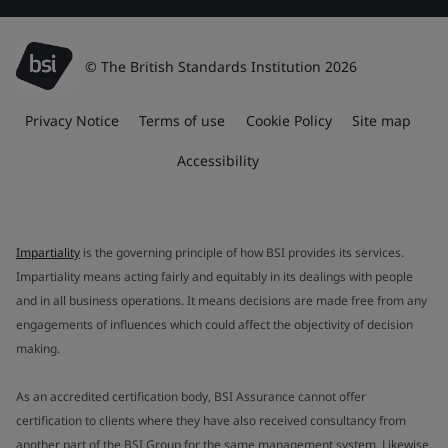
© The British Standards Institution 2026
Privacy Notice
Terms of use
Cookie Policy
Site map
Accessibility
Impartiality
is the governing principle of how BSI provides its services.
Impartiality means acting fairly and equitably in its dealings with people
and in all business operations. It means decisions are made free from any
engagements of influences which could affect the objectivity of decision
making.
As an accredited certification body, BSI Assurance cannot offer
certification to clients where they have also received consultancy from
another part of the BSI Group for the same management system. Likewise,