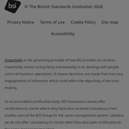
© The British Standards Institution 2026
Privacy Notice
Terms of use
Cookie Policy
Site map
Accessibility
Impartiality
is the governing principle of how BSI provides its services.
Impartiality means acting fairly and equitably in its dealings with people
and in all business operations. It means decisions are made free from any
engagements of influences which could affect the objectivity of decision
making.
As an accredited certification body, BSI Assurance cannot offer
certification to clients where they have also received consultancy from
another part of the BSI Group for the same management system. Likewise,
we do not offer consultancy to clients when they also seek certification to