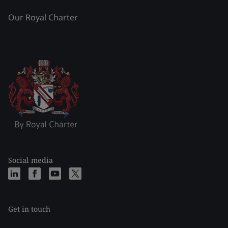
Our Royal Charter
Social media
Get in touch