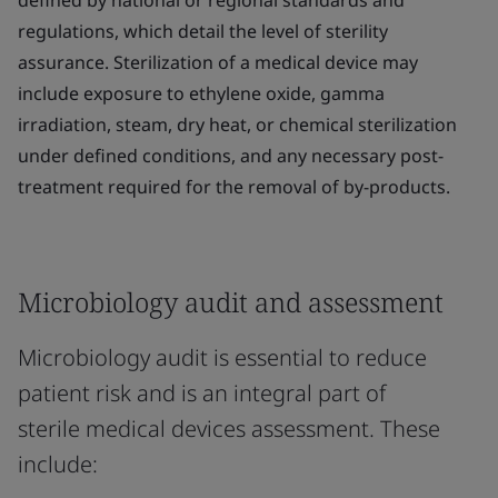
defined by national or regional standards and
regulations, which detail the level of sterility
assurance. Sterilization of a medical device may
include exposure to ethylene oxide, gamma
irradiation, steam, dry heat, or chemical sterilization
under defined conditions, and any necessary post-
treatment required for the removal of by-products.
Microbiology audit and assessment
Microbiology audit is essential to reduce
patient risk and is an integral part of
sterile medical devices assessment. These
include: