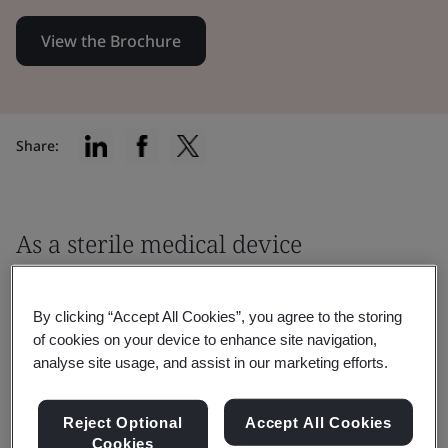
View the Brochure
Share:
As a sterile medical device
manufacturer, you must ensure that
your product meets the relevant
By clicking “Accept All Cookies”, you agree to the storing
of cookies on your device to enhance site navigation,
regulatory requirements before being
analyse site usage, and assist in our marketing efforts.
placed to the market.
Reject Optional
Accept All Cookies
It's critical to work with an EU Notified Body,
Cookies