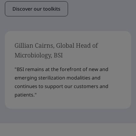
Discover our toolkits
Gillian Cairns, Global Head of
Microbiology, BSI
"BSI remains at the forefront of new and
emerging sterilization modalities and
continues to support our customers and
patients."