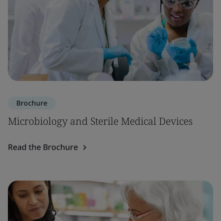
Brochure
Microbiology and Sterile Medical Devices
Read the Brochure