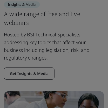
Insights & Media
A wide range of free and live
webinars
Hosted by BSI Technical Specialists
addressing key topics that affect your
business including legislation, risk, and
regulatory changes.
Get Insights & Media