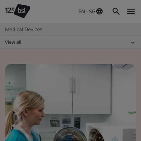
EN - SG
Medical Devices
View all