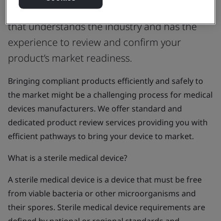
UK Approved Body or Auditing Organization
that understands the industry and has the
experience to review and confirm your
product’s market readiness.
Bringing compliant products efficiently and safely to
the market might be a challenging process for medical
devices manufacturers. We offer standard and
dedicated product review services providing you with
efficient pathways to bring your device to market.
What is a sterile medical device?
A sterile medical device is a device that must be free
from viable bacteria or other microorganisms and
their spores. Sterile medical device requirements are