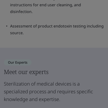
instructions for end user cleaning, and
disinfection.
Assessment of product endotoxin testing including
source.
Our Experts
Meet our experts
Sterilization of medical devices is a
specialized process and requires specific
knowledge and expertise.