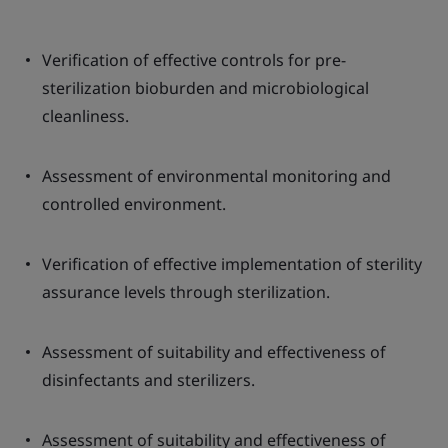
Verification of effective controls for pre-
sterilization bioburden and microbiological
cleanliness.
Assessment of environmental monitoring and
controlled environment.
Verification of effective implementation of sterility
assurance levels through sterilization.
Assessment of suitability and effectiveness of
disinfectants and sterilizers.
Assessment of suitability and effectiveness of