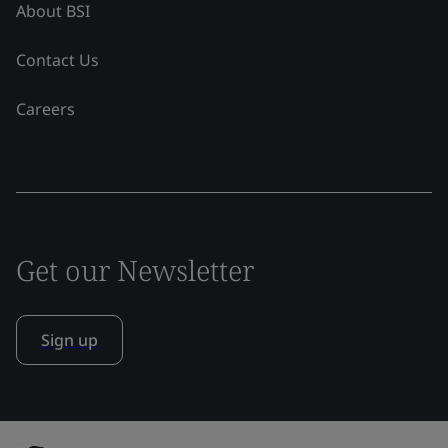
About BSI
Contact Us
Careers
Get our Newsletter
Sign up