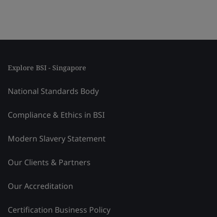
Explore BSI - Singapore
National Standards Body
Compliance & Ethics in BSI
Modern Slavery Statement
Our Clients & Partners
Our Accreditation
Certification Business Policy