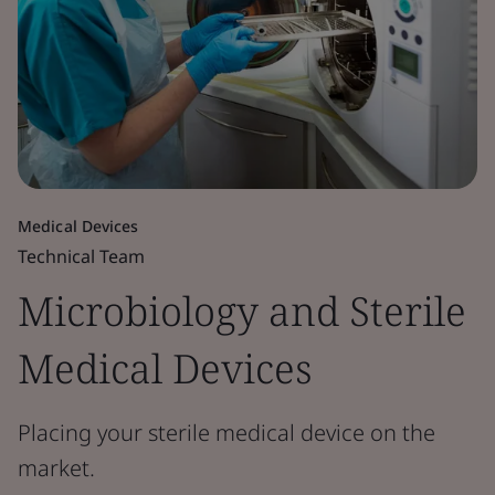
Medical Devices
Technical Team
Microbiology and Sterile
Medical Devices
Placing your sterile medical device on the
market.