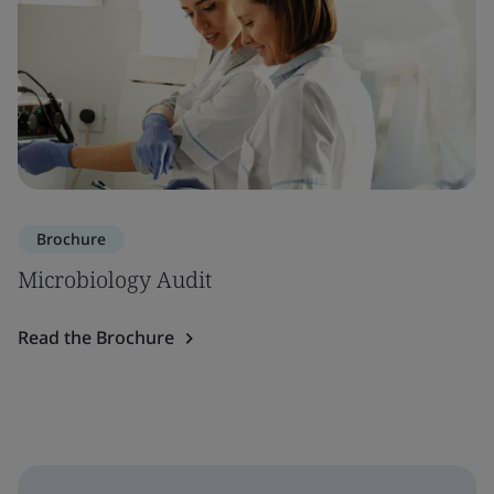
Brochure
Microbiology Audit
Read the Brochure