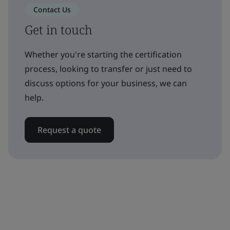
Contact Us
Get in touch
Whether you're starting the certification
process, looking to transfer or just need to
discuss options for your business, we can
help.
Request a quote