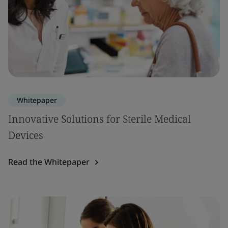
Whitepaper
Innovative Solutions for Sterile Medical
Devices
Read the Whitepaper