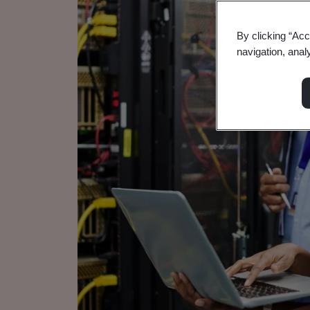
By clicking “Acc
navigation, anal