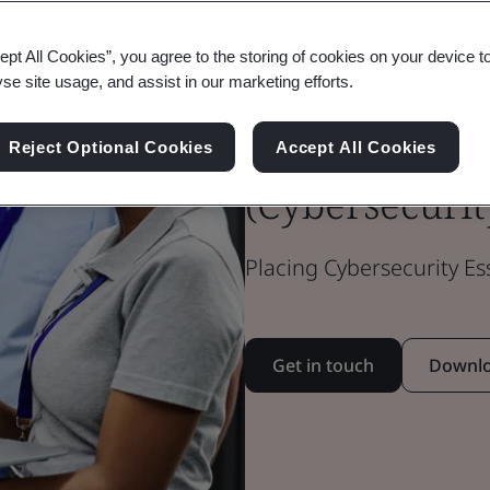
ept All Cookies”, you agree to the storing of cookies on your device t
Cyber Essenti
yse site usage, and assist in our marketing efforts.
Essentials Plu
Reject Optional Cookies
Accept All Cookies
(Cybersecurit
Placing Cybersecurity Es
Get in touch
Downlo