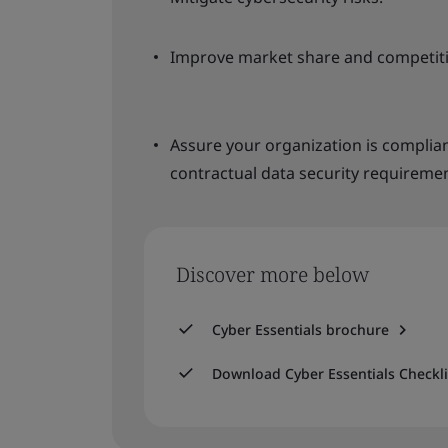
Improve market share and competiti
Assure your organization is complia
contractual data security requiremen
Discover more below
Cyber Essentials brochure
Download Cyber Essentials Checkli