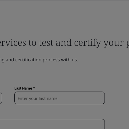
ervices to test and certify your
ng and certification process with us.