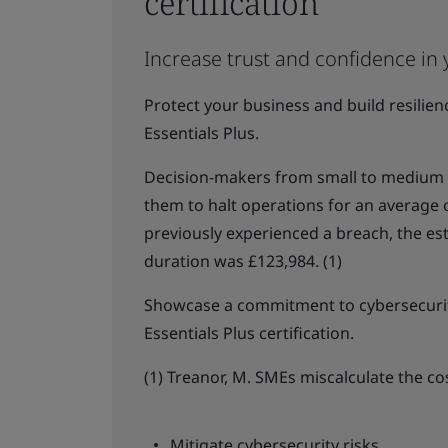
certification
Increase trust and confidence in 
Protect your business and build resilie
Essentials Plus.
Decision-makers from small to medium b
them to halt operations for an average
previously experienced a breach, the es
duration was £123,984. (1)
Showcase a commitment to cybersecurit
Essentials Plus certification.
(1) Treanor, M. SMEs miscalculate the co
Mitigate cybersecurity risks.