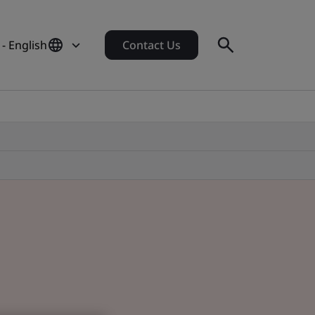
- English
Contact Us