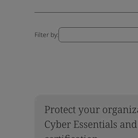
Filter by:
Protect your organiz
Cyber Essentials and