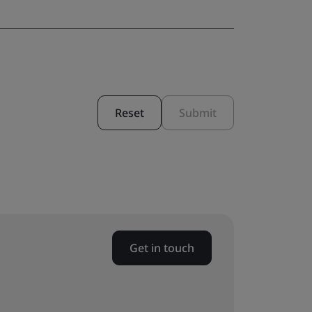
Reset
Submit
Get in touch