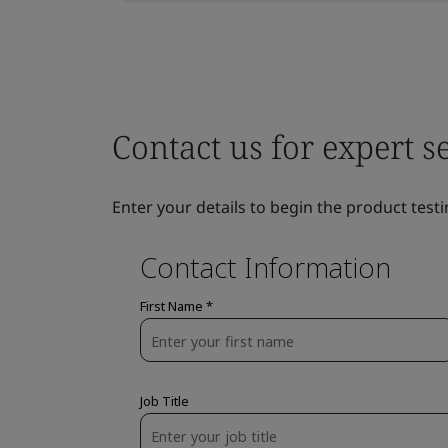
Contact us for expert s
Enter your details to begin the product testi