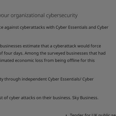
your organizational cybersecurity
nce against cyberattacks with Cyber Essentials and Cyber
usinesses estimate that a cyberattack would force
 of four days. Among the surveyed businesses that had
timated economic loss from being offline for this
y through independent Cyber Essentials/ Cyber
st of cyber attacks on their business. Sky Business.
Tender for UK public se