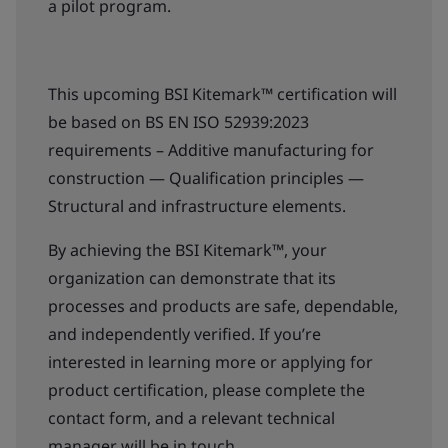
a pilot program.
This upcoming BSI Kitemark™ certification will
be based on BS EN ISO 52939:2023
requirements – Additive manufacturing for
construction — Qualification principles —
Structural and infrastructure elements.
By achieving the BSI Kitemark™, your
organization can demonstrate that its
processes and products are safe, dependable,
and independently verified. If you’re
interested in learning more or applying for
product certification, please complete the
contact form, and a relevant technical
manager will be in touch.