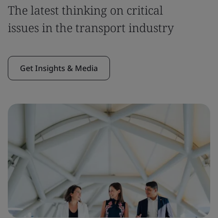
The latest thinking on critical
issues in the transport industry
Get Insights & Media