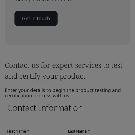
Get in touch
Contact us for expert services to test
and certify your product
Enter your details to begin the product testing and
certification process with us.