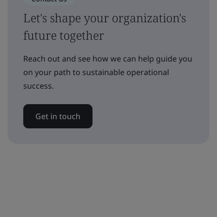
Let's shape your organization's
future together
Reach out and see how we can help guide you
on your path to sustainable operational
success.
Get in touch