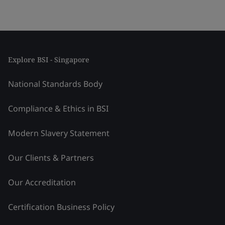
Explore BSI - Singapore
National Standards Body
Compliance & Ethics in BSI
Modern Slavery Statement
Our Clients & Partners
Our Accreditation
Certification Business Policy