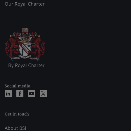
Our Royal Charter
Social media
Get in touch
About BSI