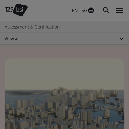
EN - SG
Assessment & Certification
View all