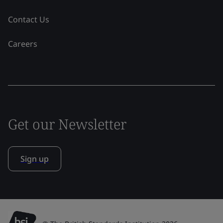
Contact Us
Careers
Get our Newsletter
Sign up