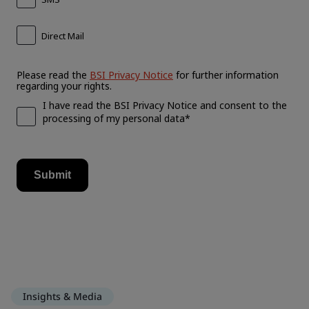
Insights & Media