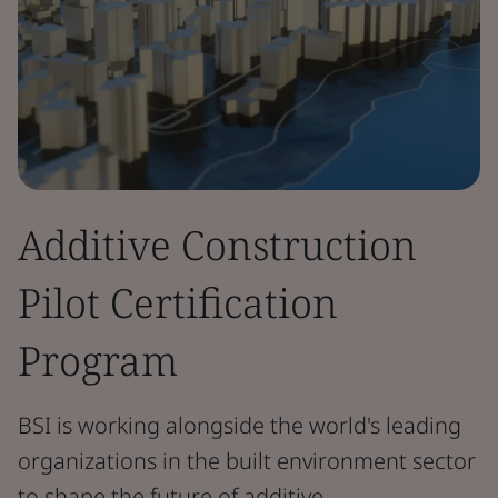
Additive Construction
Pilot Certification
Program
BSI is working alongside the world's leading
organizations in the built environment sector
to shape the future of additive