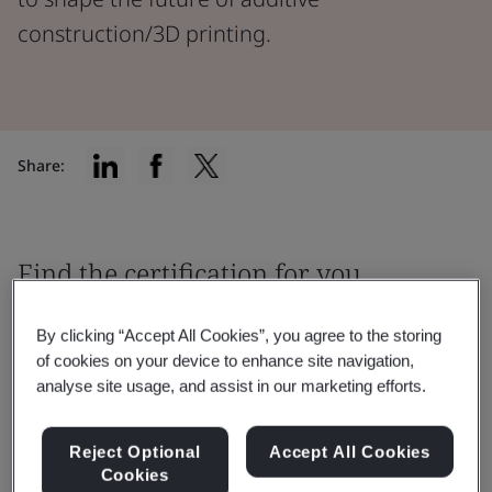
construction/3D printing.
Share:
Find the certification for you
By clicking “Accept All Cookies”, you agree to the storing
of cookies on your device to enhance site navigation,
analyse site usage, and assist in our marketing efforts.
Filter by:
Reject Optional
Accept All Cookies
Cookies