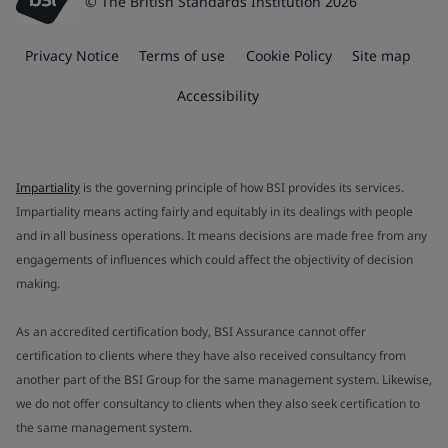
© The British Standards Institution 2026
Privacy Notice
Terms of use
Cookie Policy
Site map
Accessibility
Impartiality
is the governing principle of how BSI provides its services.
Impartiality means acting fairly and equitably in its dealings with people
and in all business operations. It means decisions are made free from any
engagements of influences which could affect the objectivity of decision
making.
As an accredited certification body, BSI Assurance cannot offer
certification to clients where they have also received consultancy from
another part of the BSI Group for the same management system. Likewise,
we do not offer consultancy to clients when they also seek certification to
the same management system.