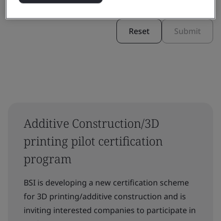
Reset
Submit
Additive Construction/3D
printing pilot certification
program
BSI is developing a new certification scheme
for 3D printing/additive construction and is
inviting interested companies to participate in