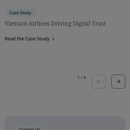
Case Study
Vietnam Airlines Driving Digital Trust
Read the Case Study
1
/
4
Contact Us