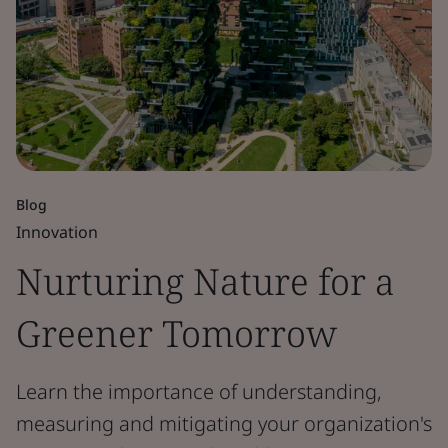
Blog
Innovation
Nurturing Nature for a
Greener Tomorrow
Learn the importance of understanding,
measuring and mitigating your organization's