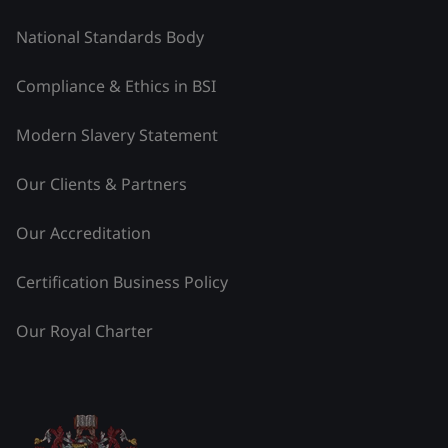
National Standards Body
Compliance & Ethics in BSI
Modern Slavery Statement
Our Clients & Partners
Our Accreditation
Certification Business Policy
Our Royal Charter