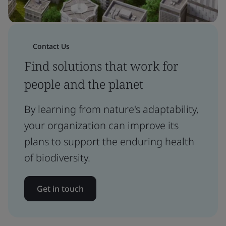
Contact Us
Find solutions that work for
people and the planet
By learning from nature's adaptability,
your organization can improve its
plans to support the enduring health
of biodiversity.
Get in touch