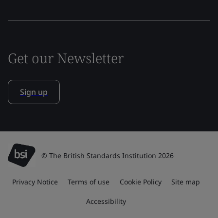
Get our Newsletter
Sign up
© The British Standards Institution 2026
Privacy Notice
Terms of use
Cookie Policy
Site map
Accessibility