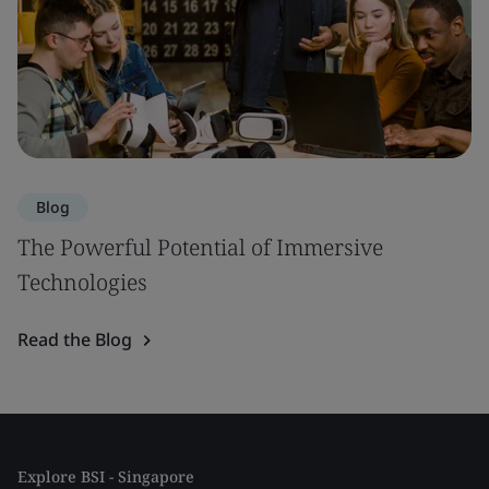
Blog
The Powerful Potential of Immersive
Technologies
Read the Blog
Explore BSI - Singapore