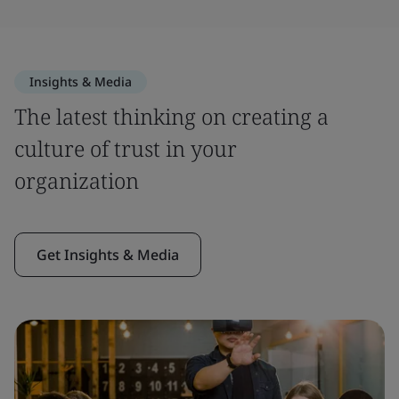
Insights & Media
The latest thinking on creating a
culture of trust in your
organization
Get Insights & Media