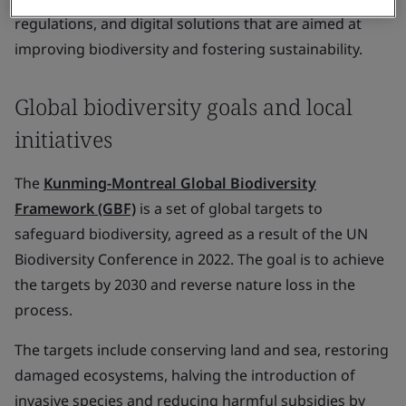
regulations, and digital solutions that are aimed at
improving biodiversity and fostering sustainability.
Global biodiversity goals and local
initiatives
The
Kunming-Montreal Global Biodiversity
Framework (GBF)
is a set of global targets to
safeguard biodiversity, agreed as a result of the UN
Biodiversity Conference in 2022. The goal is to achieve
the targets by 2030 and reverse nature loss in the
process.
The targets include conserving land and sea, restoring
damaged ecosystems, halving the introduction of
invasive species and reducing harmful subsidies by