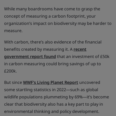
While many boardrooms have come to grasp the
concept of measuring a carbon footprint, your
organization’s impact on biodiversity may be harder to
measure.
With carbon, there’s also evidence of the financial
benefits created by measuring it. A
recent
government report found
that an investment of £50k
in carbon measuring could bring savings of up to
£200k.
But since
WWF’s Living Planet Report
uncovered
some startling statistics in 2022—such as global
wildlife populations plummeting by 69%—it’s become
clear that biodiversity also has a key part to play in
environmental thinking and policy development.