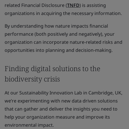
related Financial Disclosure (
TNFD
) is assisting
organizations in acquiring the necessary information.
By understanding how nature impacts financial
performance (both positively and negatively), your
organization can incorporate nature-related risks and
opportunities into planning and decision-making.
Finding digital solutions to the
biodiversity crisis
At our Sustainability Innovation Lab in Cambridge, UK,
we’re experimenting with new data driven solutions
that can gather and deliver the insights you need to
help your organization measure and improve its
environmental impact.