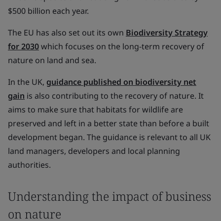
$500 billion each year.
The EU has also set out its own
Biodiversity Strategy
for 2030
which focuses on the long-term recovery of
nature on land and sea.
In the UK,
guidance published on biodiversity net
gain
is also contributing to the recovery of nature. It
aims to make sure that habitats for wildlife are
preserved and left in a better state than before a built
development began. The guidance is relevant to all UK
land managers, developers and local planning
authorities.
Understanding the impact of business
on nature