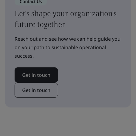
Contact Us
Let's shape your organization's
future together
Reach out and see how we can help guide you
on your path to sustainable operational
success.
Get in touch
Get in touch