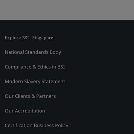
Explore BSI - Singapore
National Standards Body
Compliance & Ethics in BSI
Modern Slavery Statement
Our Clients & Partners
Our Accreditation
Certification Business Policy