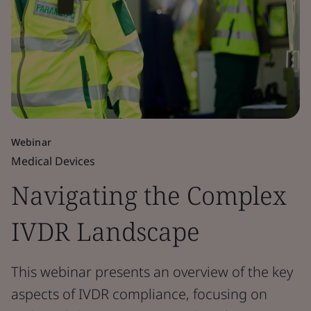
Webinar
Medical Devices
Navigating the Complex
IVDR Landscape
This webinar presents an overview of the key
aspects of IVDR compliance, focusing on