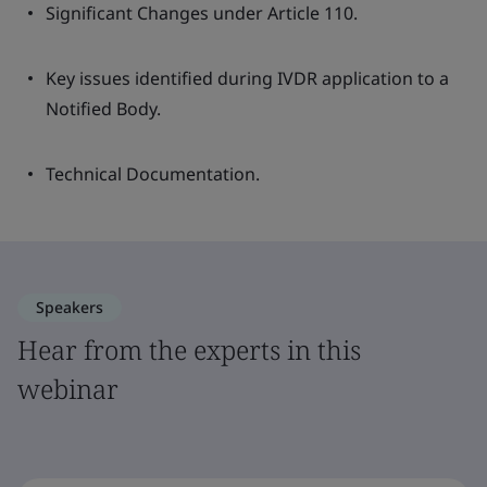
Significant Changes under Article 110.
Key issues identified during IVDR application to a
Notified Body.
Technical Documentation.
Speakers
Hear from the experts in this
webinar