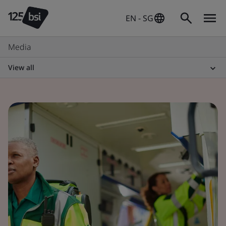
EN - SG
Media
View all