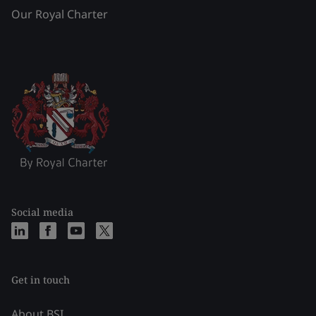
Our Royal Charter
Social media
Get in touch
About BSI