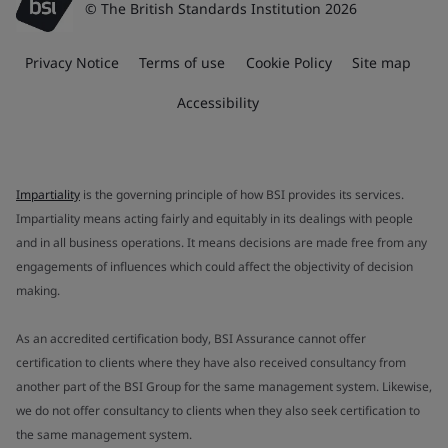
© The British Standards Institution 2026
Privacy Notice
Terms of use
Cookie Policy
Site map
Accessibility
Impartiality
is the governing principle of how BSI provides its services.
Impartiality means acting fairly and equitably in its dealings with people
and in all business operations. It means decisions are made free from any
engagements of influences which could affect the objectivity of decision
making.
As an accredited certification body, BSI Assurance cannot offer
certification to clients where they have also received consultancy from
another part of the BSI Group for the same management system. Likewise,
we do not offer consultancy to clients when they also seek certification to
the same management system.