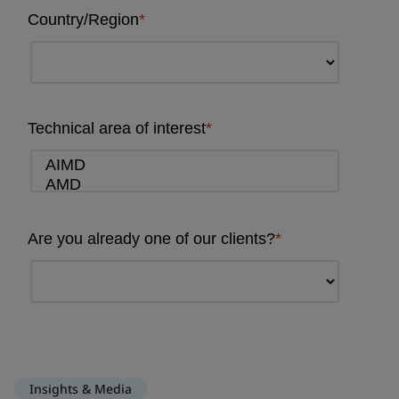
Insights & Media