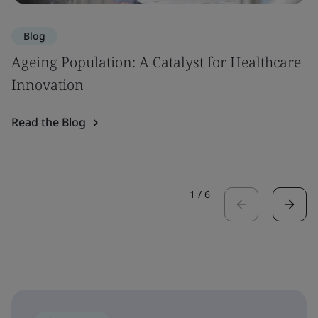
Blog
Ageing Population: A Catalyst for Healthcare
Innovation
Read the Blog
1
/
6