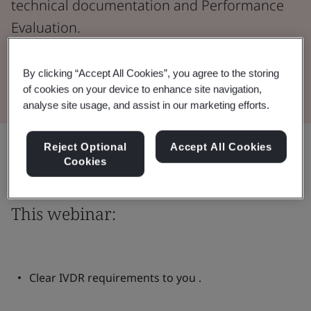
technical documentation and Performance
Evaluation.
Watch the Webinar
By clicking “Accept All Cookies”, you agree to the storing
of cookies on your device to enhance site navigation,
analyse site usage, and assist in our marketing efforts.
Share:
Reject Optional
Accept All Cookies
Cookies
This webinar:
Clear IVDR requirements to you .