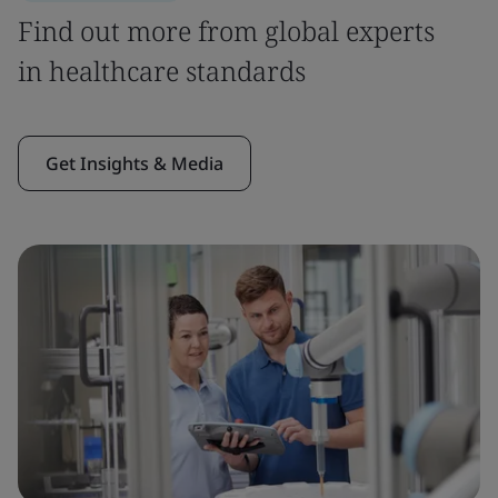
Find out more from global experts
in healthcare standards
Get Insights & Media