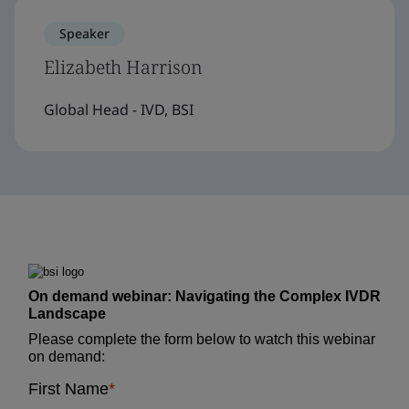
Speaker
Elizabeth Harrison
Global Head - IVD, BSI