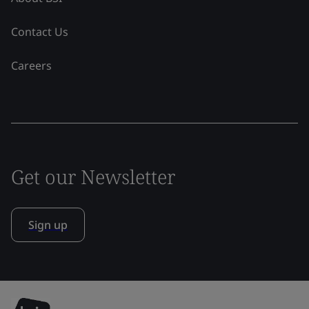
Contact Us
Careers
Get our Newsletter
Sign up