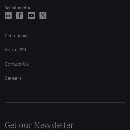
Social media
Get in touch
About BSI
Contact Us
Careers
Get our Newsletter