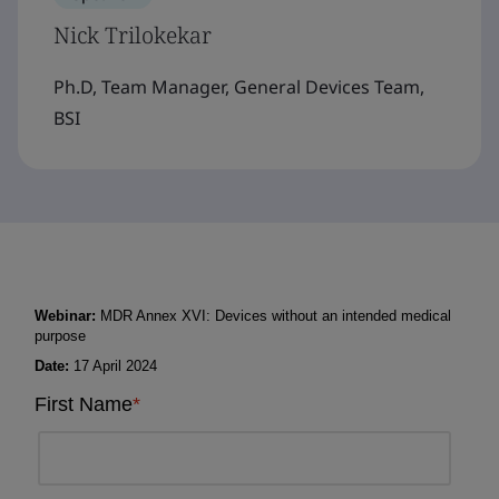
Nick Trilokekar
Ph.D, Team Manager, General Devices Team,
BSI