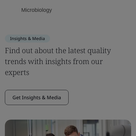
Insights & Media
Find out about the latest quality
trends with insights from our
experts
Get Insights & Media