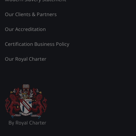
Our Clients & Partners
Our Accreditation
Certification Business Policy
Our Royal Charter