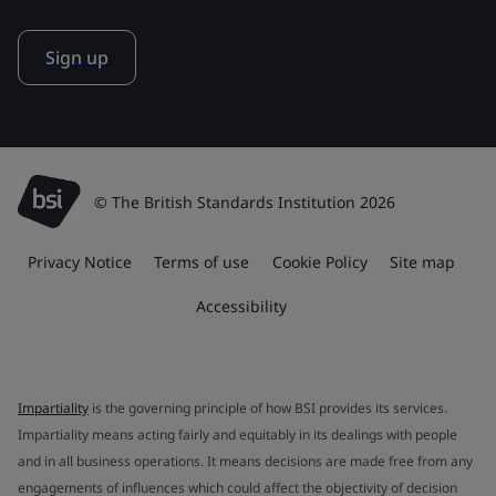
Sign up
© The British Standards Institution 2026
Privacy Notice
Terms of use
Cookie Policy
Site map
Accessibility
Impartiality
is the governing principle of how BSI provides its services.
Impartiality means acting fairly and equitably in its dealings with people
and in all business operations. It means decisions are made free from any
engagements of influences which could affect the objectivity of decision