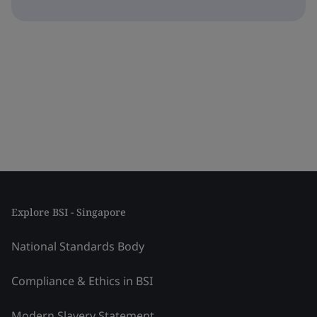
Explore BSI - Singapore
National Standards Body
Compliance & Ethics in BSI
Modern Slavery Statement