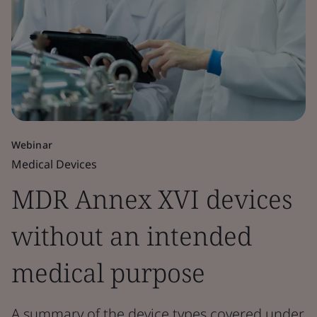
Webinar
Medical Devices
MDR Annex XVI devices
without an intended
medical purpose
A summary of the device types covered under