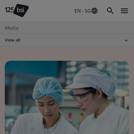
EN - SG
Media
View all