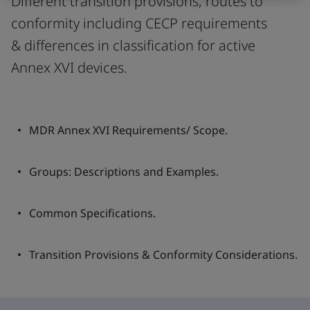
Different transition provisions, routes to
conformity including CECP requirements
& differences in classification for active
Annex XVI devices.
MDR Annex XVI Requirements/ Scope.
Groups: Descriptions and Examples.
Common Specifications.
Transition Provisions & Conformity Considerations.