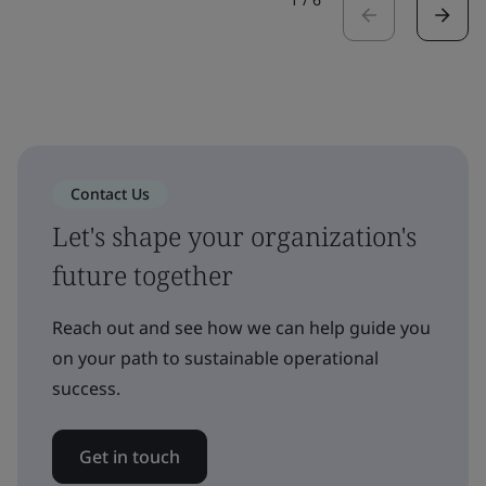
Contact Us
Let's shape your organization's
future together
Reach out and see how we can help guide you
on your path to sustainable operational
success.
Get in touch