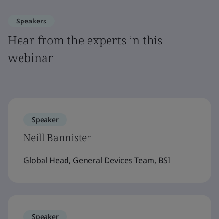
Speakers
Hear from the experts in this
webinar
Speaker
Neill Bannister
Global Head, General Devices Team, BSI
Speaker