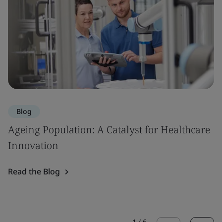
Blog
Ageing Population: A Catalyst for Healthcare
Innovation
Read the Blog
1
/
6