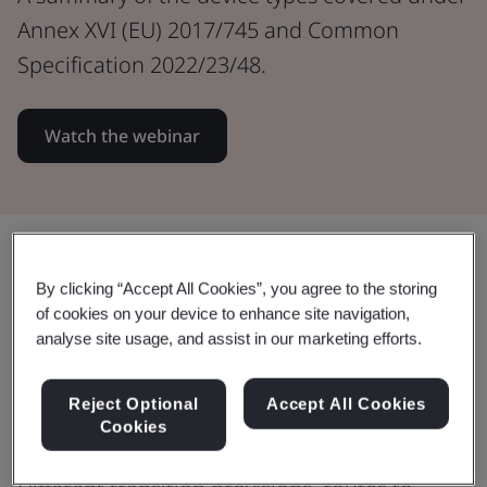
Annex XVI (EU) 2017/745 and Common
Specification 2022/23/48.
Watch the webinar
Share:
By clicking “Accept All Cookies”, you agree to the storing
of cookies on your device to enhance site navigation,
analyse site usage, and assist in our marketing efforts.
Learn about Annex XVI (EU)
2017/745 & Common Specification
Reject Optional
Accept All Cookies
2022/23/48.
Cookies