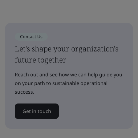
Contact Us
Let's shape your organization's
future together
Reach out and see how we can help guide you
on your path to sustainable operational
success.
Get in touch