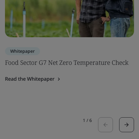
Whitepaper
Food Sector G7 Net Zero Temperature Check
Read the Whitepaper
1
/
6