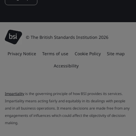
© The British Standards Institution 2026
Privacy Notice
Terms of use
Cookie Policy
Site map
Accessibility
Impartiality
is the governing principle of how BSI provides its services.
Impartiality means acting fairly and equitably in its dealings with people
and in all business operations. It means decisions are made free from any
engagements of influences which could affect the objectivity of decision
making.