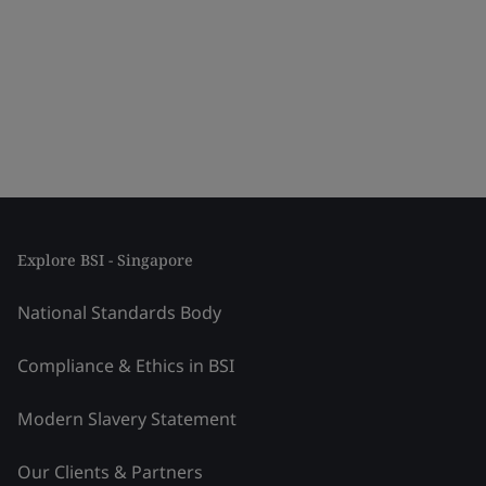
Explore BSI - Singapore
National Standards Body
Compliance & Ethics in BSI
Modern Slavery Statement
Our Clients & Partners