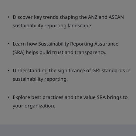
Discover key trends shaping the ANZ and ASEAN
sustainability reporting landscape.
Learn how Sustainability Reporting Assurance
(SRA) helps build trust and transparency.
Understanding the significance of GRI standards in
sustainability reporting.
Explore best practices and the value SRA brings to
your organization.