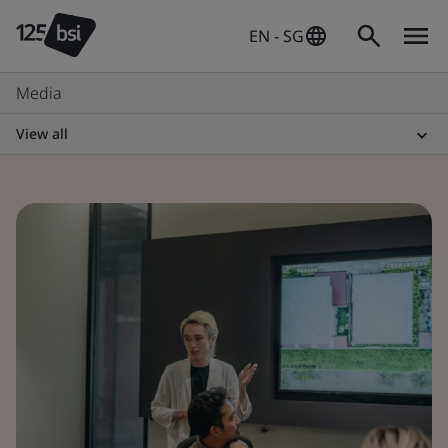
EN - SG
Media
View all