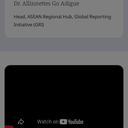
Dr. Allinnettes Go Adigue
Head, ASEAN Regional Hub, Global Reporting
Initiative (GRI)​