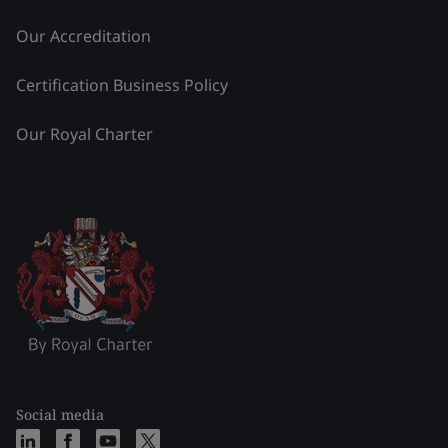
Our Accreditation
Certification Business Policy
Our Royal Charter
Social media