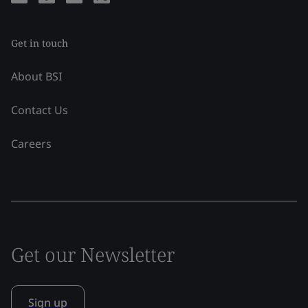
Get in touch
About BSI
Contact Us
Careers
Get our Newsletter
Sign up