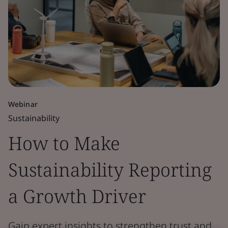
Webinar
Sustainability
How to Make
Sustainability Reporting
a Growth Driver
Gain expert insights to strengthen trust and