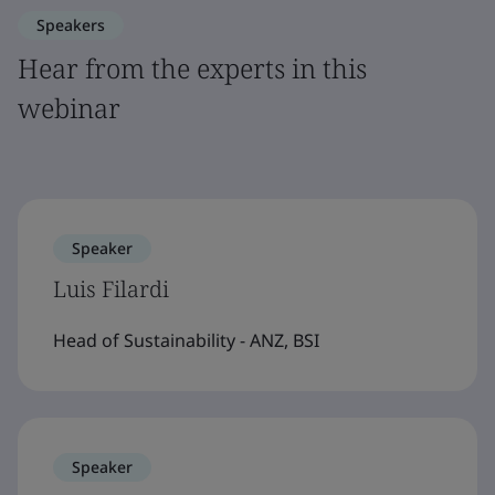
Speakers
Hear from the experts in this
webinar
Speaker
Luis Filardi
Head of Sustainability - ANZ, BSI
Speaker