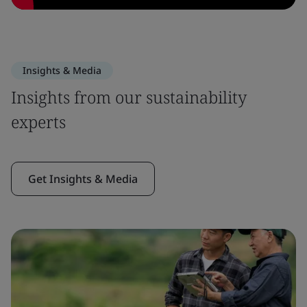
Insights & Media
Insights from our sustainability
experts
Get Insights & Media