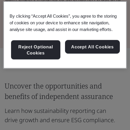
meet ESG compliance standards.
By clicking “Accept All Cookies”, you agree to the storing
of cookies on your device to enhance site navigation,
Watch the Webinar
analyse site usage, and assist in our marketing efforts.
Reject Optional
Accept All Cookies
Cookies
Share:
Uncover the opportunities and
benefits of independent assurance
Learn how sustainability reporting can
drive growth and ensure ESG compliance.