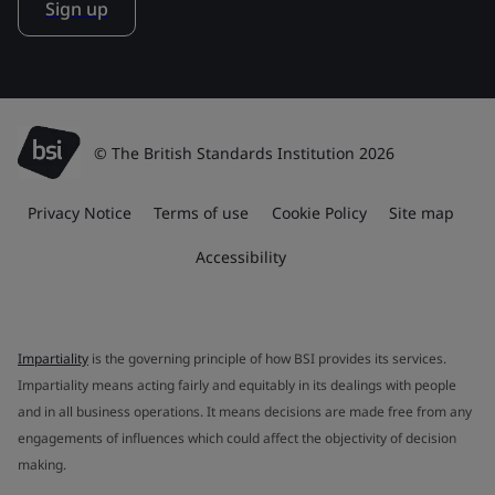
Sign up
© The British Standards Institution 2026
Privacy Notice
Terms of use
Cookie Policy
Site map
Accessibility
Impartiality
is the governing principle of how BSI provides its services.
Impartiality means acting fairly and equitably in its dealings with people
and in all business operations. It means decisions are made free from any
engagements of influences which could affect the objectivity of decision
making.