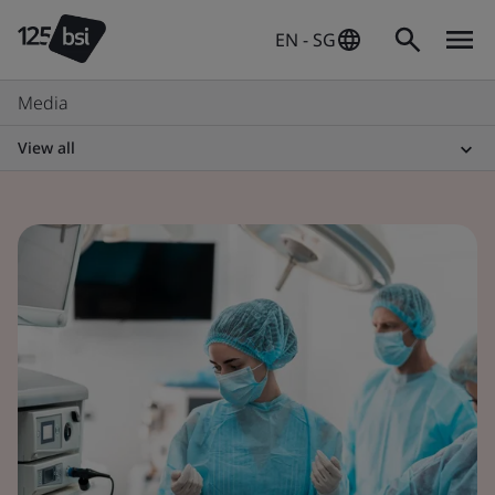
EN - SG
Media
View all