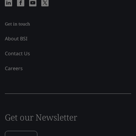
Get in touch
About BSI
Contact Us
Careers
Get our Newsletter