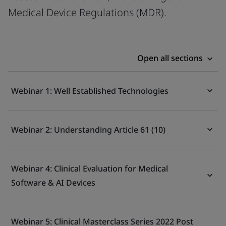
Medical Device Regulations (MDR).
Open all sections
Webinar 1: Well Established Technologies
Webinar 2: Understanding Article 61 (10)
Webinar 4: Clinical Evaluation for Medical
Software & AI Devices
Webinar 5: Clinical Masterclass Series 2022 Post