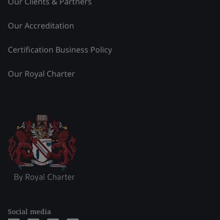
Our Clients & Partners
Our Accreditation
Certification Business Policy
Our Royal Charter
Social media