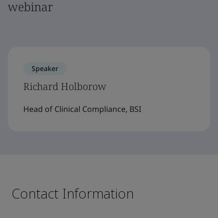
webinar
Speaker
Richard Holborow
Head of Clinical Compliance, BSI