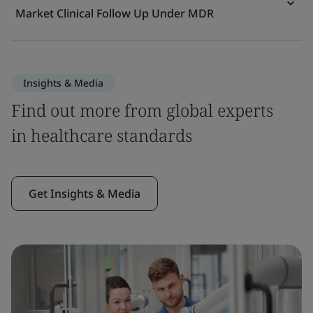
Market Clinical Follow Up Under MDR
Insights & Media
Find out more from global experts
in healthcare standards
Get Insights & Media