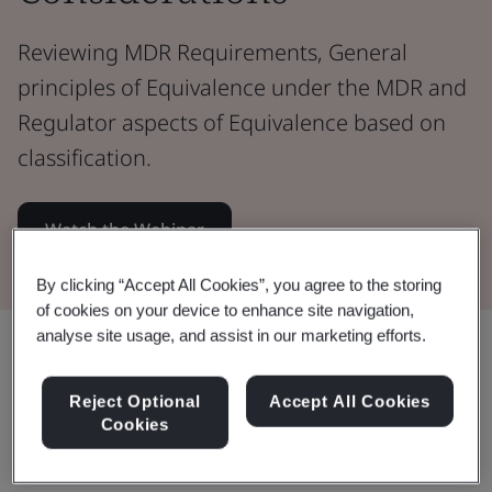
Reviewing MDR Requirements, General
principles of Equivalence under the MDR and
Regulator aspects of Equivalence based on
classification.
Watch the Webinar
By clicking “Accept All Cookies”, you agree to the storing
of cookies on your device to enhance site navigation,
analyse site usage, and assist in our marketing efforts.
Share:
Reject Optional
Accept All Cookies
Cookies
This webinar: