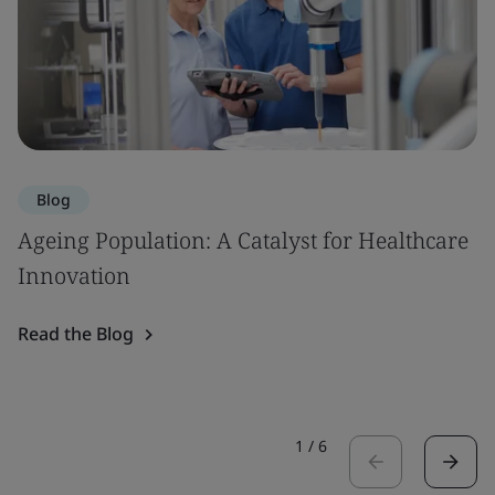
Blog
Ageing Population: A Catalyst for Healthcare
Innovation
Read the Blog
1
/
6