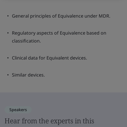
General principles of Equivalence under MDR.
Regulatory aspects of Equivalence based on
classification.
Clinical data for Equivalent devices.
Similar devices.
Speakers
Hear from the experts in this