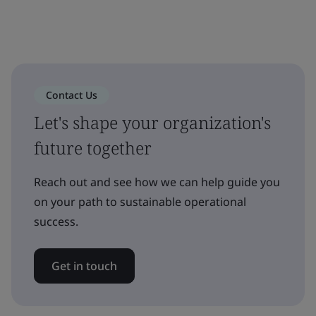
Contact Us
Let's shape your organization's
future together
Reach out and see how we can help guide you
on your path to sustainable operational
success.
Get in touch