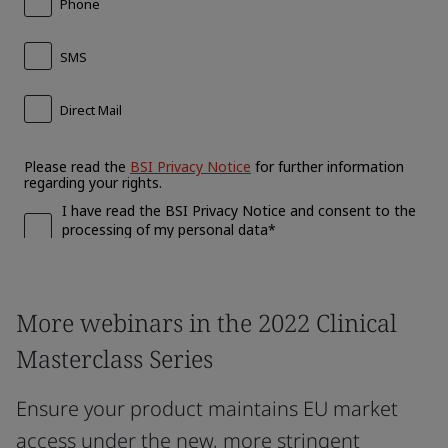
More webinars in the 2022 Clinical
Masterclass Series
Ensure your product maintains EU market
access under the new, more stringent