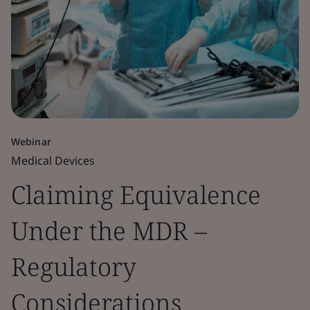
Webinar
Medical Devices
Claiming Equivalence
Under the MDR –
Regulatory
Considerations