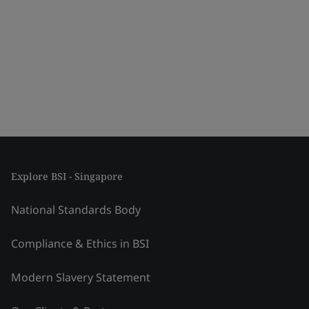
Explore BSI - Singapore
National Standards Body
Compliance & Ethics in BSI
Modern Slavery Statement