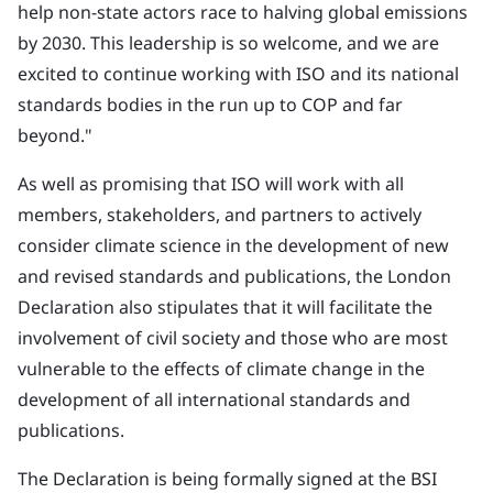
help non-state actors race to halving global emissions
by 2030. This leadership is so welcome, and we are
excited to continue working with ISO and its national
standards bodies in the run up to COP and far
beyond."
As well as promising that ISO will work with all
members, stakeholders, and partners to actively
consider climate science in the development of new
and revised standards and publications, the London
Declaration also stipulates that it will facilitate the
involvement of civil society and those who are most
vulnerable to the effects of climate change in the
development of all international standards and
publications.
The Declaration is being formally signed at the BSI