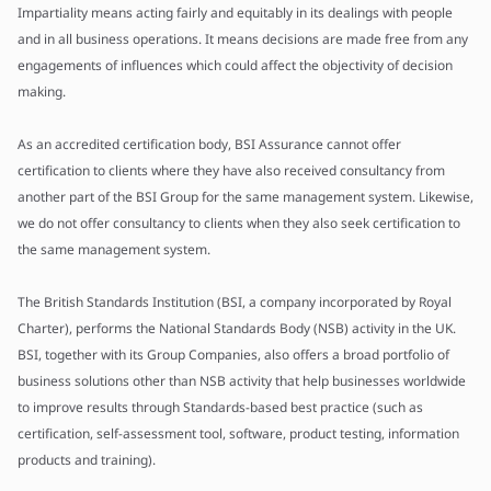
Impartiality means acting fairly and equitably in its dealings with people
and in all business operations. It means decisions are made free from any
engagements of influences which could affect the objectivity of decision
making.
As an accredited certification body, BSI Assurance cannot offer
certification to clients where they have also received consultancy from
another part of the BSI Group for the same management system. Likewise,
we do not offer consultancy to clients when they also seek certification to
the same management system.
The British Standards Institution (BSI, a company incorporated by Royal
Charter), performs the National Standards Body (NSB) activity in the UK.
BSI, together with its Group Companies, also offers a broad portfolio of
business solutions other than NSB activity that help businesses worldwide
to improve results through Standards-based best practice (such as
certification, self-assessment tool, software, product testing, information
products and training).