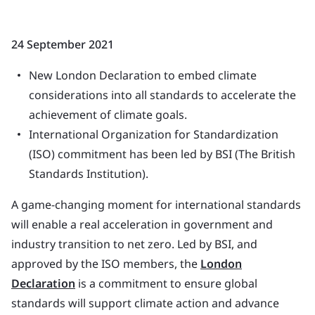
24 September 2021
New London Declaration to embed climate
considerations into all standards to accelerate the
achievement of climate goals.
International Organization for Standardization
(ISO) commitment has been led by BSI (The British
Standards Institution).
A game-changing moment for international standards
will enable a real acceleration in government and
industry transition to net zero. Led by BSI, and
approved by the ISO members, the
London
Declaration
is a commitment to ensure global
standards will support climate action and advance