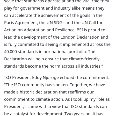
scale that standards operate at and the vital role they
play for government and industry alike means they
can accelerate the achievement of the goals in the
Paris Agreement, the UN SDGs and the UN Call for
Action on Adaptation and Resilience. BSI is proud to
lead the development of the London Declaration and
is fully committed to seeing it implemented across the
40,000 standards in our national portfolio. The
Declaration will help ensure that climate-friendly
standards become the norm across all industries.”
ISO President Eddy Njoroge echoed the commitment:
“The ISO community has spoken. Together, we have
made a historic declaration that reaffirms our
commitment to climate action. As I took up my role as
President, I came with a view that ISO standards can
be a catalyst for development. Two years on, it has