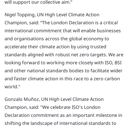
will support our collective aim.”
Nigel Topping, UN High Level Climate Action
Champion, said: “The London Declaration is a critical
international commitment that will enable businesses
and organisations across the global economy to
accelerate their climate action by using trusted
standards aligned with robust net zero targets. We are
looking forward to working more closely with ISO, BSI
and other national standards bodies to facilitate wider
and faster climate action in this race to a zero carbon
world."
Gonzalo Muñoz, UN High Level Climate Action
Champion, said: "We celebrate ISO's London
Declaration commitment as an important milestone in
shifting the landscape of international standards to