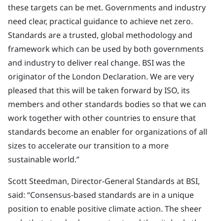
these targets can be met. Governments and industry
need clear, practical guidance to achieve net zero.
Standards are a trusted, global methodology and
framework which can be used by both governments
and industry to deliver real change. BSI was the
originator of the London Declaration. We are very
pleased that this will be taken forward by ISO, its
members and other standards bodies so that we can
work together with other countries to ensure that
standards become an enabler for organizations of all
sizes to accelerate our transition to a more
sustainable world.”
Scott Steedman, Director-General Standards at BSI,
said: “Consensus-based standards are in a unique
position to enable positive climate action. The sheer