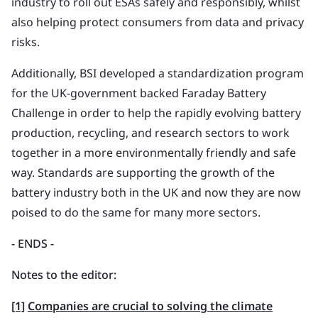
industry to roll out ESAs safely and responsibly, whilst
also helping protect consumers from data and privacy
risks.
Additionally, BSI developed a standardization program
for the UK-government backed Faraday Battery
Challenge in order to help the rapidly evolving battery
production, recycling, and research sectors to work
together in a more environmentally friendly and safe
way. Standards are supporting the growth of the
battery industry both in the UK and now they are now
poised to do the same for many more sectors.
- ENDS
-
Notes to the editor:
[1]
Companies are crucial to solving the climate