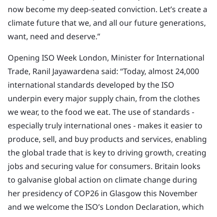
now become my deep-seated conviction. Let’s create a
climate future that we, and all our future generations,
want, need and deserve.”
Opening ISO Week London, Minister for International
Trade, Ranil Jayawardena said: “Today, almost 24,000
international standards developed by the ISO
underpin every major supply chain, from the clothes
we wear, to the food we eat. The use of standards -
especially truly international ones - makes it easier to
produce, sell, and buy products and services, enabling
the global trade that is key to driving growth, creating
jobs and securing value for consumers. Britain looks
to galvanise global action on climate change during
her presidency of COP26 in Glasgow this November
and we welcome the ISO’s London Declaration, which