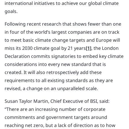
international initiatives to achieve our global climate
goals.
Following recent research that shows fewer than one
in four of the world’s largest companies are on track
to meet basic climate change targets and Europe will
miss its 2030 climate goal by 21 years
[1]
, the London
Declaration commits signatories to embed key climate
considerations into every new standard that is
created. It will also retrospectively add these
requirements to all existing standards as they are
revised, a change on an unparalleled scale.
Susan Taylor Martin, Chief Executive of BSI, said:
“There are an increasing number of corporate
commitments and government targets around
reaching net zero, but a lack of direction as to how