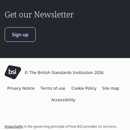
Get our Newsletter
Sign up
© The British Standards Institution 2026
Privacy Notice
Terms of use
Cookie Policy
Site map
Accessibility
Impartiality
is the governing principle of how BSI provides its services.