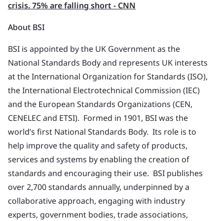
crisis. 75% are falling short - CNN
About BSI
BSI is appointed by the UK Government as the
National Standards Body and represents UK interests
at the International Organization for Standards (ISO),
the International Electrotechnical Commission (IEC)
and the European Standards Organizations (CEN,
CENELEC and ETSI). Formed in 1901, BSI was the
world’s first National Standards Body. Its role is to
help improve the quality and safety of products,
services and systems by enabling the creation of
standards and encouraging their use. BSI publishes
over 2,700 standards annually, underpinned by a
collaborative approach, engaging with industry
experts, government bodies, trade associations,