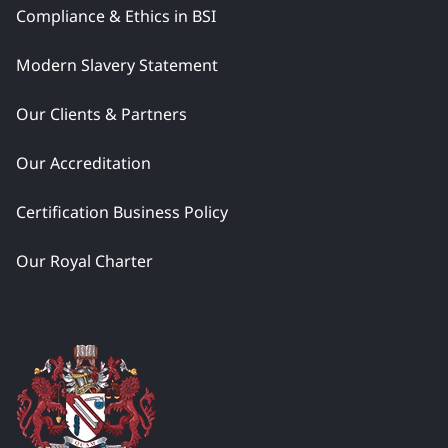
Compliance & Ethics in BSI
Modern Slavery Statement
Our Clients & Partners
Our Accreditation
Certification Business Policy
Our Royal Charter