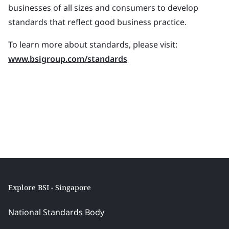
businesses of all sizes and consumers to develop
standards that reflect good business practice.
To learn more about standards, please visit:
www.bsigroup.com/standards
Explore BSI - Singapore
National Standards Body