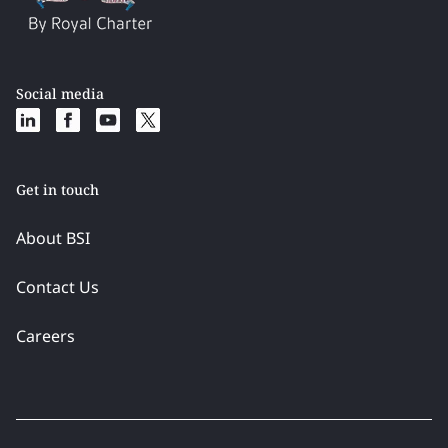
Social media
Get in touch
About BSI
Contact Us
Careers