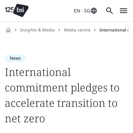
EN - SG
Insights & Media
Media centre
International commitme
en-
SG
News
International
commitment pledges to
accelerate transition to
net zero