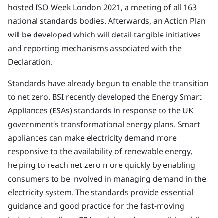
hosted ISO Week London 2021, a meeting of all 163
national standards bodies. Afterwards, an Action Plan
will be developed which will detail tangible initiatives
and reporting mechanisms associated with the
Declaration.
Standards have already begun to enable the transition
to net zero. BSI recently developed the Energy Smart
Appliances (ESAs) standards in response to the UK
government’s transformational energy plans. Smart
appliances can make electricity demand more
responsive to the availability of renewable energy,
helping to reach net zero more quickly by enabling
consumers to be involved in managing demand in the
electricity system. The standards provide essential
guidance and good practice for the fast-moving