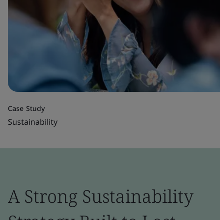
Case Study
Sustainability
A Strong Sustainability