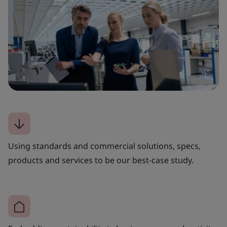
Using standards and commercial solutions, specs,
products and services to be our best-case study.