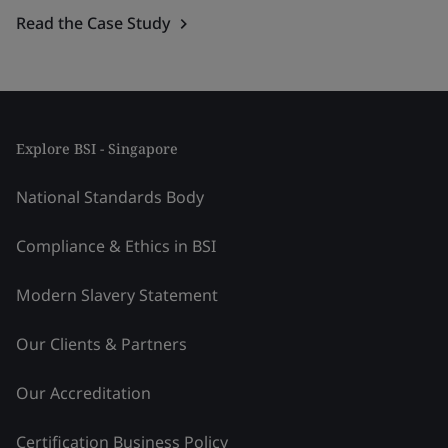
Read the Case Study
Explore BSI - Singapore
National Standards Body
Compliance & Ethics in BSI
Modern Slavery Statement
Our Clients & Partners
Our Accreditation
Certification Business Policy