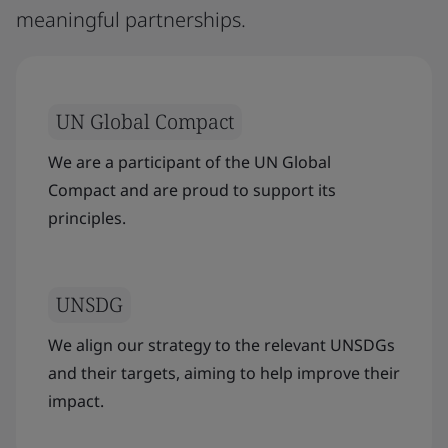
meaningful partnerships.
UN Global Compact
We are a participant of the UN Global
Compact and are proud to support its
principles.
UNSDG
We align our strategy to the relevant UNSDGs
and their targets, aiming to help improve their
impact.