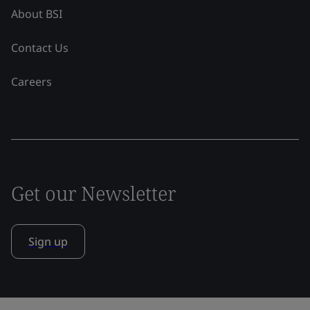
About BSI
Contact Us
Careers
Get our Newsletter
Sign up