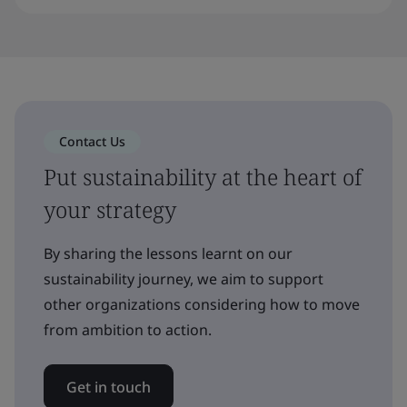
Contact Us
Put sustainability at the heart of
your strategy
By sharing the lessons learnt on our
sustainability journey, we aim to support
other organizations considering how to move
from ambition to action.
Get in touch