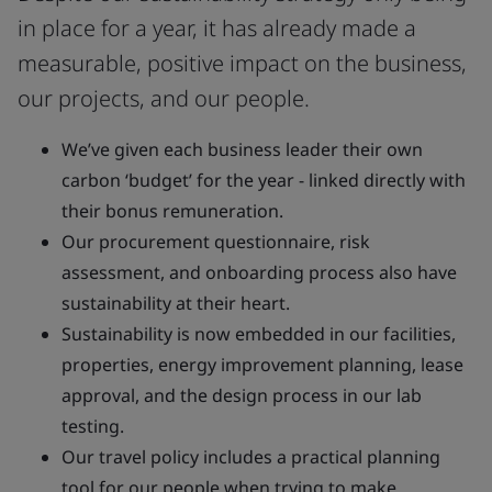
in place for a year, it has already made a
measurable, positive impact on the business,
our projects, and our people.
We’ve given each business leader their own
carbon ‘budget’ for the year - linked directly with
their bonus remuneration.
Our procurement questionnaire, risk
assessment, and onboarding process also have
sustainability at their heart.
Sustainability is now embedded in our facilities,
properties, energy improvement planning, lease
approval, and the design process in our lab
testing.
Our travel policy includes a practical planning
tool for our people when trying to make