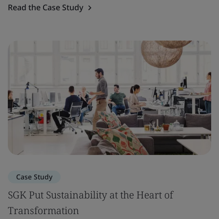
Read the Case Study
Case Study
SGK Put Sustainability at the Heart of
Transformation