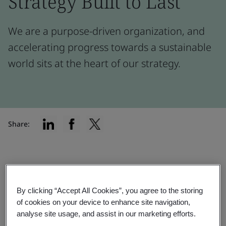
Strategy Built to Last
We are a purpose-driven organization, and
accelerating progress towards a sustainable
world sits at the heart of our strategy.
Share:
Implementation
Our materiality assessment helps us
By clicking “Accept All Cookies”, you agree to the storing
of cookies on your device to enhance site navigation,
prioritize activities, access sustainable
analyse site usage, and assist in our marketing efforts.