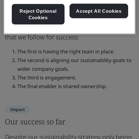
opportunities and address urgent
risks
Reject Optional
Accept All Cookies
Cookies
There are four key pillars of implementation
that we follow for success:
The first is having the right team in place.
The second is aligning our sustainability goals to
wider company goals.
The third is engagement.
The final enabler is shared ownership.
Impact
Our success so far
Despite our sustainability strategy only being