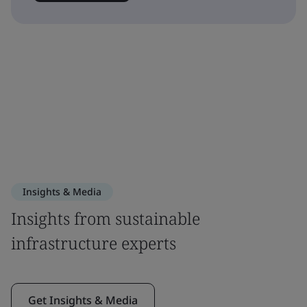
Insights & Media
Insights from sustainable
infrastructure experts
Get Insights & Media