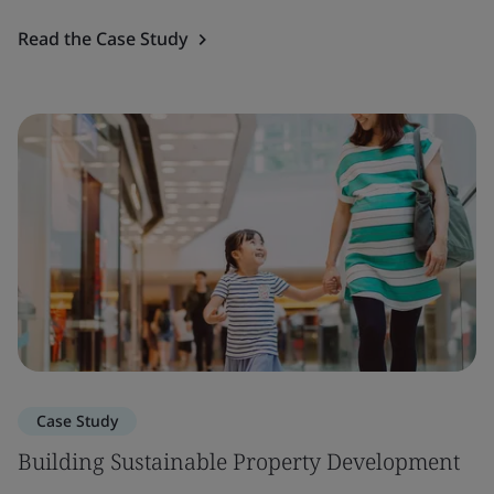
Read the Case Study
Case Study
Building Sustainable Property Development