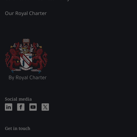
Our Royal Charter
Social media
Get in touch