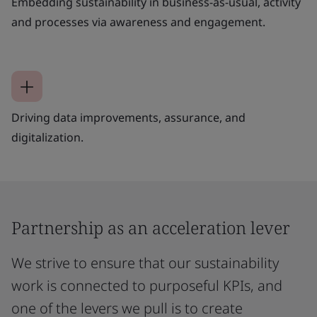
Embedding sustainability in business-as-usual, activity
and processes via awareness and engagement.
Driving data improvements, assurance, and
digitalization.
Partnership as an acceleration lever
We strive to ensure that our sustainability
work is connected to purposeful KPIs, and
one of the levers we pull is to create