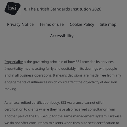
© The British Standards Institution 2026
Privacy Notice
Terms of use
Cookie Policy
Site map
Accessibility
Impartiality
is the governing principle of how BSI provides its services.
Impartiality means acting fairly and equitably in its dealings with people
and in all business operations. It means decisions are made free from any
engagements of influences which could affect the objectivity of decision
making.
As an accredited certification body, BSI Assurance cannot offer
certification to clients where they have also received consultancy from
another part of the BSI Group for the same management system. Likewise,
we do not offer consultancy to clients when they also seek certification to