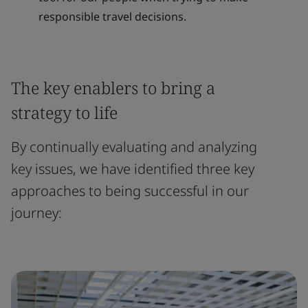
responsible travel decisions.
The key enablers to bring a
strategy to life
By continually evaluating and analyzing
key issues, we have identified three key
approaches to being successful in our
journey: