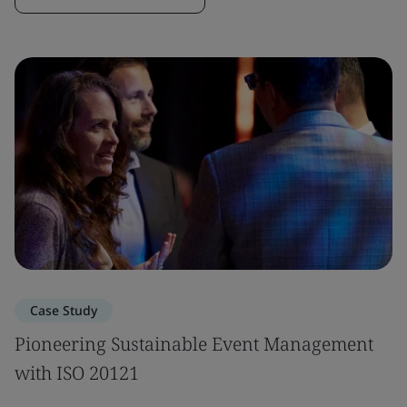
Case Study
Pioneering Sustainable Event Management
with ISO 20121