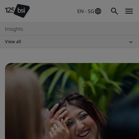
EN - SG
Insights
View all