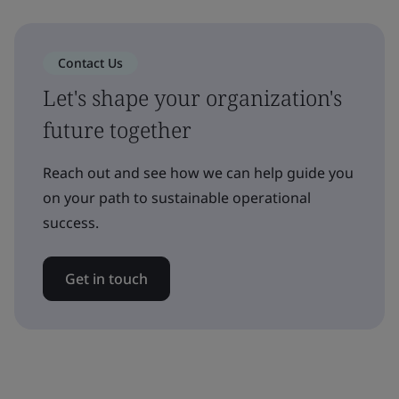
Contact Us
Let's shape your organization's
future together
Reach out and see how we can help guide you
on your path to sustainable operational
success.
Get in touch