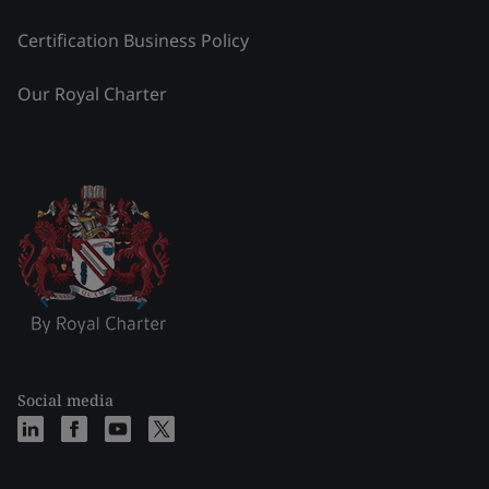
Certification Business Policy
Our Royal Charter
Social media