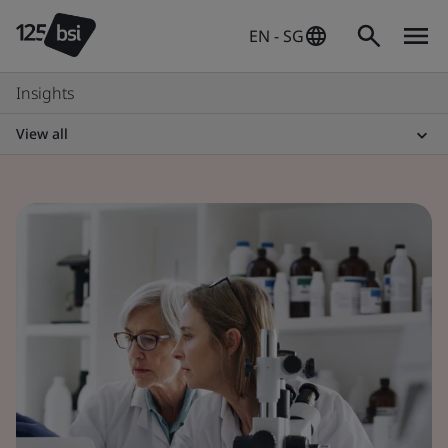
EN - SG
Insights
View all