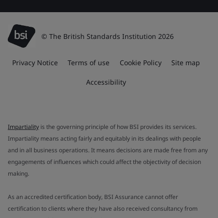
© The British Standards Institution 2026
Privacy Notice
Terms of use
Cookie Policy
Site map
Accessibility
Impartiality
is the governing principle of how BSI provides its services.
Impartiality means acting fairly and equitably in its dealings with people
and in all business operations. It means decisions are made free from any
engagements of influences which could affect the objectivity of decision
making.
As an accredited certification body, BSI Assurance cannot offer
certification to clients where they have also received consultancy from