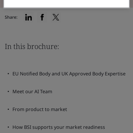
Share:
In this brochure:
EU Notified Body and UK Approved Body Expertise
Meet our AI Team
From product to market
How BSI supports your market readiness