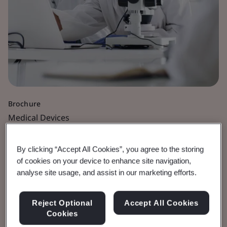
Brochure
Medical Devices
Software as a Medical
By clicking “Accept All Cookies”, you agree to the storing
of cookies on your device to enhance site navigation,
Device
analyse site usage, and assist in our marketing efforts.
View the Brochure
Reject Optional
Accept All Cookies
Cookies