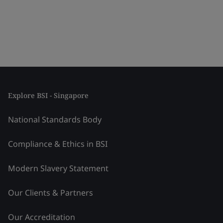
Explore BSI - Singapore
National Standards Body
Compliance & Ethics in BSI
Modern Slavery Statement
Our Clients & Partners
Our Accreditation