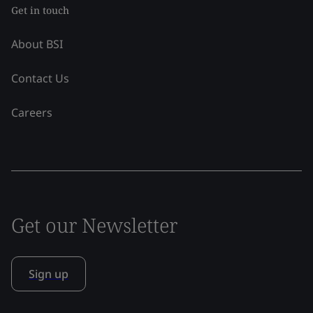
Get in touch
About BSI
Contact Us
Careers
Get our Newsletter
Sign up