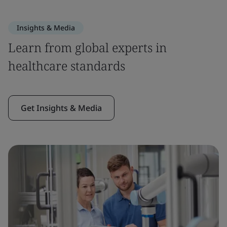
Insights & Media
Learn from global experts in
healthcare standards
Get Insights & Media