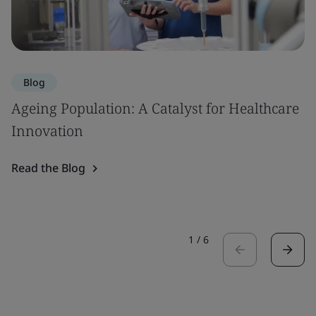
Blog
Ageing Population: A Catalyst for Healthcare
Innovation
Read the Blog
1
/
6