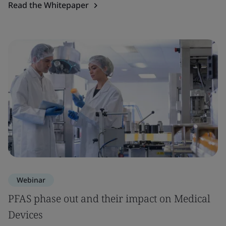
Read the Whitepaper
Webinar
PFAS phase out and their impact on Medical
Devices