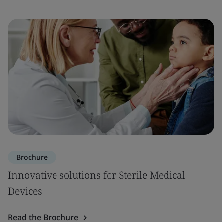
Brochure
Innovative solutions for Sterile Medical
Devices
Read the Brochure