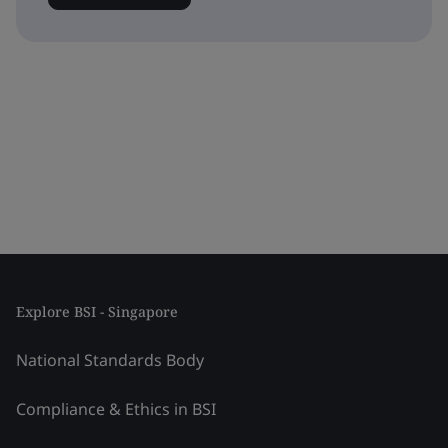
Explore BSI - Singapore
National Standards Body
Compliance & Ethics in BSI