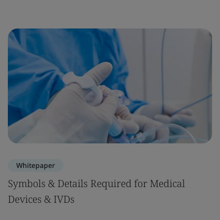
Whitepaper
Symbols & Details Required for Medical
Devices & IVDs