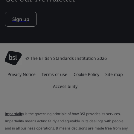
Sign up
© The British Standards Institution 2026
Privacy Notice
Terms of use
Cookie Policy
Site map
Accessibility
Impartiality
is the governing principle of how BSI provides its services.
Impartiality means acting fairly and equitably in its dealings with people
and in all business operations. It means decisions are made free from any