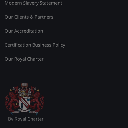
Modern Slavery Statement
Our Clients & Partners
Our Accreditation
Certification Business Policy
Our Royal Charter