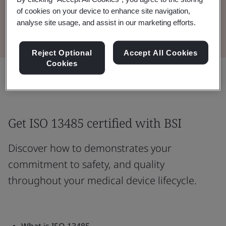
of cookies on your device to enhance site navigation,
Read the Brochure
analyse site usage, and assist in our marketing efforts.
Reject Optional
Accept All Cookies
Cookies
Share:
Get ISO 13485 certified with BSI
Discover how to demonstrates your
commitment to safety, and quality
throughout your medical device lifecycle.