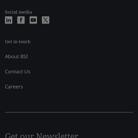
Social media
Get in touch
About BSI
Contact Us
Careers
Get our Newsletter