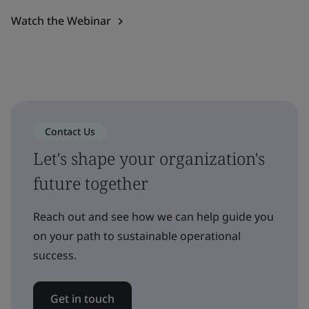
Watch the Webinar
Contact Us
Let's shape your organization's
future together
Reach out and see how we can help guide you
on your path to sustainable operational
success.
Get in touch