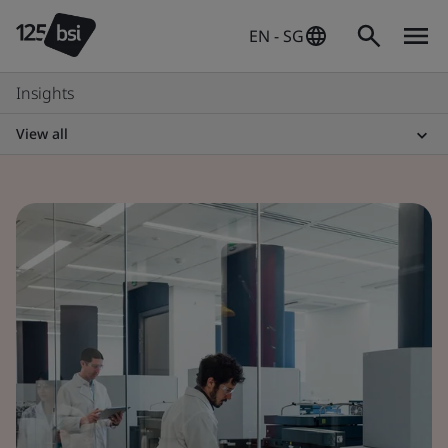
EN - SG
Insights
View all