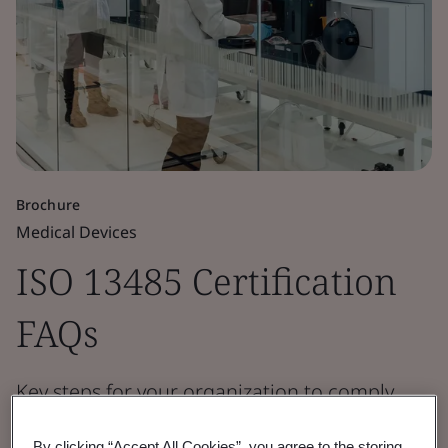
Brochure
Medical Devices
ISO 13485 Certification
FAQs
Key steps for your organization to comply
with the standard’s requirements.
By clicking “Accept All Cookies”, you agree to the storing