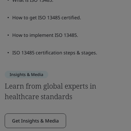
What is ISO 13485.
How to get ISO 13485 certified.
How to implement ISO 13485.
ISO 13485 certification steps & stages.
Insights & Media
Learn from global experts in
healthcare standards
Get Insights & Media