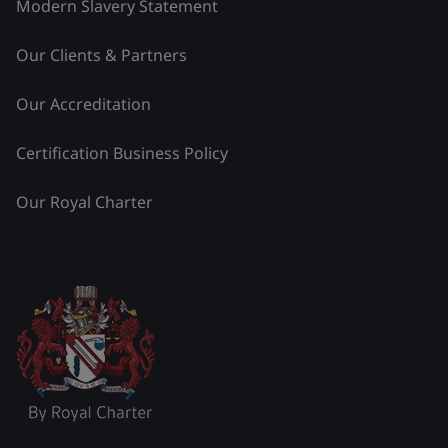
Modern Slavery Statement
Our Clients & Partners
Our Accreditation
Certification Business Policy
Our Royal Charter