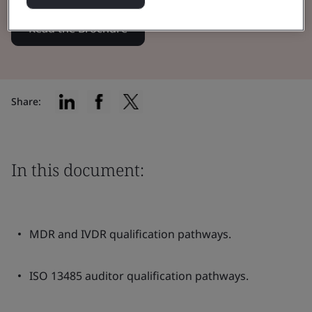
Read the Brochure
Share:
In this document:
MDR and IVDR qualification pathways.
ISO 13485 auditor qualification pathways.