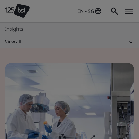
EN - SG
Insights
View all