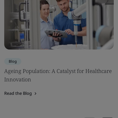
Blog
Ageing Population: A Catalyst for Healthcare
Innovation
Read the Blog