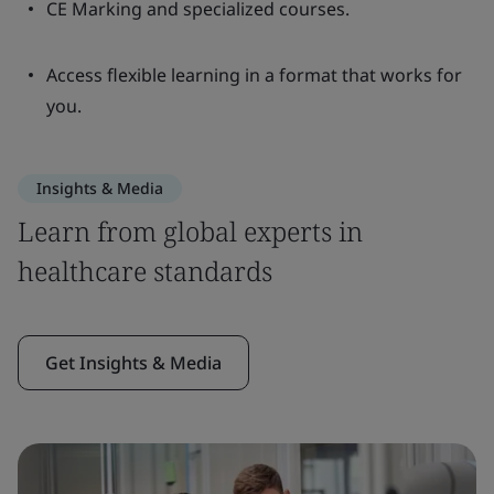
CE Marking and specialized courses.
Access flexible learning in a format that works for
you.
Insights & Media
Learn from global experts in
healthcare standards
Get Insights & Media