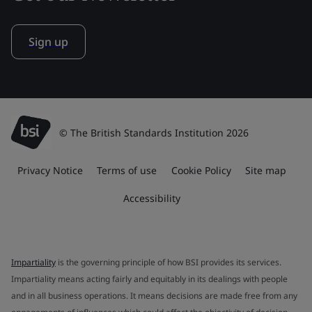
Sign up
© The British Standards Institution 2026
Privacy Notice
Terms of use
Cookie Policy
Site map
Accessibility
Impartiality
is the governing principle of how BSI provides its services.
Impartiality means acting fairly and equitably in its dealings with people
and in all business operations. It means decisions are made free from any