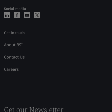
Social media
Get in touch
About BSI
Contact Us
Careers
Get our Newsletter