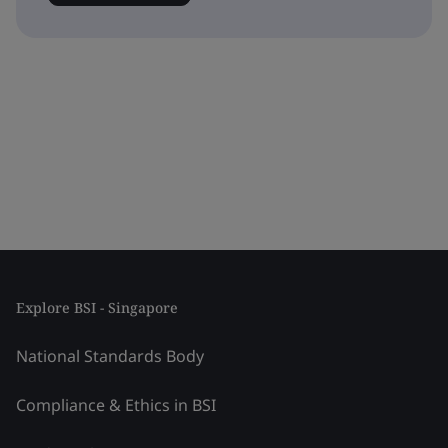
Explore BSI - Singapore
National Standards Body
Compliance & Ethics in BSI