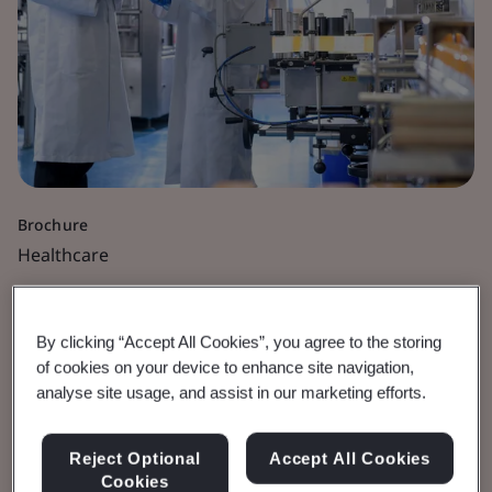
Brochure
Healthcare
Healthcare and Medical
By clicking “Accept All Cookies”, you agree to the storing
Devices
of cookies on your device to enhance site navigation,
analyse site usage, and assist in our marketing efforts.
Courses and qualifications available from the
Reject Optional
Accept All Cookies
BSI Academy.
Cookies