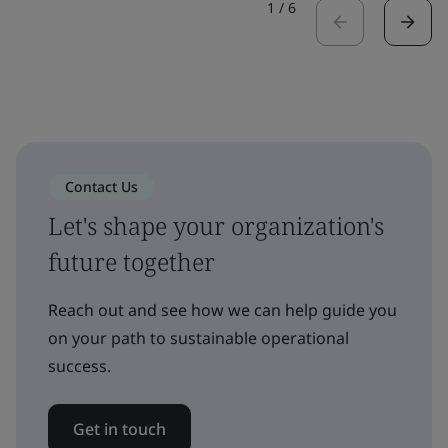
1
/
6
Contact Us
Let's shape your organization's
future together
Reach out and see how we can help guide you
on your path to sustainable operational
success.
Get in touch