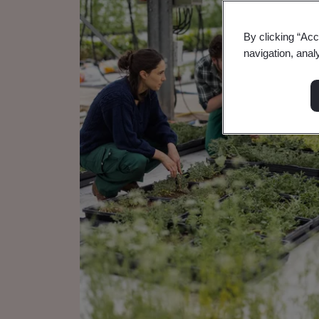
By clicking “Acc
navigation, anal