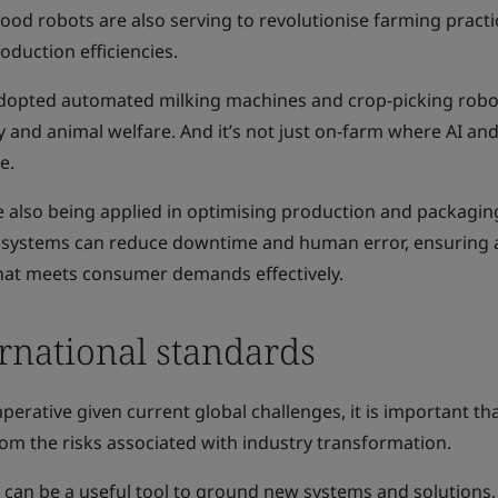
od robots are also serving to revolutionise farming practi
duction efficiencies.
dopted automated milking machines and crop-picking robo
 and animal welfare. And it’s not just on-farm where AI an
e.
e also being applied in optimising production and packagin
systems can reduce downtime and human error, ensuring 
hat meets consumer demands effectively.
ernational standards
perative given current global challenges, it is important th
om the risks associated with industry transformation.
 can be a useful tool to ground new systems and solutions,