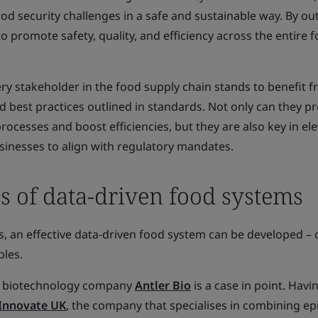
od security challenges in a safe and sustainable way. By out
to promote safety, quality, and efficiency across the entire 
ery stakeholder in the food supply chain stands to benefit 
d best practices outlined in standards. Not only can they p
rocesses and boost efficiencies, but they are also key in el
sinesses to align with regulatory mandates.
s of data-driven food systems
, an effective data-driven food system can be developed – 
les.
the biotechnology company
Antler Bio
is a case in point. Havi
Innovate UK
, the company that specialises in combining ep