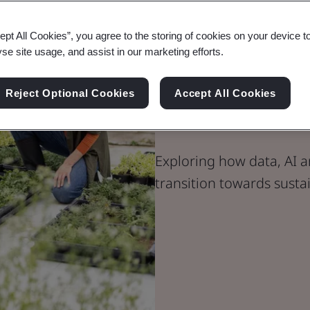
ept All Cookies”, you agree to the storing of cookies on your device t
yse site usage, and assist in our marketing efforts.
Blog
Consumer, Retail & Food
Reject Optional Cookies
Accept All Cookies
Data-Driven 
Exploring how data, AI a
transition towards susta