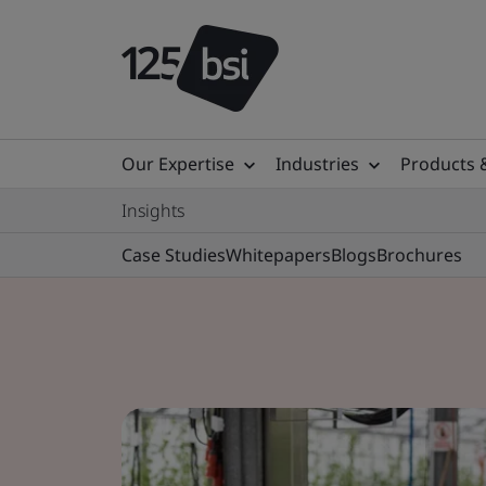
Our Expertise
Industries
Products 
Insights
Case Studies
Whitepapers
Blogs
Brochures