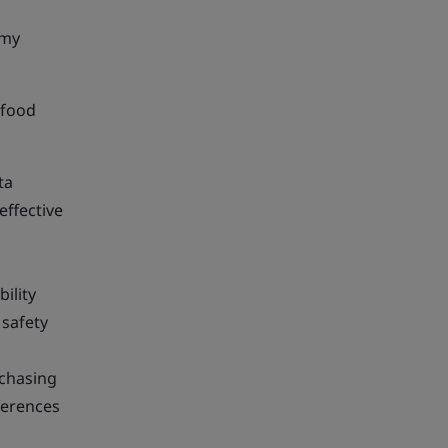
omy
 food
ta
effective
ility
 safety
rchasing
ferences