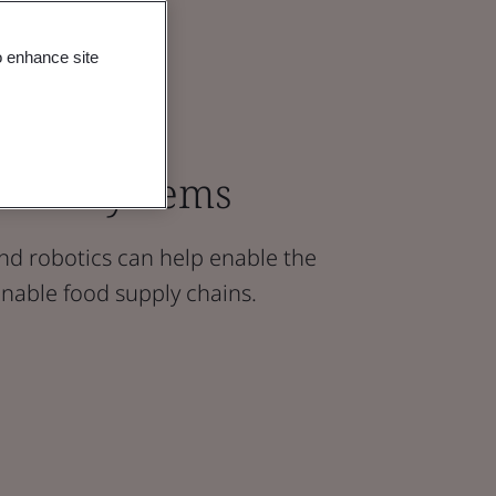
o enhance site
Food Systems
nd robotics can help enable the
inable food supply chains.