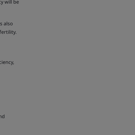
y will be
s also
rtility.
ciency,
and