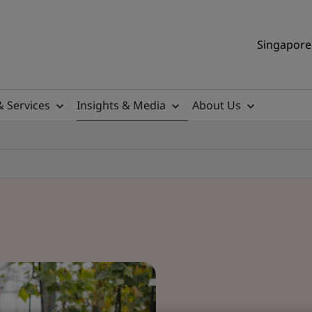
Singapore 
& Services
Insights & Media
About Us