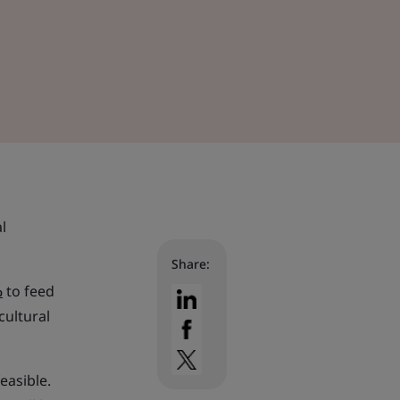
l
Share:
%
to feed
cultural
easible.