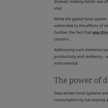
Instead, making better use of 
vital.
While the global food system
vulnerable to the effects of c
Further, the fact that
one thir
concern.
Addressing such immense susta
productivity and resiliency –
instrumental.
The power of d
Data-driven food systems are 
consumption by harnessing ad