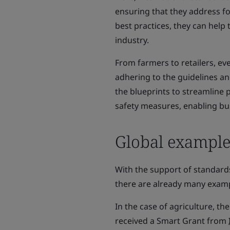
ensuring that they address fo
best practices, they can help 
industry.
From farmers to retailers, ev
adhering to the guidelines an
the blueprints to streamline p
safety measures, enabling bu
Global example
With the support of standards
there are already many examp
In the case of agriculture, 
received a Smart Grant from