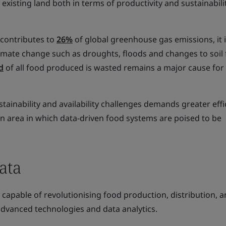
existing land both in terms of productivity and sustainabilit
 contributes to
26%
of global greenhouse gas emissions, it i
limate change such as droughts, floods and changes to soil fe
d
of all food produced is wasted remains a major cause for
inability and availability challenges demands greater effi
 an area in which data-driven food systems are poised to be
ata
capable of revolutionising food production, distribution, 
vanced technologies and data analytics.