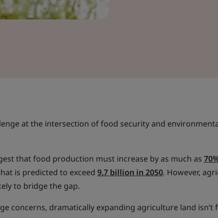
llenge at the intersection of food security and environmenta
uggest that food production must increase by as much as
70
hat is predicted to exceed
9.7 billion in 2050
. However, agri
kely to bridge the gap.
ge concerns, dramatically expanding agriculture land isn’t f