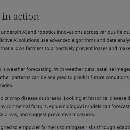
 in action
 underpin AI and robotics innovations across various fields.
dictive AI solutions use advanced algorithms and data analyt
g that allows farmers to proactively prevent losses and mak
 is weather forecasting. With weather data, satellite image
ather patterns can be analysed to predict future conditions 
midity.
dict crop disease outbreaks. Looking at historical disease d
nvironmental factors, epidemiological models can forecast
isk areas, and suggest preventive measures.
signed to empower farmers to mitigate risks through adapt