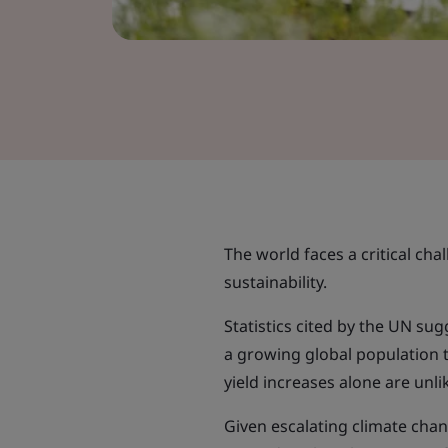
The world faces a critical cha
sustainability.
Statistics cited by the UN s
a growing global population t
yield increases alone are unli
Given escalating climate chan