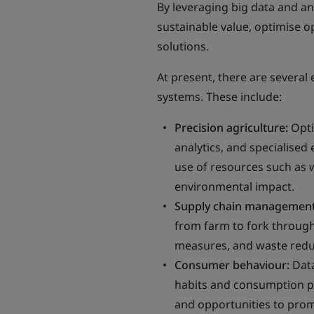
By leveraging big data and a
sustainable value, optimise 
solutions.
At present, there are several
systems. These include:
Precision agriculture:
Opti
analytics, and specialised 
use of resources such as w
environmental impact.
Supply chain management
from farm to fork through
measures, and waste redu
Consumer behaviour:
Data
habits and consumption pa
and opportunities to prom