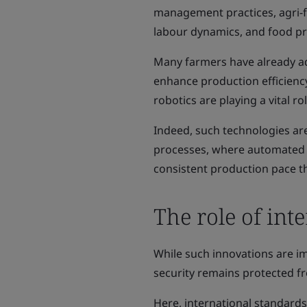
management practices, agri-fo
labour dynamics, and food pro
Many farmers have already a
enhance production efficiency
robotics are playing a vital rol
Indeed, such technologies ar
processes, where automated 
consistent production pace t
The role of int
While such innovations are im
security remains protected fr
Here, international standards