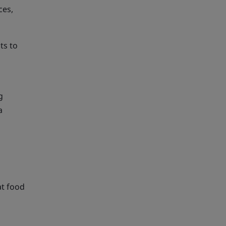
ces,
ts to
d
g
a
at food