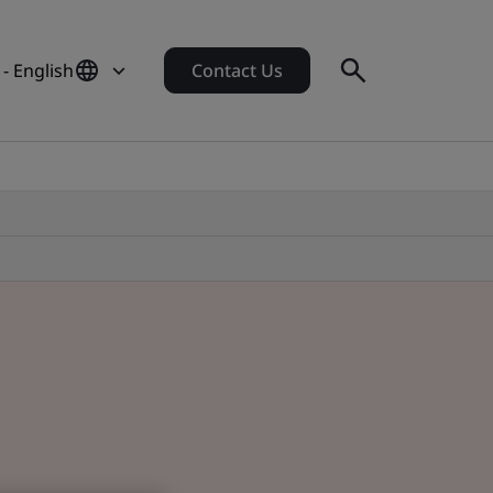
- English
Contact Us