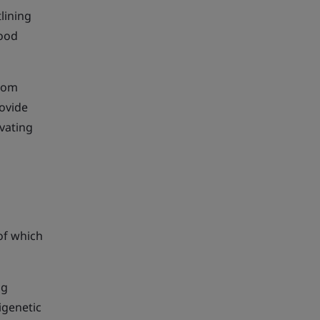
lining
food
from
rovide
evating
of which
ng
igenetic