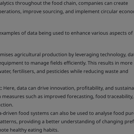
nalytics throughout the food chain, companies can create
operations, improve sourcing, and implement circular econ
 examples of data being used to enhance various aspects of
mises agricultural production by leveraging technology, da
equipment to manage fields efficiently. This results in more 
ater, fertilisers, and pesticides while reducing waste and
:
Here, data can drive innovation, profitability, and sustainab
 measures such as improved forecasting, food traceability,
ction.
-driven food systems can also be used to analyse food pu
tterns, providing a better understanding of changing pre
ote healthy eating habits.