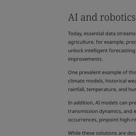
AI and robotics
Today, essential data streams
agriculture, for example, pre
unlock intelligent forecastin
improvements.
One prevalent example of this
climate models, historical we
rainfall, temperature, and hu
In addition, AI models can pre
transmission dynamics, and e
occurrences, pinpoint high-r
While these solutions are de