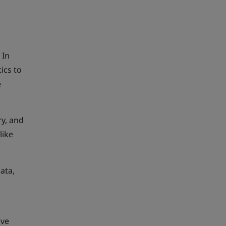
 In
ics to
e
ry, and
like
ata,
ive