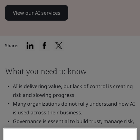
View our AI services
Share:
What you need to know
AI is delivering value, but lack of control is creating
risk and slowing progress.
Many organizations do not fully understand how AI
is used across their business.
Governance is essential to build trust, manage risk,
and scale AI effectively.
Visibility, accountability, and clear guardrails are