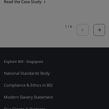
Read the Case Study
1
/
6
Explore BSI - Singapore
National Standards Body
Compliance & Ethics in BSI
Modern Slavery Statement