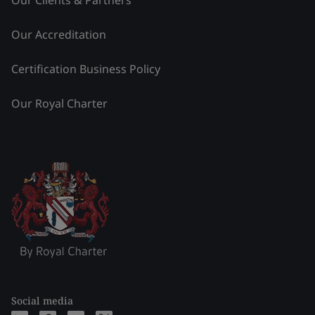
Our Clients & Partners
Our Accreditation
Certification Business Policy
Our Royal Charter
Social media