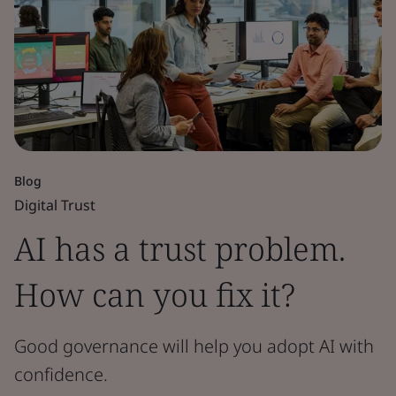
Blog
Digital Trust
AI has a trust problem.
How can you fix it?
Good governance will help you adopt AI with
confidence.