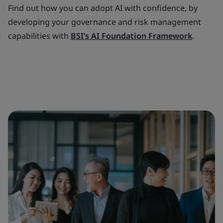
Find out how you can adopt AI with confidence, by
developing your governance and risk management
capabilities with
BSI’s AI Foundation Framework
.