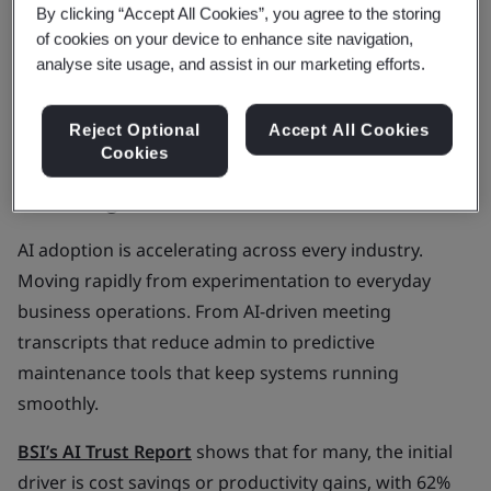
By clicking “Accept All Cookies”, you agree to the storing
the first step.
of cookies on your device to enhance site navigation,
A structured approach helps you move forward
analyse site usage, and assist in our marketing efforts.
with confidence.
Reject Optional
Accept All Cookies
The rapid rise of AI and trust
Cookies
challenge
AI adoption is accelerating across every industry.
Moving rapidly from experimentation to everyday
business operations. From AI-driven meeting
transcripts that reduce admin to predictive
maintenance tools that keep systems running
smoothly.
BSI’s AI Trust Report
shows that for many, the initial
driver is cost savings or productivity gains, with 62%