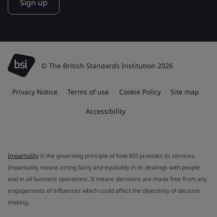
Sign up
© The British Standards Institution 2026
Privacy Notice
Terms of use
Cookie Policy
Site map
Accessibility
Impartiality
is the governing principle of how BSI provides its services.
Impartiality means acting fairly and equitably in its dealings with people
and in all business operations. It means decisions are made free from any
engagements of influences which could affect the objectivity of decision
making.