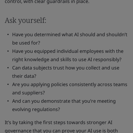
control, with clear guardrails in place.
Ask yourself:
Have you determined what AI should and shouldn’t
be used for?
Have you equipped individual employees with the
right knowledge and skills to use AI responsibly?
Can data subjects trust how you collect and use
their data?
Are you applying policies consistently across teams
and suppliers?
And can you demonstrate that you’re meeting
evolving regulations?
It’s by taking the first steps towards stronger AI
governance that you can prove your AI use is both