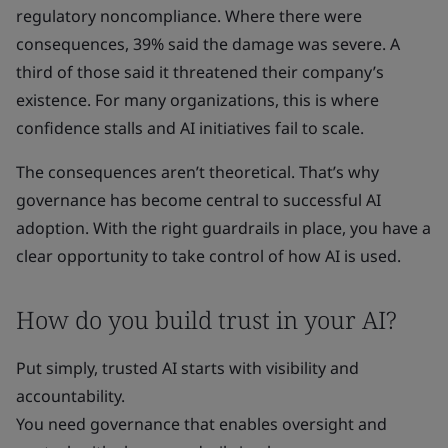
regulatory noncompliance. Where there were
consequences, 39% said the damage was severe. A
third of those said it threatened their company’s
existence. For many organizations, this is where
confidence stalls and AI initiatives fail to scale.
The consequences aren’t theoretical. That’s why
governance has become central to successful AI
adoption. With the right guardrails in place, you have a
clear opportunity to take control of how AI is used.
How do you build trust in your AI?
Put simply, trusted AI starts with visibility and
accountability.
You need governance that enables oversight and