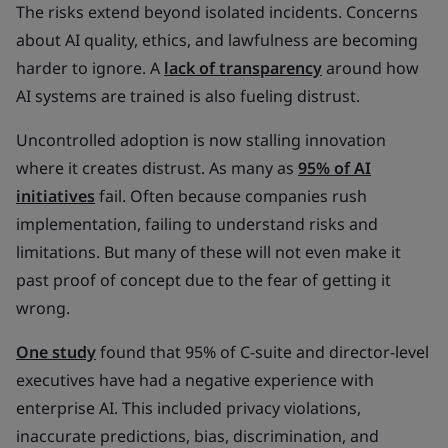
The risks extend beyond isolated incidents. Concerns
about AI quality, ethics, and lawfulness are becoming
harder to ignore. A
lack of transparency
around how
AI systems are trained is also fueling distrust.
Uncontrolled adoption is now stalling innovation
where it creates distrust. As many as
95% of AI
initiatives
fail. Often because companies rush
implementation, failing to understand risks and
limitations. But many of these will not even make it
past proof of concept due to the fear of getting it
wrong.
One study
found that 95% of C-suite and director-level
executives have had a negative experience with
enterprise AI. This included privacy violations,
inaccurate predictions, bias, discrimination, and