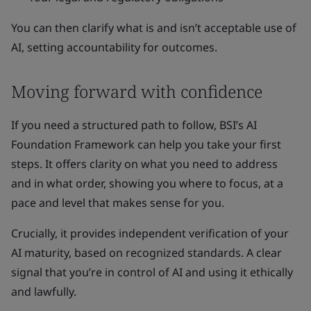
You can then clarify what is and isn’t acceptable use of
AI, setting accountability for outcomes.
Moving forward with confidence
If you need a structured path to follow, BSI’s AI
Foundation Framework can help you take your first
steps. It offers clarity on what you need to address
and in what order, showing you where to focus, at a
pace and level that makes sense for you.
Crucially, it provides independent verification of your
AI maturity, based on recognized standards. A clear
signal that you’re in control of AI and using it ethically
and lawfully.