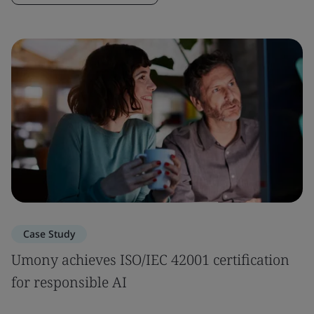
Case Study
Umony achieves ISO/IEC 42001 certification
for responsible AI