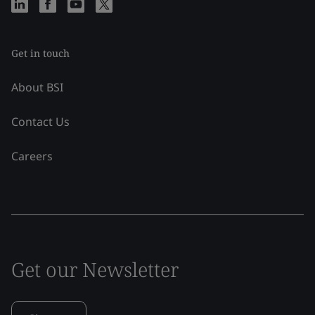
Get in touch
About BSI
Contact Us
Careers
Get our Newsletter