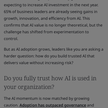
expecting to increase AI investment in the next year.
65% of business leaders are already seeing gains in
growth, innovation, and efficiency from AI. This
confirms that AI value is no longer theoretical, but the
challenge has shifted from experimentation to
control.
But as AI adoption grows, leaders like you are asking a
harder question: how do you build trusted AI that
delivers value without increasing risk?
Do you fully trust how AI is used in
your organization?
The AI momentum is now matched by growing
caution.
Adoption has outpaced governance
and