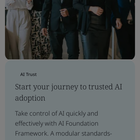
AI Trust
Start your journey to trusted AI
adoption
Take control of AI quickly and
effectively with AI Foundation
Framework. A modular standards-