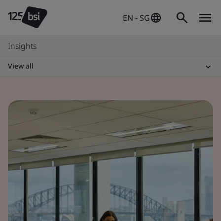
EN - SG
Insights
View all