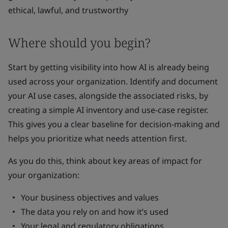
ethical, lawful, and trustworthy
Where should you begin?
Start by getting visibility into how AI is already being
used across your organization. Identify and document
your AI use cases, alongside the associated risks, by
creating a simple AI inventory and use‑case register.
This gives you a clear baseline for decision‑making and
helps you prioritize what needs attention first.
As you do this, think about key areas of impact for
your organization:
Your business objectives and values
The data you rely on and how it’s used
Your legal and regulatory obligations