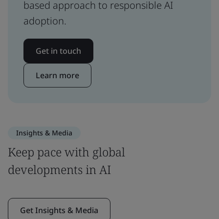
based approach to responsible AI
adoption.
Get in touch
Learn more
Insights & Media
Keep pace with global
developments in AI
Get Insights & Media