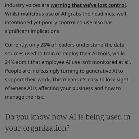
industry voices are
warning that we’ve lost control
.
Whilst
malicious use of AI
grabs the headlines, well-
intentioned yet poorly controlled use also has
significant implications.
Currently, only 28% of leaders understand the data
sources used to train or deploy their AI tools, while
24% admit that employee AI use isn’t monitored at all.
People are increasingly turning to generative AI to
support their work. This means it’s easy to lose sight
of where AI is affecting your business and how to
manage the risk.
Do you know how AI is being used in
your organization?