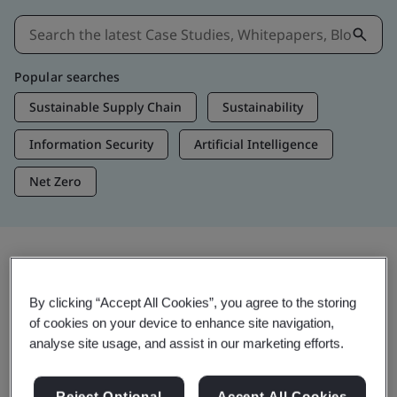
Popular searches
Sustainable Supply Chain
Sustainability
Information Security
Artificial Intelligence
Net Zero
Insights & Media
By clicking “Accept All Cookies”, you agree to the storing
Trending Insights
of cookies on your device to enhance site navigation,
analyse site usage, and assist in our marketing efforts.
Get Insights & Media
Reject Optional
Accept All Cookies