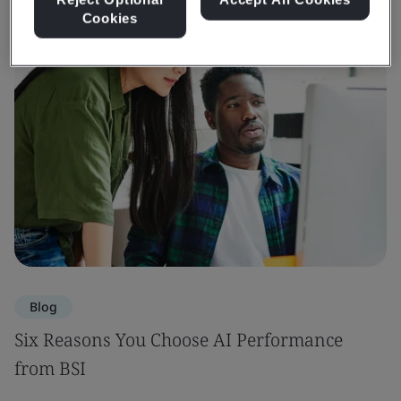
Cookies
Blog
Six Reasons You Choose AI Performance
from BSI