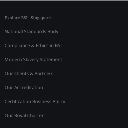
Explore BSI - Singapore
National Standards Body
Compliance & Ethics in BSI
Modern Slavery Statement
Our Clients & Partners
Our Accreditation
Certification Business Policy
Our Royal Charter