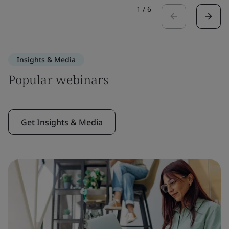
1
/
6
Insights & Media
Popular webinars
Get Insights & Media