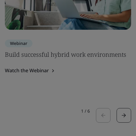
Webinar
Build successful hybrid work environments
Watch the Webinar
1
/
6