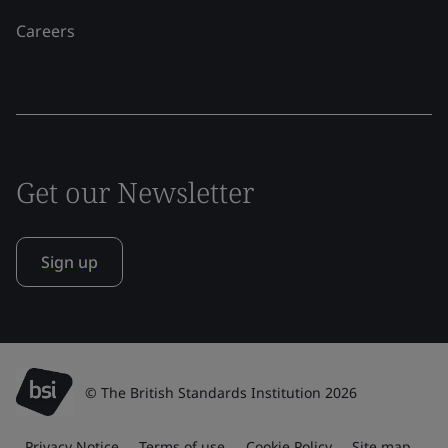
Careers
Get our Newsletter
Sign up
© The British Standards Institution 2026
Privacy Notice
Terms of use
Cookie Policy
Site map