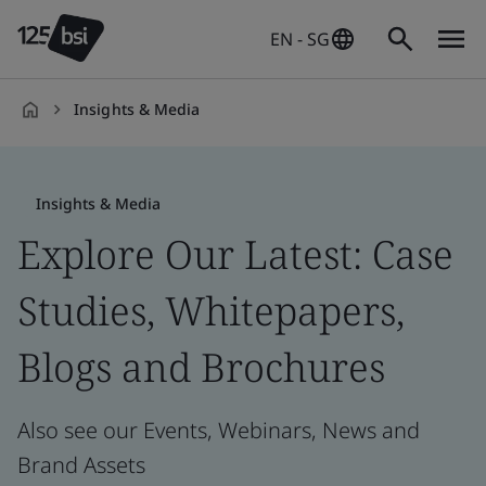
EN - SG
Insights & Media
en-
SG
Insights & Media
Explore Our Latest: Case
Studies, Whitepapers,
Blogs and Brochures
Also see our Events, Webinars, News and
Brand Assets