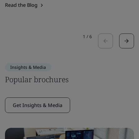
Read the Blog
1
/
6
Insights & Media
Popular brochures
Get Insights & Media