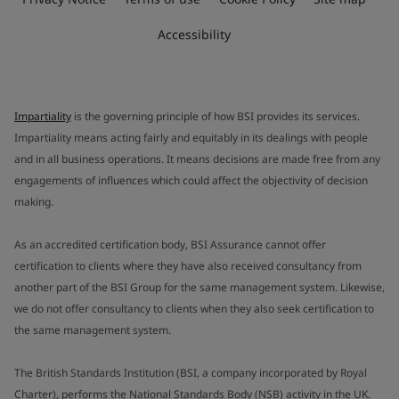
Accessibility
Impartiality
is the governing principle of how BSI provides its services.
Impartiality means acting fairly and equitably in its dealings with people
and in all business operations. It means decisions are made free from any
engagements of influences which could affect the objectivity of decision
making.
As an accredited certification body, BSI Assurance cannot offer
certification to clients where they have also received consultancy from
another part of the BSI Group for the same management system. Likewise,
we do not offer consultancy to clients when they also seek certification to
the same management system.
The British Standards Institution (BSI, a company incorporated by Royal
Charter), performs the National Standards Body (NSB) activity in the UK.