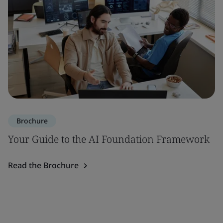
Brochure
Your Guide to the AI Foundation Framework
Read the Brochure