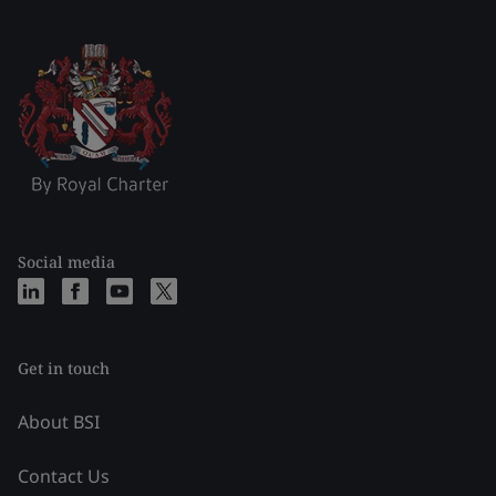
Social media
Get in touch
About BSI
Contact Us