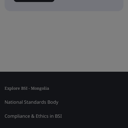
Explore BSI - Mongolia
National Standards Body
Compliance & Ethics in BSI