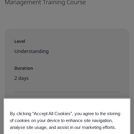
Management Training Course
Level
Understanding
Duration
2 days
Available to book:
By clicking “Accept All Cookies”, you agree to the storing
Public classroom
of cookies on your device to enhance site navigation,
analyse site usage, and assist in our marketing efforts.