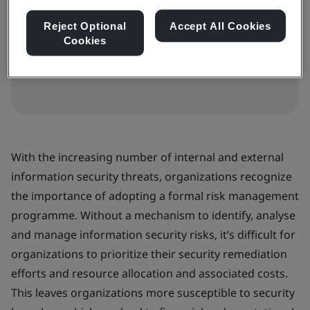
HK$7000
Reject Optional
Accept All Cookies
Cookies
Book your place
With the increasing number of internal and external
information security threats, organizations recognize
the importance of adopting a formal risk management
programme. Without a mechanism to identify, analyse
and manage information security risks, it’s difficult for
organizations to prioritize their security remediation
efforts and resource allocation and associated costs.
This leaves organizations more susceptible to security