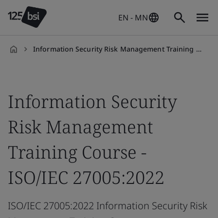
EN - MN
Information Security Risk Management Training Course - ISO/IEC 27005:2018
en-
HK
Information Security
Risk Management
Training Course -
ISO/IEC 27005:2022
ISO/IEC 27005:2022 Information Security Risk