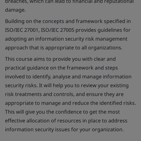
breaches, which can lead to financial and reputational
damage.
Building on the concepts and framework specified in
ISO/IEC 27001, ISO/IEC 27005 provides guidelines for
adopting an information security risk management
approach that is appropriate to all organizations.
This course aims to provide you with clear and
practical guidance on the framework and steps
involved to identify, analyse and manage information
security risks. It will help you to review your existing
risk treatments and controls, and ensure they are
appropriate to manage and reduce the identified risks.
This will give you the confidence to get the most
effective allocation of resources in place to address
information security issues for your organization.