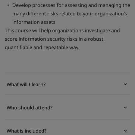
Develop processes for assessing and managing the
many different risks related to your organization’s
information assets
This course will help organizations investigate and
score information security risks in a robust,
quantifiable and repeatable way.
What will I learn?
Who should attend?
What is included?