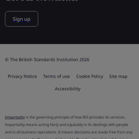
Sign up
© The British Standards Institution 2026
Privacy Notice
Terms of use
Cookie Policy
Site map
Accessibility
Impartiality
is the governing principle of how BSI provides its services.
Impartiality means acting fairly and equitably in its dealings with people
and in all business operations. It means decisions are made free from any