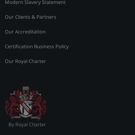
Modern Slavery Statement
Our Clients & Partners
Our Accreditation
Certification Business Policy
Our Royal Charter