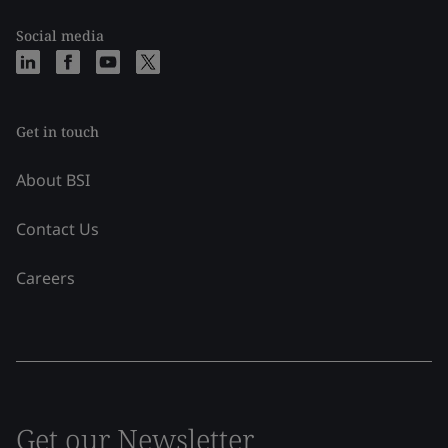
Social media
Get in touch
About BSI
Contact Us
Careers
Get our Newsletter