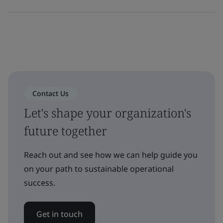
Contact Us
Let's shape your organization's
future together
Reach out and see how we can help guide you
on your path to sustainable operational
success.
Get in touch