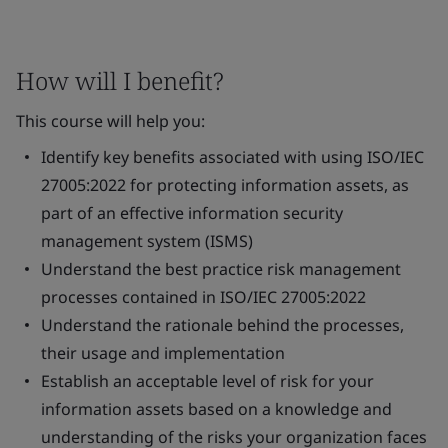
How will I benefit?
This course will help you:
Identify key benefits associated with using ISO/IEC
27005:2022 for protecting information assets, as
part of an effective information security
management system (ISMS)
Understand the best practice risk management
processes contained in ISO/IEC 27005:2022
Understand the rationale behind the processes,
their usage and implementation
Establish an acceptable level of risk for your
information assets based on a knowledge and
understanding of the risks your organization faces