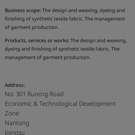
Business scope:
The design and weaving, dyeing and
finishing of synthetic textile fabric. The management
of garment production.
Products, services or works:
The design and weaving,
dyeing and finishing of synthetic textile fabric. The
management of garment production.
Address:
No. 301 Ruixing Road
Economic & Technological Development
Zone
Nantong
Jiangsu