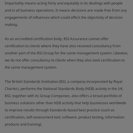
Impartiality means acting fairly and equitably in its dealings with people
and in all business operations. It means decisions are made free from any
engagements of influences which could affect the objectivity of decision
making.
As an accredited certification body, BSI Assurance cannot offer
certification to clients where they have also received consultancy from
another part of the BSI Group for the same management system. Likewise,
we do not offer consultancy to clients when they also seek certification to
the same management system.
The British Standards Institution (BSI, a company incorporated by Royal
Charter), performs the National Standards Body (NSB) activity in the UK.
BSI, together with its Group Companies, also offers a broad portfolio of
business solutions other than NSB activity that help businesses worldwide
to improve results through Standards-based best practice (such as
certification, self-assessment tool, software, product testing, information
products and training).