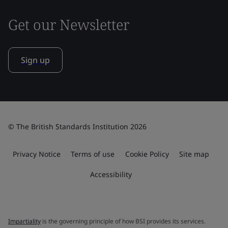
Get our Newsletter
Sign up
© The British Standards Institution 2026
Privacy Notice
Terms of use
Cookie Policy
Site map
Accessibility
Impartiality
is the governing principle of how BSI provides its services.