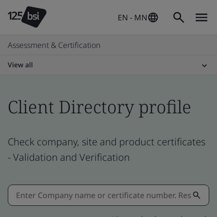
EN - MN
Assessment & Certification
View all
Client Directory profile
Check company, site and product certificates
- Validation and Verification