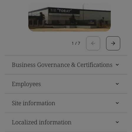
1
/
7
Business Governance & Certifications
Employees
Site information
Localized information