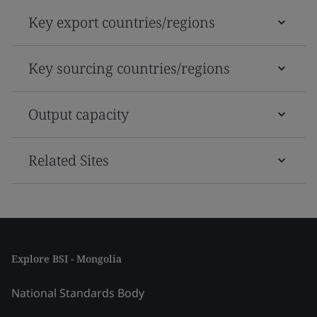
Key export countries/regions
Key sourcing countries/regions
Output capacity
Related Sites
Explore BSI - Mongolia
National Standards Body