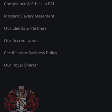
Compliance & Ethics in BSI
Modern Slavery Statement
Our Clients & Partners
Our Accreditation
Certification Business Policy
Our Royal Charter