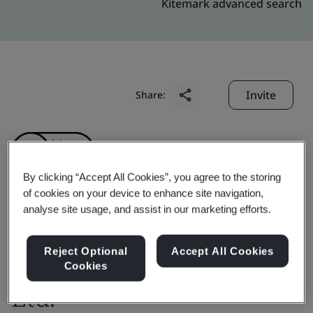
Kitemark advanced search
Invite
Share:
By clicking “Accept All Cookies”, you agree to the storing
of cookies on your device to enhance site navigation,
analyse site usage, and assist in our marketing efforts.
Toray Sakai Weaving &
Dyeing (Nantong) Co.,
Reject Optional
Accept All Cookies
Cookies
Ltd.