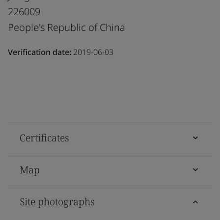
226009
People's Republic of China
Verification date:
2019-06-03
Certificates
Map
Site photographs