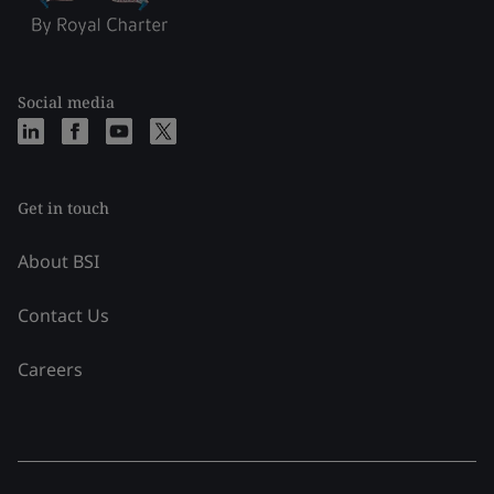
Social media
Get in touch
About BSI
Contact Us
Careers