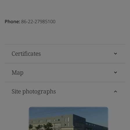
Phone:
86-22-27985100
Certificates
Map
Site photographs