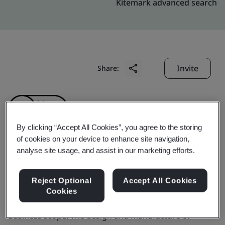
Kitemark advanced search
Invite
Share:
By clicking “Accept All Cookies”, you agree to the storing
of cookies on your device to enhance site navigation,
analyse site usage, and assist in our marketing efforts.
Tianjin First Lighting
Co., Ltd.
Reject Optional
Accept All Cookies
Cookies
Business scope:
The design and manufacture of