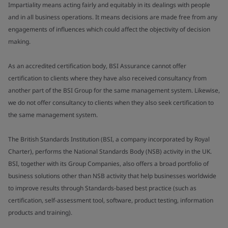
Impartiality means acting fairly and equitably in its dealings with people
and in all business operations. It means decisions are made free from any
engagements of influences which could affect the objectivity of decision
making.
As an accredited certification body, BSI Assurance cannot offer
certification to clients where they have also received consultancy from
another part of the BSI Group for the same management system. Likewise,
we do not offer consultancy to clients when they also seek certification to
the same management system.
The British Standards Institution (BSI, a company incorporated by Royal
Charter), performs the National Standards Body (NSB) activity in the UK.
BSI, together with its Group Companies, also offers a broad portfolio of
business solutions other than NSB activity that help businesses worldwide
to improve results through Standards-based best practice (such as
certification, self-assessment tool, software, product testing, information
products and training).