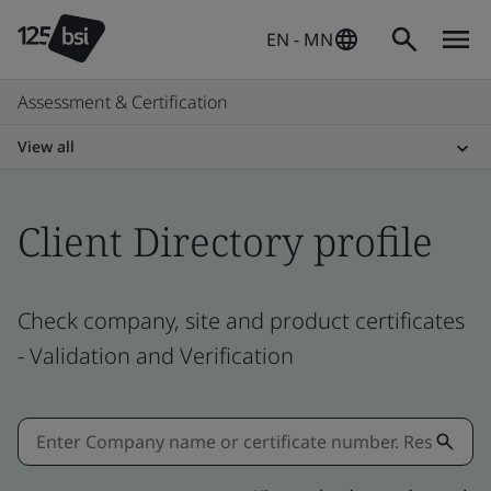
EN - MN
Assessment & Certification
View all
Client Directory profile
Check company, site and product certificates
- Validation and Verification