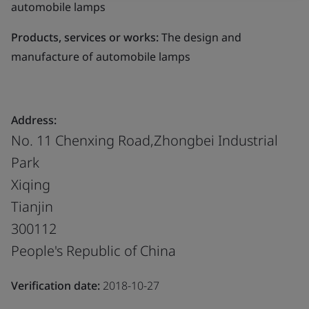
automobile lamps
Products, services or works:
The design and
manufacture of automobile lamps
Address:
No. 11 Chenxing Road,Zhongbei Industrial
Park
Xiqing
Tianjin
300112
People's Republic of China
Verification date:
2018-10-27