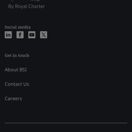
Social media
Get in touch
About BSI
Contact Us
Careers