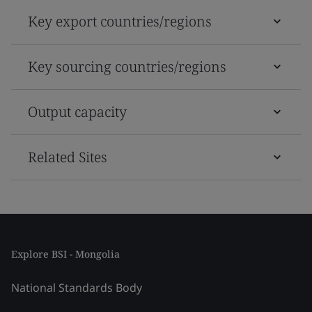
Key export countries/regions
Key sourcing countries/regions
Output capacity
Related Sites
Explore BSI - Mongolia
National Standards Body