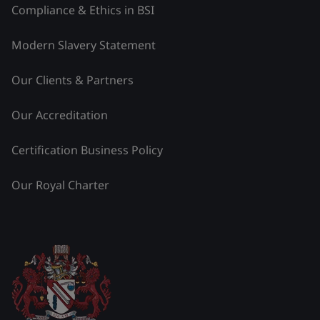
Compliance & Ethics in BSI
Modern Slavery Statement
Our Clients & Partners
Our Accreditation
Certification Business Policy
Our Royal Charter