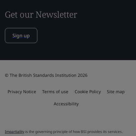
Get our Newsletter
Sign up
© The British Standards Institution 2026
Privacy Notice
Terms of use
Cookie Policy
Site map
Accessibility
Impartiality
is the governing principle of how BSI provides its services.