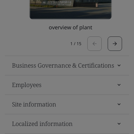
overview of plant
1
/
15
Business Governance & Certifications
Employees
Site information
Localized information