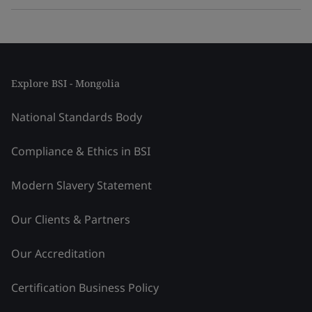
Explore BSI - Mongolia
National Standards Body
Compliance & Ethics in BSI
Modern Slavery Statement
Our Clients & Partners
Our Accreditation
Certification Business Policy