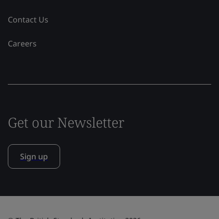
Contact Us
Careers
Get our Newsletter
Sign up