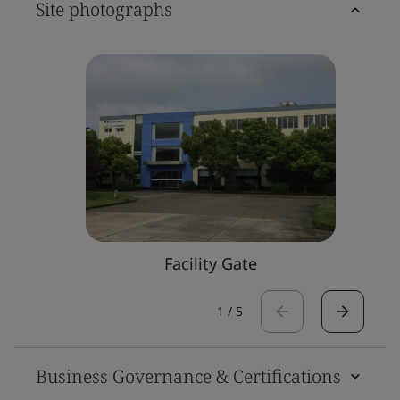
Site photographs
Facility Gate
1
/
5
Business Governance & Certifications