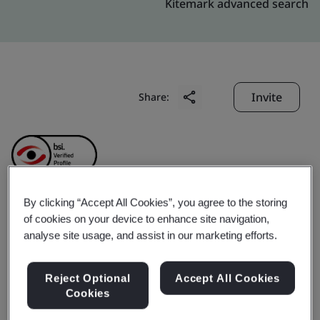
Kitemark advanced search
Invite
Share:
By clicking “Accept All Cookies”, you agree to the storing
Nylacast Engineering
of cookies on your device to enhance site navigation,
analyse site usage, and assist in our marketing efforts.
Plastic (Changshu) Co.,
Reject Optional
Accept All Cookies
Ltd.
Cookies