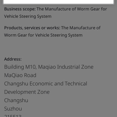
Business scope:
The Manufacture of Worm Gear for
Vehicle Steering System
Products, services or works:
The Manufacture of
Worm Gear for Vehicle Steering System
Address:
Building M10, Maqiao Industrial Zone
MaQiao Road
Changshu Economic and Technical
Development Zone
Changshu
Suzhou
215513