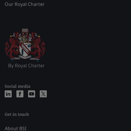
Our Royal Charter
Social media
Get in touch
About BSI