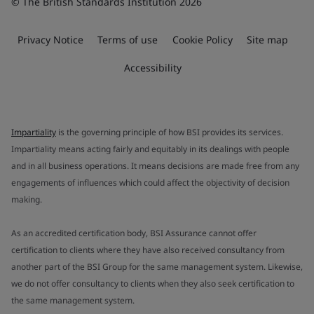
© The British Standards Institution 2026
Privacy Notice
Terms of use
Cookie Policy
Site map
Accessibility
Impartiality
is the governing principle of how BSI provides its services.
Impartiality means acting fairly and equitably in its dealings with people
and in all business operations. It means decisions are made free from any
engagements of influences which could affect the objectivity of decision
making.
As an accredited certification body, BSI Assurance cannot offer
certification to clients where they have also received consultancy from
another part of the BSI Group for the same management system. Likewise,
we do not offer consultancy to clients when they also seek certification to
the same management system.