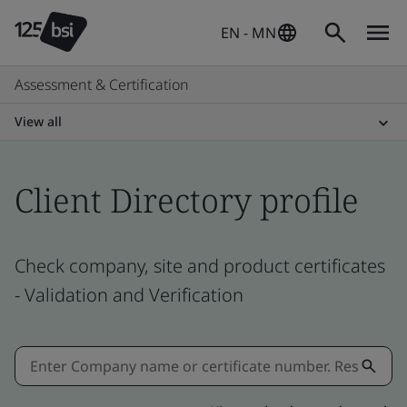
EN - MN
Assessment & Certification
View all
Client Directory profile
Check company, site and product certificates
- Validation and Verification