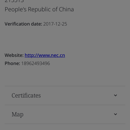
People's Republic of China
Verification date:
2017-12-25
Website:
http://www.nec.cn
Phone:
18962493496
Certificates
Map