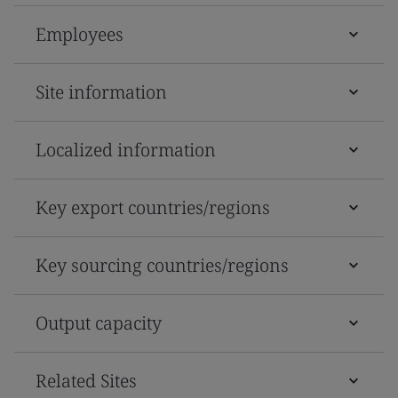
Employees
Site information
Localized information
Key export countries/regions
Key sourcing countries/regions
Output capacity
Related Sites