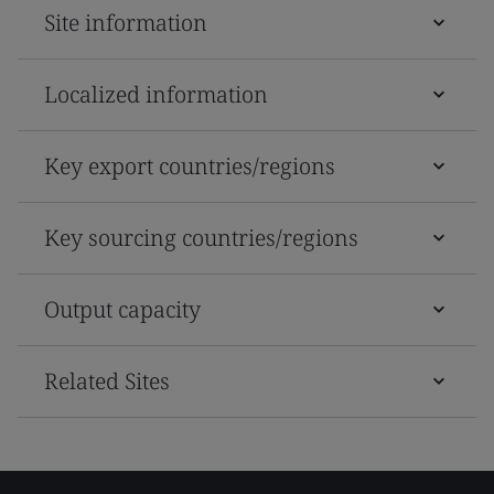
Site information
Localized information
Key export countries/regions
Key sourcing countries/regions
Output capacity
Related Sites