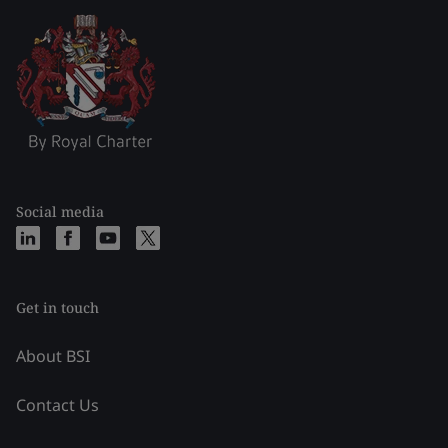
Social media
Get in touch
About BSI
Contact Us