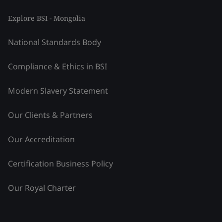
Explore BSI - Mongolia
National Standards Body
Compliance & Ethics in BSI
Modern Slavery Statement
Our Clients & Partners
Our Accreditation
Certification Business Policy
Our Royal Charter