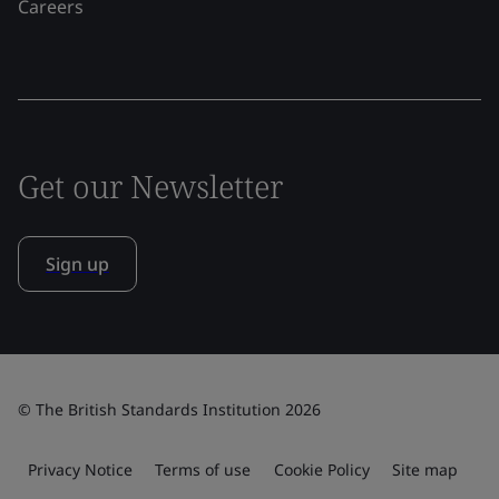
Careers
Get our Newsletter
Sign up
© The British Standards Institution 2026
Privacy Notice
Terms of use
Cookie Policy
Site map