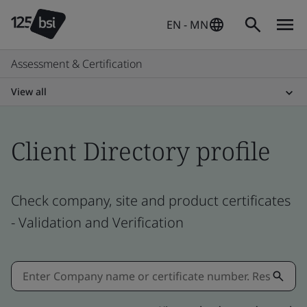
EN - MN
Assessment & Certification
View all
Client Directory profile
Check company, site and product certificates
- Validation and Verification