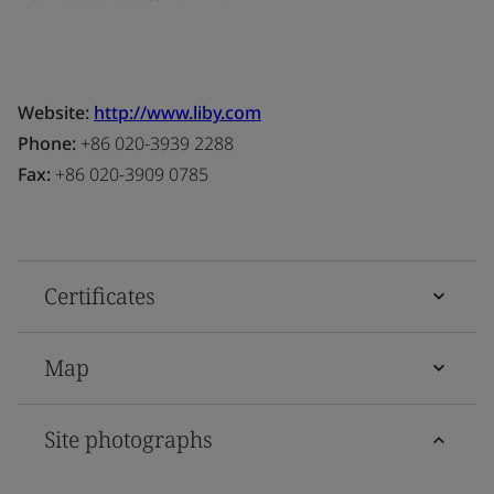
Website:
http://www.liby.com
Phone:
+86 020-3939 2288
Fax:
+86 020-3909 0785
Certificates
Map
Site photographs