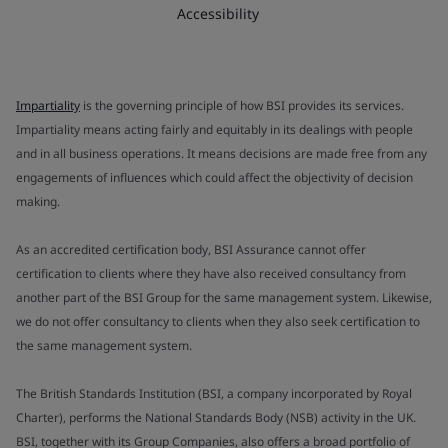
Accessibility
Impartiality
is the governing principle of how BSI provides its services.
Impartiality means acting fairly and equitably in its dealings with people
and in all business operations. It means decisions are made free from any
engagements of influences which could affect the objectivity of decision
making.
As an accredited certification body, BSI Assurance cannot offer
certification to clients where they have also received consultancy from
another part of the BSI Group for the same management system. Likewise,
we do not offer consultancy to clients when they also seek certification to
the same management system.
The British Standards Institution (BSI, a company incorporated by Royal
Charter), performs the National Standards Body (NSB) activity in the UK.
BSI, together with its Group Companies, also offers a broad portfolio of