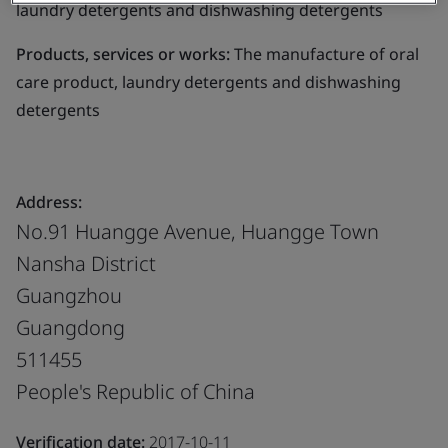
laundry detergents and dishwashing detergents
Products, services or works:
The manufacture of oral
care product, laundry detergents and dishwashing
detergents
Address:
No.91 Huangge Avenue, Huangge Town
Nansha District
Guangzhou
Guangdong
511455
People's Republic of China
Verification date:
2017-10-11