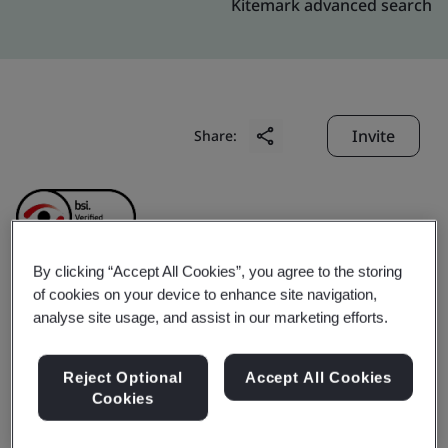
Kitemark advanced search
Invite
Share:
By clicking “Accept All Cookies”, you agree to the storing
of cookies on your device to enhance site navigation,
Liby Daily Chemicals Co.,
analyse site usage, and assist in our marketing efforts.
Ltd.
Reject Optional
Accept All Cookies
Cookies
Business scope:
The manufacture of oral care product,