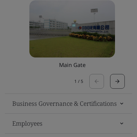
Main Gate
1
/
5
Business Governance & Certifications
Employees