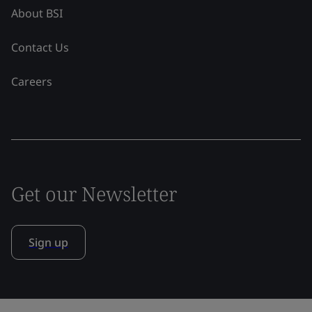
About BSI
Contact Us
Careers
Get our Newsletter
Sign up