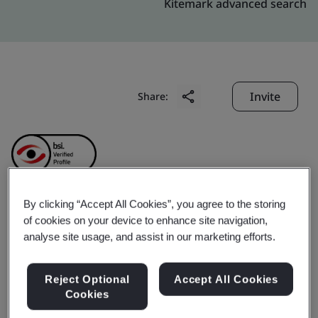
Kitemark advanced search
Invite
Share:
By clicking “Accept All Cookies”, you agree to the storing
Kingdee Software
of cookies on your device to enhance site navigation,
analyse site usage, and assist in our marketing efforts.
(China) Co., Ltd.
Reject Optional
Accept All Cookies
Cookies
Business scope:
The provision of production,