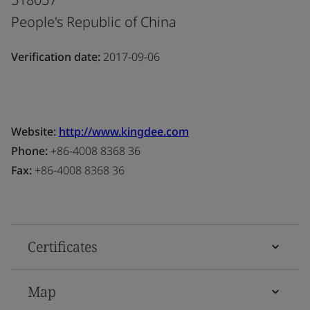
People's Republic of China
Verification date:
2017-09-06
Website:
http://www.kingdee.com
Phone:
+86-4008 8368 36
Fax:
+86-4008 8368 36
Certificates
Map