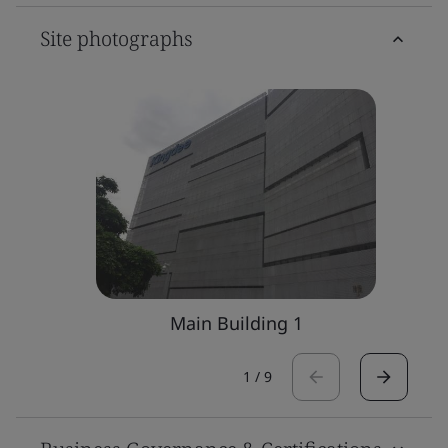
Site photographs
Main Building 1
1
/
9