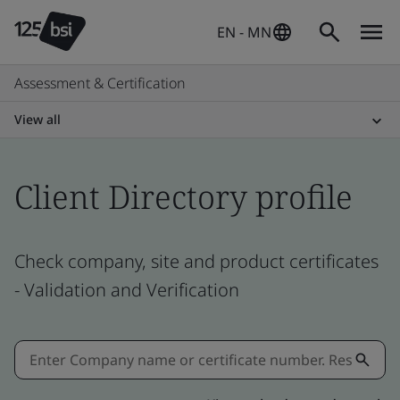
EN - MN
Assessment & Certification
View all
Client Directory profile
Check company, site and product certificates
- Validation and Verification