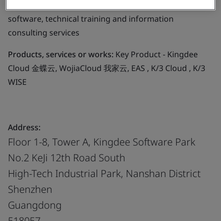
development, operation of computer hardware and
software, technical training and information
consulting services
Products, services or works:
Key Product - Kingdee
Cloud 金蝶云, WojiaCloud 我家云, EAS , K/3 Cloud , K/3
WISE
Address:
Floor 1-8, Tower A, Kingdee Software Park
No.2 KeJi 12th Road South
High-Tech Industrial Park, Nanshan District
Shenzhen
Guangdong
518057