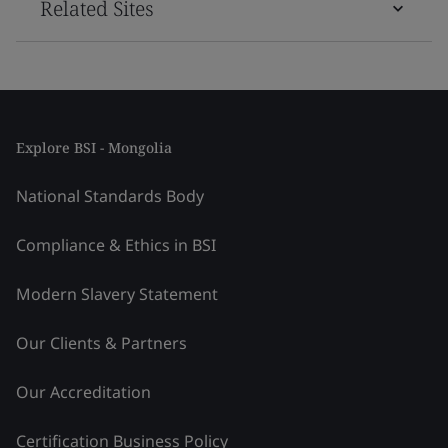
Related Sites
Explore BSI - Mongolia
National Standards Body
Compliance & Ethics in BSI
Modern Slavery Statement
Our Clients & Partners
Our Accreditation
Certification Business Policy