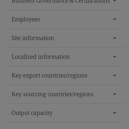
Business Governance & Certifications
Employees
Site information
Localized information
Key export countries/regions
Key sourcing countries/regions
Output capacity