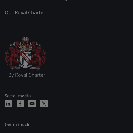
Our Royal Charter
Social media
Get in touch