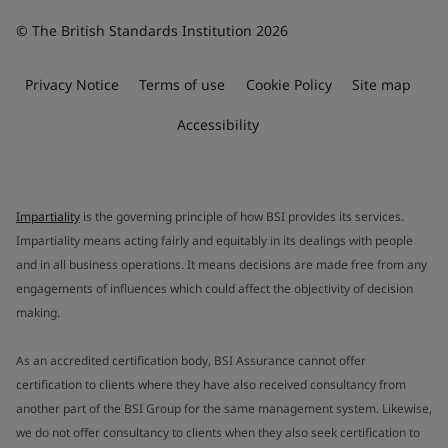
© The British Standards Institution 2026
Privacy Notice
Terms of use
Cookie Policy
Site map
Accessibility
Impartiality
is the governing principle of how BSI provides its services.
Impartiality means acting fairly and equitably in its dealings with people
and in all business operations. It means decisions are made free from any
engagements of influences which could affect the objectivity of decision
making.
As an accredited certification body, BSI Assurance cannot offer
certification to clients where they have also received consultancy from
another part of the BSI Group for the same management system. Likewise,
we do not offer consultancy to clients when they also seek certification to