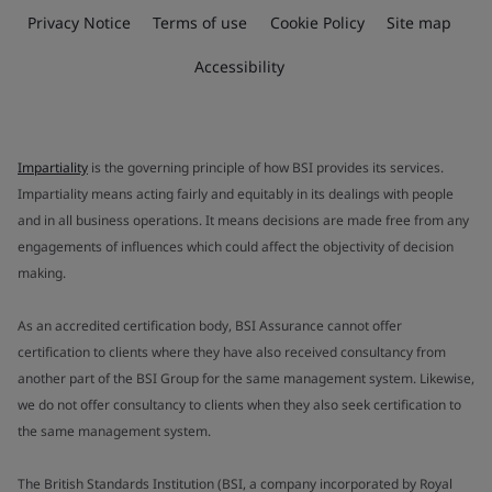
Privacy Notice
Terms of use
Cookie Policy
Site map
Accessibility
Impartiality
is the governing principle of how BSI provides its services.
Impartiality means acting fairly and equitably in its dealings with people
and in all business operations. It means decisions are made free from any
engagements of influences which could affect the objectivity of decision
making.
As an accredited certification body, BSI Assurance cannot offer
certification to clients where they have also received consultancy from
another part of the BSI Group for the same management system. Likewise,
we do not offer consultancy to clients when they also seek certification to
the same management system.
The British Standards Institution (BSI, a company incorporated by Royal