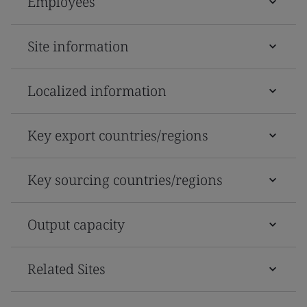
Employees
Site information
Localized information
Key export countries/regions
Key sourcing countries/regions
Output capacity
Related Sites