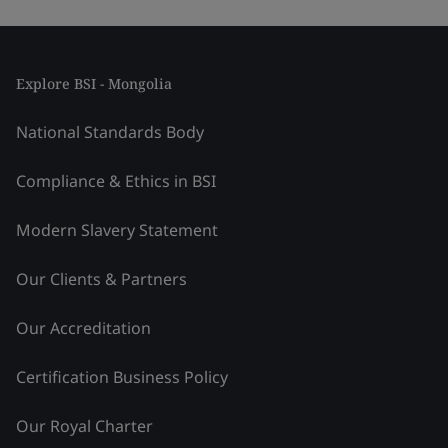
Explore BSI - Mongolia
National Standards Body
Compliance & Ethics in BSI
Modern Slavery Statement
Our Clients & Partners
Our Accreditation
Certification Business Policy
Our Royal Charter