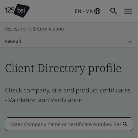
EN - MN
Assessment & Certification
View all
Client Directory profile
Check company, site and product certificates
- Validation and Verification