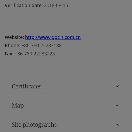
Verification date:
2018-08-15
Website:
http://www.gotin.com.cn
Phone:
+86-760-22283188
Fax:
+86-760-22283223
Certificates
Map
Site photographs