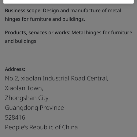
Business scope:
Design and manufacture of metal
hinges for furniture and buildings.
Products, services or works:
Metal hinges for furniture
and buildings
Address:
No.2, xiaolan Industrial Road Central,
Xiaolan Town,
Zhongshan City
Guangdong Province
528416
People's Republic of China