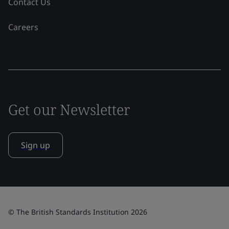
Contact Us
Careers
Get our Newsletter
Sign up
© The British Standards Institution 2026