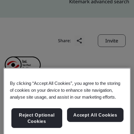
Kitemark advanced search
Invite
Share:
By clicking “Accept All Cookies”, you agree to the storing
of cookies on your device to enhance site navigation,
Gotin (Zhongshan)
analyse site usage, and assist in our marketing efforts.
Hardware
Reject Optional
Accept All Cookies
Cookies
Manufacturing Limited