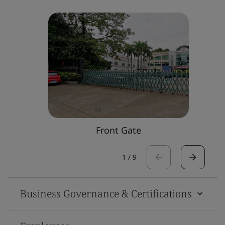
Front Gate
1
/
9
Business Governance & Certifications