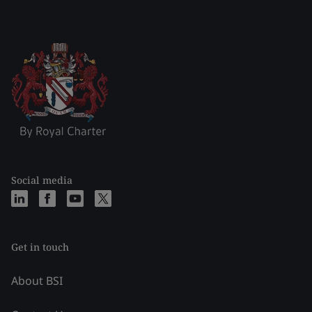
Social media
Get in touch
About BSI