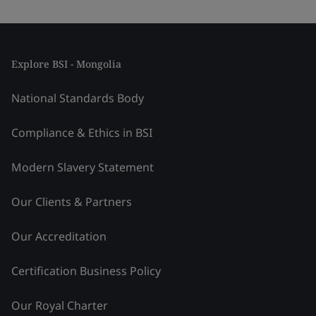
Explore BSI - Mongolia
National Standards Body
Compliance & Ethics in BSI
Modern Slavery Statement
Our Clients & Partners
Our Accreditation
Certification Business Policy
Our Royal Charter