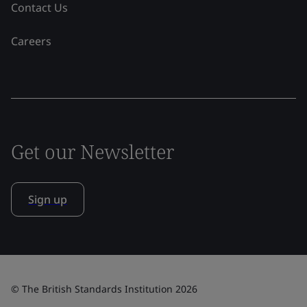
Contact Us
Careers
Get our Newsletter
Sign up
© The British Standards Institution 2026