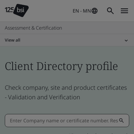
EN - MN
Assessment & Certification
View all
Client Directory profile
Check company, site and product certificates
- Validation and Verification