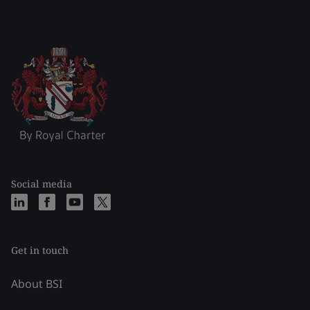
Social media
Get in touch
About BSI