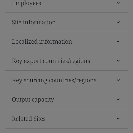
Employees
Site information
Localized information
Key export countries/regions
Key sourcing countries/regions
Output capacity
Related Sites