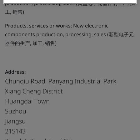
production, processing, sales (新型电子元器件的生产, 加
工, 销售)
Products, services or works:
New electronic
components production, processing, sales (新型电子元
器件的生产, 加工, 销售)
Address:
Chunqiu Road, Panyang Industrial Park
Xiang Cheng District
Huangdai Town
Suzhou
Jiangsu
215143