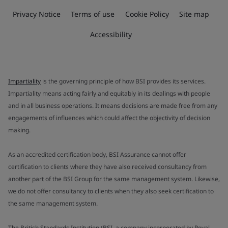
Privacy Notice
Terms of use
Cookie Policy
Site map
Accessibility
Impartiality
is the governing principle of how BSI provides its services.
Impartiality means acting fairly and equitably in its dealings with people
and in all business operations. It means decisions are made free from any
engagements of influences which could affect the objectivity of decision
making.
As an accredited certification body, BSI Assurance cannot offer
certification to clients where they have also received consultancy from
another part of the BSI Group for the same management system. Likewise,
we do not offer consultancy to clients when they also seek certification to
the same management system.
The British Standards Institution (BSI, a company incorporated by Royal