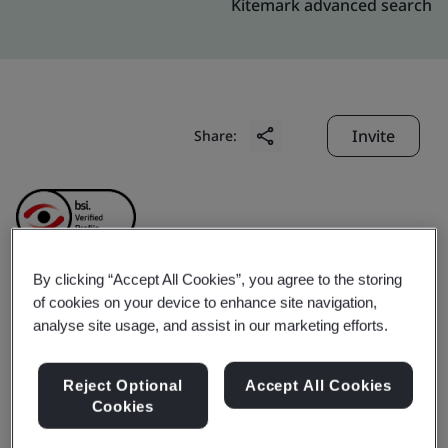
Kitemark advanced search
Invite
Share:
By clicking “Accept All Cookies”, you agree to the storing
of cookies on your device to enhance site navigation,
Futaba Electronic
analyse site usage, and assist in our marketing efforts.
(Suzhou) Co., Ltd.
Reject Optional
Accept All Cookies
Cookies
Business scope:
New electronic components