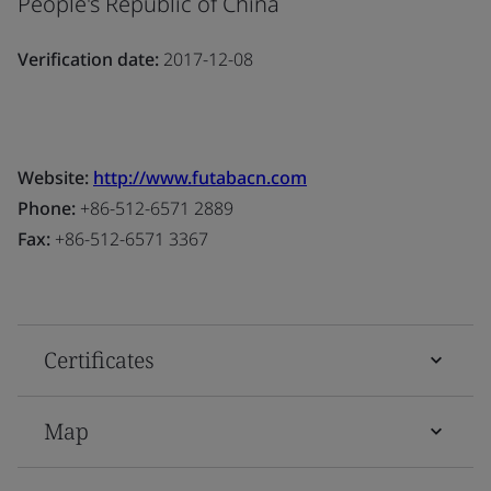
People's Republic of China
Verification date:
2017-12-08
Website:
http://www.futabacn.com
Phone:
+86-512-6571 2889
Fax:
+86-512-6571 3367
Certificates
Map