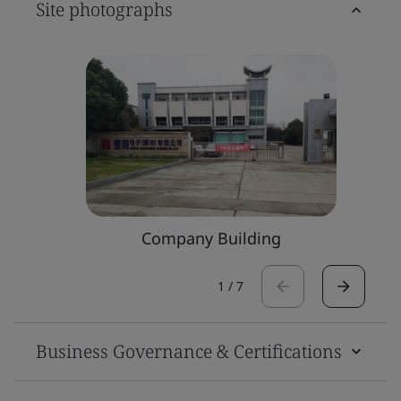
Site photographs
Company Building
1
/
7
Business Governance & Certifications