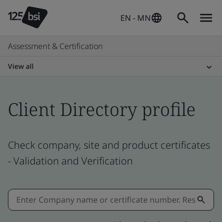
EN - MN
Assessment & Certification
View all
Client Directory profile
Check company, site and product certificates
- Validation and Verification