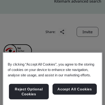
Kitemark advanced search
Invite
Share:
By clicking “Accept All Cookies”, you agree to the storing
of cookies on your device to enhance site navigation,
Baofu Internet
analyse site usage, and assist in our marketing efforts.
Technology (Shanghai)
Reject Optional
Accept All Cookies
Cookies
Co., Ltd.