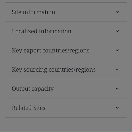
Site information
Localized information
Key export countries/regions
Key sourcing countries/regions
Output capacity
Related Sites