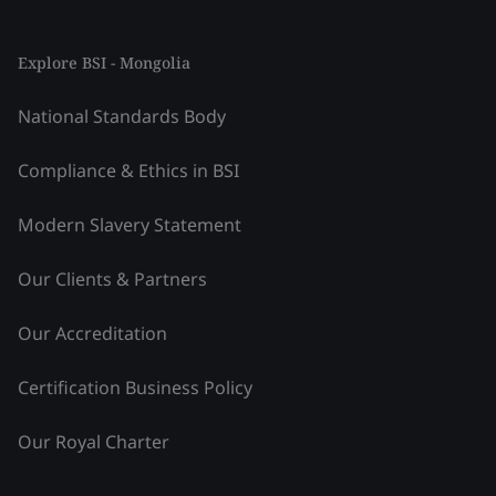
Explore BSI - Mongolia
National Standards Body
Compliance & Ethics in BSI
Modern Slavery Statement
Our Clients & Partners
Our Accreditation
Certification Business Policy
Our Royal Charter