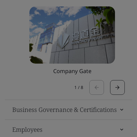
Company Gate
1
/
8
Business Governance & Certifications
Employees