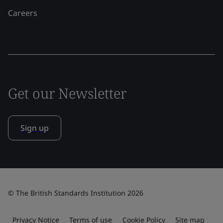
Careers
Get our Newsletter
Sign up
© The British Standards Institution 2026
Privacy Notice
Terms of use
Cookie Policy
Site map