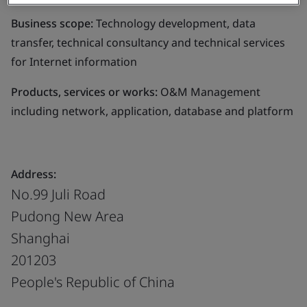
Business scope:
Technology development, data
transfer, technical consultancy and technical services
for Internet information
Products, services or works:
O&M Management
including network, application, database and platform
Address:
No.99 Juli Road
Pudong New Area
Shanghai
201203
People's Republic of China