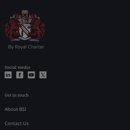
Social media
Get in touch
About BSI
Contact Us