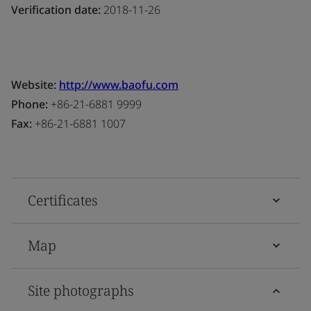
Verification date:
2018-11-26
Website:
http://www.baofu.com
Phone:
+86-21-6881 9999
Fax:
+86-21-6881 1007
Certificates
Map
Site photographs