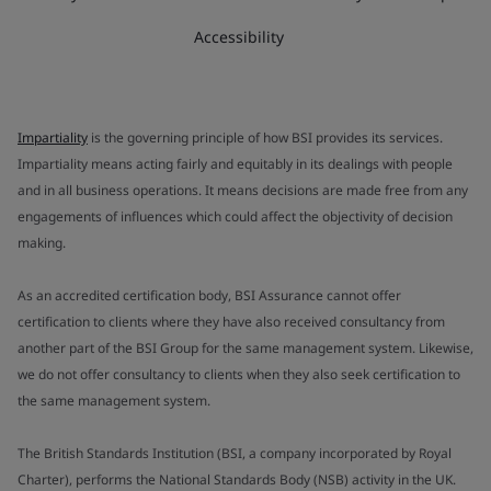
Accessibility
Impartiality
is the governing principle of how BSI provides its services.
Impartiality means acting fairly and equitably in its dealings with people
and in all business operations. It means decisions are made free from any
engagements of influences which could affect the objectivity of decision
making.
As an accredited certification body, BSI Assurance cannot offer
certification to clients where they have also received consultancy from
another part of the BSI Group for the same management system. Likewise,
we do not offer consultancy to clients when they also seek certification to
the same management system.
The British Standards Institution (BSI, a company incorporated by Royal
Charter), performs the National Standards Body (NSB) activity in the UK.