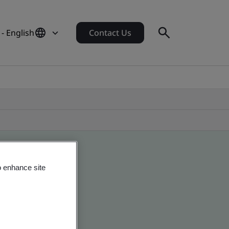
- English
Contact Us
o enhance site