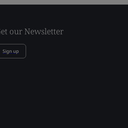
et our Newsletter
Sign up