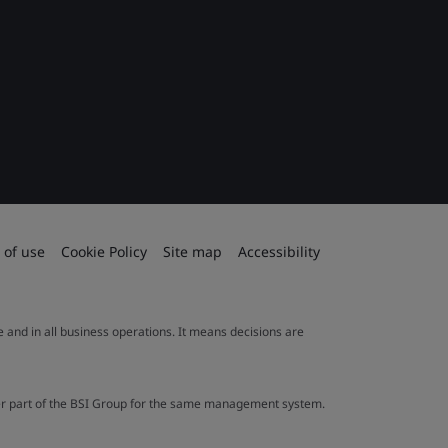
 of use
Cookie Policy
Site map
Accessibility
le and in all business operations. It means decisions are
ther part of the BSI Group for the same management system.