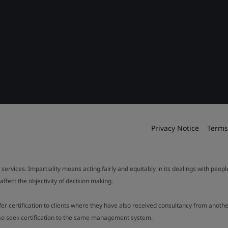
Privacy Notice
Terms
 services. Impartiality means acting fairly and equitably in its dealings with peop
fect the objectivity of decision making.
ffer certification to clients where they have also received consultancy from ano
also seek certification to the same management system.