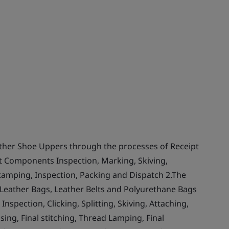
ther Shoe Uppers through the processes of Receipt
Cut Components Inspection, Marking, Skiving,
 Stamping, Inspection, Packing and Dispatch 2.The
 Leather Bags, Leather Belts and Polyurethane Bags
nspection, Clicking, Splitting, Skiving, Attaching,
ing, Final stitching, Thread Lamping, Final