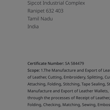
Sipcot Industrial Complex
Ranipet 632 403
Tamil Nadu
India
Certificate Number:
SA 584479
Scope:
1.The Manufacture and Export of Lea
of Leather, Cutting, Embroidery, Splitting, 
Attaching, Folding, Stitching, Tape Sealing,
Manufacture and Export of Leather Wallets,
through the processes of Receipt of Leather, I
Folding, Checking, Matching, Sewing, Emboss