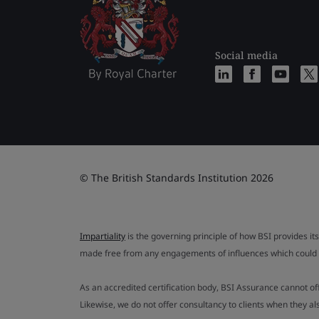
Social media
© The British Standards Institution 2026
Impartiality
is the governing principle of how BSI provides its
made free from any engagements of influences which could af
As an accredited certification body, BSI Assurance cannot o
Likewise, we do not offer consultancy to clients when they 