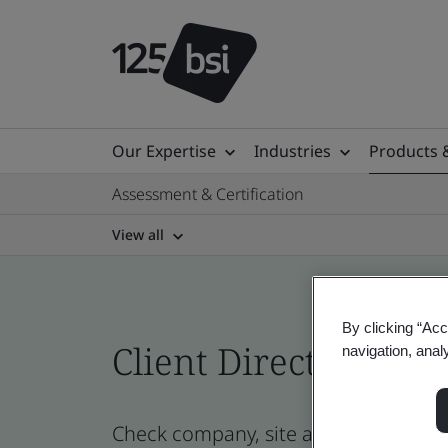
Our Expertise
Industries
Products 
Assessment & Certification
View all
By clicking “Acc
Client Directory cert
navigation, anal
Check company, site and product certi