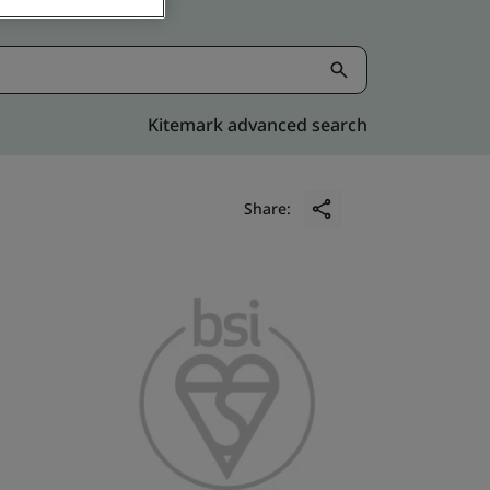
Kitemark advanced search
Share: