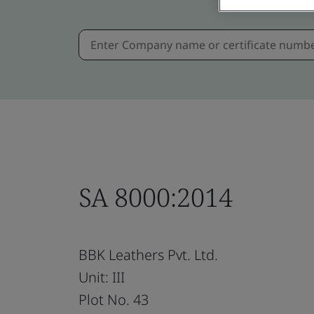
SA 8000:2014
BBK Leathers Pvt. Ltd.
Unit: III
Plot No. 43