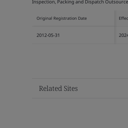
Inspection, Packing and Dispatch Outsourced
Original Registration Date
Effe
2012-05-31
202
Related Sites