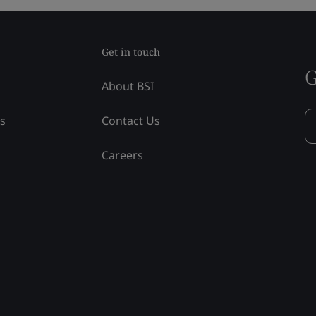
Get in touch
G
About BSI
ss
Contact Us
Careers