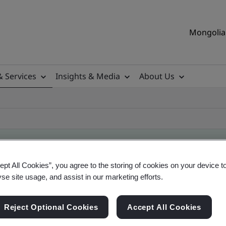
Mongolia 
& Services
Insights & Media
About Us
ept All Cookies”, you agree to the storing of cookies on your device t
ificate
yse site usage, and assist in our marketing efforts.
Reject Optional Cookies
Accept All Cookies
ficates - Validation and Verification