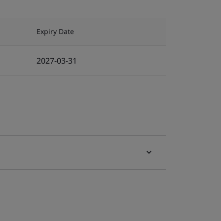
Expiry Date
2027-03-31