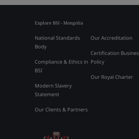
Explore BSI - Mongolia
National Standards
Our Accreditation
Body
Certification Busine
Compliance & Ethics in
Policy
BSI
Our Royal Charter
Modern Slavery
Statement
Our Clients & Partners