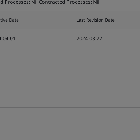
 Processes: Nil Contracted Processes: Nil
ctive Date
Last Revision Date
4-04-01
2024-03-27