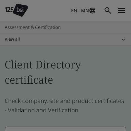
EN - MN
Assessment & Certification
View all
Client Directory
certificate
Check company, site and product certificates
- Validation and Verification