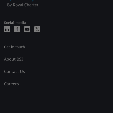
Social media
Get in touch
About BSI
Contact Us
Careers