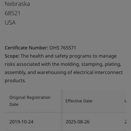
Nebraska
68521
USA
Certificate Number:
OHS 765571
Scope:
The health and safety programs to manage
risks associated with the molding, stamping, plating,
assembly, and warehousing of electrical interconnect
products.
Original Registration
Effective Date
Las
Date
2019-10-24
2025-08-26
20