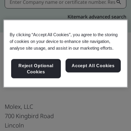
Kitemark advanced search
By clicking “Accept All Cookies”, you agree to the storing
of cookies on your device to enhance site navigation,
analyse site usage, and assist in our marketing efforts.
Download
Share:
Reject Optional
Accept All Cookies
Cookies
ISO 45001:2018
Molex, LLC
700 Kingbird Road
Lincoln