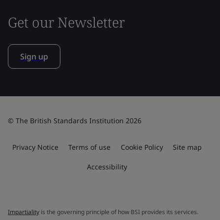
Get our Newsletter
Sign up
© The British Standards Institution 2026
Privacy Notice
Terms of use
Cookie Policy
Site map
Accessibility
Impartiality
is the governing principle of how BSI provides its services.