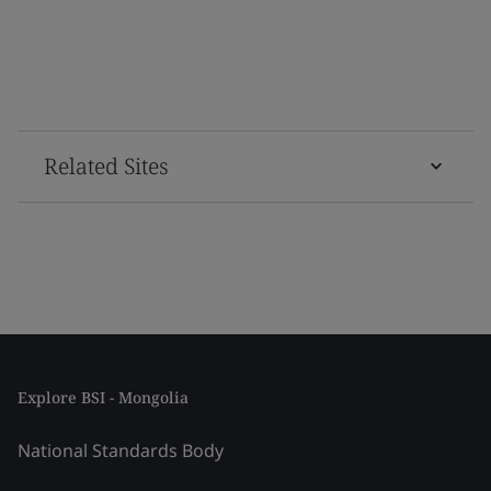
Related Sites
Explore BSI - Mongolia
National Standards Body