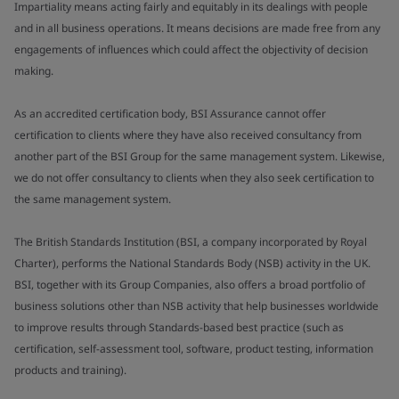
Impartiality means acting fairly and equitably in its dealings with people
and in all business operations. It means decisions are made free from any
engagements of influences which could affect the objectivity of decision
making.
As an accredited certification body, BSI Assurance cannot offer
certification to clients where they have also received consultancy from
another part of the BSI Group for the same management system. Likewise,
we do not offer consultancy to clients when they also seek certification to
the same management system.
The British Standards Institution (BSI, a company incorporated by Royal
Charter), performs the National Standards Body (NSB) activity in the UK.
BSI, together with its Group Companies, also offers a broad portfolio of
business solutions other than NSB activity that help businesses worldwide
to improve results through Standards-based best practice (such as
certification, self-assessment tool, software, product testing, information
products and training).