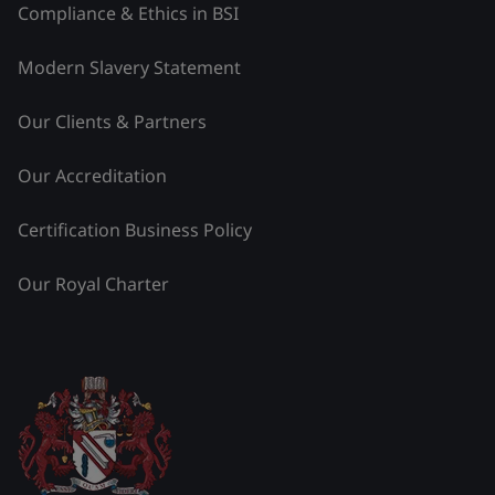
Compliance & Ethics in BSI
Modern Slavery Statement
Our Clients & Partners
Our Accreditation
Certification Business Policy
Our Royal Charter