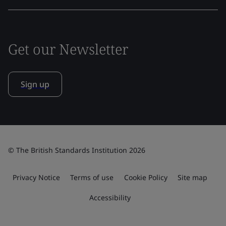
Get our Newsletter
Sign up
© The British Standards Institution 2026
Privacy Notice
Terms of use
Cookie Policy
Site map
Accessibility