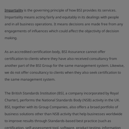
Impartiality
is the governing principle of how BSI provides its services.
Impartiality means acting fairly and equitably in its dealings with people
and in all business operations. It means decisions are made free from any
engagements of influences which could affect the objectivity of decision
making.
As an accredited certification body, BSI Assurance cannot offer
certification to clients where they have also received consultancy from
another part of the BSI Group for the same management system. Likewise,
we do not offer consultancy to clients when they also seek certification to
the same management system.
The British Standards Institution (BSI, a company incorporated by Royal
Charter), performs the National Standards Body (NSB) activity in the UK.
BSI, together with its Group Companies, also offers a broad portfolio of
business solutions other than NSB activity that help businesses worldwide
to improve results through Standards-based best practice (such as
certification, self-assessment tool, software, product testing, information