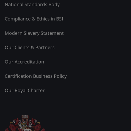
National Standards Body
Compliance & Ethics in BSI
Modern Slavery Statement
Our Clients & Partners
Our Accreditation
Certification Business Policy
Our Royal Charter