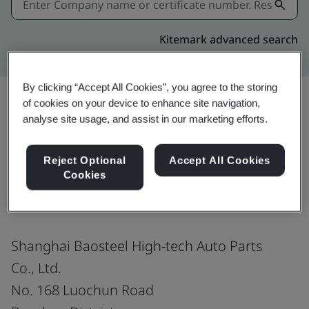
Kitemark advanced search
By clicking “Accept All Cookies”, you agree to the storing
of cookies on your device to enhance site navigation,
analyse site usage, and assist in our marketing efforts.
Share:
Reject Optional
Accept All Cookies
Cookies
ISO 45001:2018
Shanghai Baosteel High-tech Auto Parts
Co., Ltd.
No. 168 Luochun Road