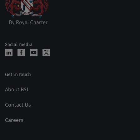
Social media
Get in touch
About BSI
Contact Us
Careers