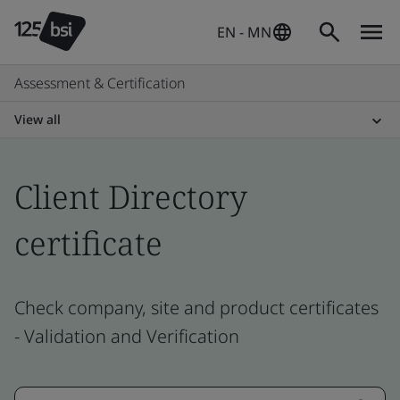
EN - MN
Assessment & Certification
View all
Client Directory
certificate
Check company, site and product certificates
- Validation and Verification