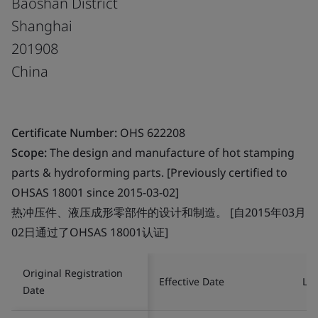
Baoshan District
Shanghai
201908
China
Certificate Number:
OHS 622208
Scope:
The design and manufacture of hot stamping
parts & hydroforming parts. [Previously certified to
OHSAS 18001 since 2015-03-02]
热冲压件、液压成形零部件的设计和制造。 [自2015年03月
02日通过了OHSAS 18001认证]
Original Registration
Effective Date
Las
Date