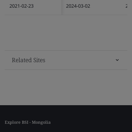
2021-02-23
2024-03-02
20
Related Sites
Explore BSI - Mongolia